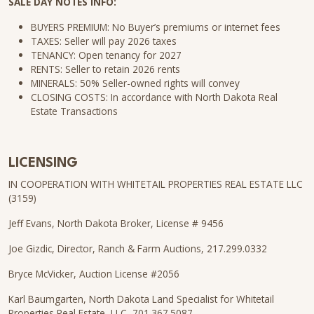
SALE DAY NOTES INFO:
BUYERS PREMIUM: No Buyer’s premiums or internet fees
TAXES: Seller will pay 2026 taxes
TENANCY: Open tenancy for 2027
RENTS: Seller to retain 2026 rents
MINERALS: 50% Seller-owned rights will convey
CLOSING COSTS: In accordance with North Dakota Real
Estate Transactions
LICENSING
IN COOPERATION WITH WHITETAIL PROPERTIES REAL ESTATE LLC
(3159)
Jeff Evans, North Dakota Broker, License # 9456
Joe Gizdic, Director, Ranch & Farm Auctions, 217.299.0332
Bryce McVicker, Auction License #2056
Karl Baumgarten, North Dakota Land Specialist for Whitetail
Properties Real Estate, LLC, 701.367.5087