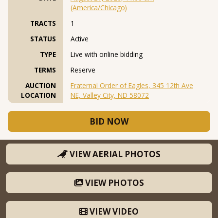
(America/Chicago)
TRACTS
1
STATUS
Active
TYPE
Live with online bidding
TERMS
Reserve
AUCTION
Fraternal Order of Eagles, 345 12th Ave
LOCATION
NE, Valley City, ND 58072
BID NOW
VIEW AERIAL PHOTOS
VIEW PHOTOS
VIEW VIDEO