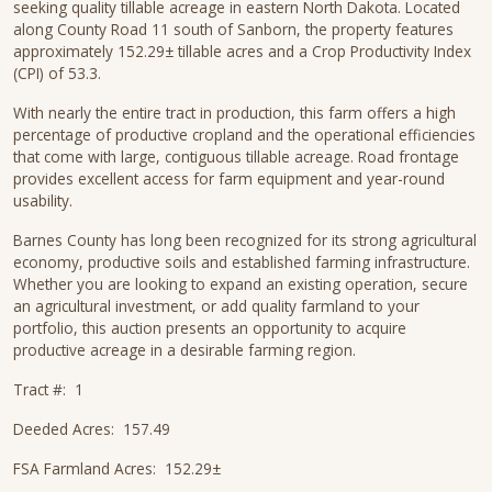
seeking quality tillable acreage in eastern North Dakota. Located
along County Road 11 south of Sanborn, the property features
approximately 152.29± tillable acres and a Crop Productivity Index
(CPI) of 53.3.
With nearly the entire tract in production, this farm offers a high
percentage of productive cropland and the operational efficiencies
that come with large, contiguous tillable acreage. Road frontage
provides excellent access for farm equipment and year-round
usability.
Barnes County has long been recognized for its strong agricultural
economy, productive soils and established farming infrastructure.
Whether you are looking to expand an existing operation, secure
an agricultural investment, or add quality farmland to your
portfolio, this auction presents an opportunity to acquire
productive acreage in a desirable farming region.
Tract #: 1
Deeded Acres: 157.49
FSA Farmland Acres: 152.29±