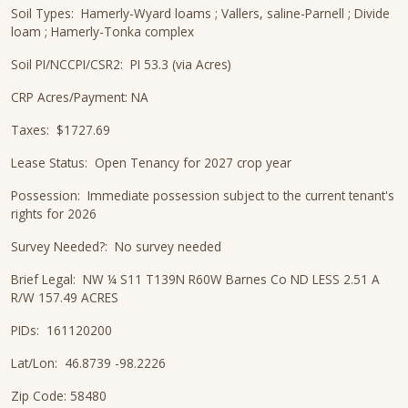
Soil Types: Hamerly-Wyard loams ; Vallers, saline-Parnell ; Divide
loam ; Hamerly-Tonka complex
Soil PI/NCCPI/CSR2: PI 53.3 (via Acres)
CRP Acres/Payment: NA
Taxes: $1727.69
Lease Status: Open Tenancy for 2027 crop year
Possession: Immediate possession subject to the current tenant's
rights for 2026
Survey Needed?: No survey needed
Brief Legal: NW ¼ S11 T139N R60W Barnes Co ND LESS 2.51 A
R/W 157.49 ACRES
PIDs: 161120200
Lat/Lon: 46.8739 -98.2226
Zip Code: 58480