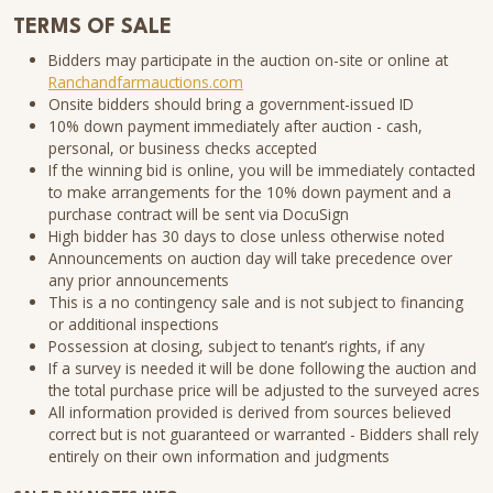
TERMS OF SALE
Bidders may participate in the auction on-site or online at
Ranchandfarmauctions.com
Onsite bidders should bring a government-issued ID
10% down payment immediately after auction - cash,
personal, or business checks accepted
If the winning bid is online, you will be immediately contacted
to make arrangements for the 10% down payment and a
purchase contract will be sent via DocuSign
High bidder has 30 days to close unless otherwise noted
Announcements on auction day will take precedence over
any prior announcements
This is a no contingency sale and is not subject to financing
or additional inspections
Possession at closing, subject to tenant’s rights, if any
If a survey is needed it will be done following the auction and
the total purchase price will be adjusted to the surveyed acres
All information provided is derived from sources believed
correct but is not guaranteed or warranted - Bidders shall rely
entirely on their own information and judgments