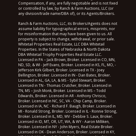
Compensation, if any, are fully negotiable and is not fixed
or controlled by law, by Ranch & Farm Auctions, LLC (or
any division/trade name/DBA of), or its Agents/Brokers.
Ranch & Farm Auctions, LLC, its Brokers/Agents does not
assume liability for typographical errors, misprints, nor
for misinformation that may have been given to us. All
property is subject to change, withdrawal, or prior sale.
Whitetail Properties Real Estate, LLC DBA Whitetail
Properties. In the States of Nebraska & North Dakota
DBA Whitetail Trophy Properties Real Estate LLC.
Licensed in PA – Jack Brown, Broker. Licensed in CO, MN,
ND, SD, & WI - Jeff Evans, Broker. Licensed in KS, FL, MO, -
Jefferson Kirk Gilbert, Broker. Licensed in TX - Joey
Bellington, Broker. Licensed in IN - Dan Bates, Broker.
Licensed in AL, GA, LA, & MS - Sybil Stewart, Broker.
Licensed in TN - Thomas Crutcher, Broker. Licensed in
TN, MS – Josh Monk, Broker. Licensed in MS – Todd
Edwards, Broker. Licensed in AR - Anthony Chrisco,
Broker. Licensed in NC, SC, VA - Chip Camp, Broker.
Licensed in IA, NC - Richard F. Baugh, Broker. Licensed in
MI - Ronald Strong, Broker. Licensed in IL - Ronnie Strong,
Broker. Licensed in IL, MD, WV - Debbie S. Laux, Broker.
Licensed in ID, MT, OR, UT, WA, & WY - Aaron Milliken,
Broker. Licensed in NY - John Myers, Real Estate Broker.
Licensed in OK - Dean Anderson, Broker. Licensed in KY,