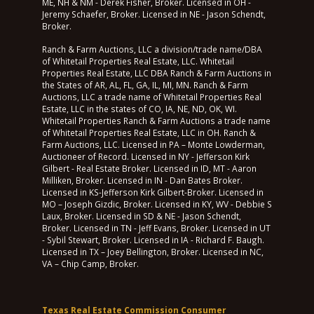
ME, NH & NM - Derek Fisher, Broker. Licensed in OH -
Jeremy Schaefer, Broker. Licensed in NE - Jason Schendt,
Broker.
Ranch & Farm Auctions, LLC a division/trade name/DBA
of Whitetail Properties Real Estate, LLC. Whitetail
Properties Real Estate, LLC DBA Ranch & Farm Auctions in
the States of AR, AL, FL, GA, IL, MI, MN. Ranch & Farm
Auctions, LLC a trade name of Whitetail Properties Real
Estate, LLC in the states of CO, IA, NE, ND, OK, WI.
Whitetail Properties Ranch & Farm Auctions a trade name
of Whitetail Properties Real Estate, LLC in OH. Ranch &
Farm Auctions, LLC. Licensed in PA – Monte Lowderman,
Auctioneer of Record. Licensed in NY - Jefferson Kirk
Gilbert - Real Estate Broker. Licensed in ID, MT - Aaron
Milliken, Broker. Licensed in IN - Dan Bates Broker.
Licensed in KS-Jefferson Kirk Gilbert-Broker. Licensed in
MO – Joseph Gizdic, Broker. Licensed in KY, WV - Debbie S
Laux, Broker. Licensed in SD & NE - Jason Schendt,
Broker. Licensed in TN - Jeff Evans, Broker. Licensed in UT
- Sybil Stewart, Broker. Licensed in IA - Richard F. Baugh.
Licensed in TX – Joey Bellington, Broker. Licensed in NC,
VA – Chip Camp, Broker.
Texas Real Estate Commission Consumer