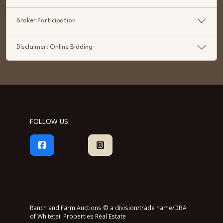
Broker Participation
Disclaimer: Online Bidding
FOLLOW US:
Ranch and Farm Auctions © a division/trade name/DBA
of Whitetail Properties Real Estate