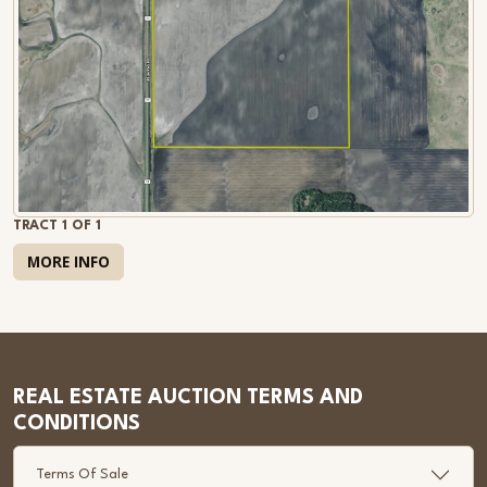
TRACT 1 OF 1
MORE INFO
REAL ESTATE AUCTION TERMS AND
CONDITIONS
Terms Of Sale