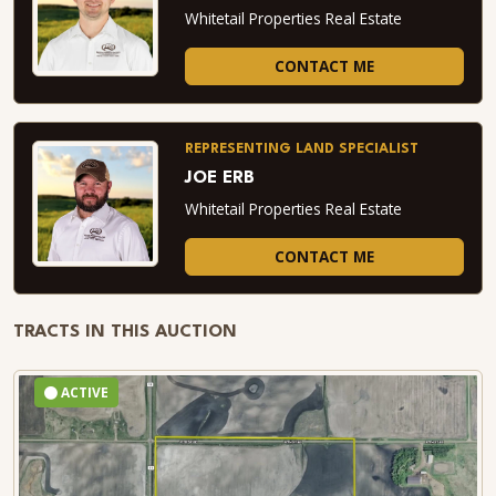
Whitetail Properties Real Estate
CONTACT ME
REPRESENTING LAND SPECIALIST
JOE ERB
Whitetail Properties Real Estate
CONTACT ME
TRACTS IN THIS AUCTION
ACTIVE