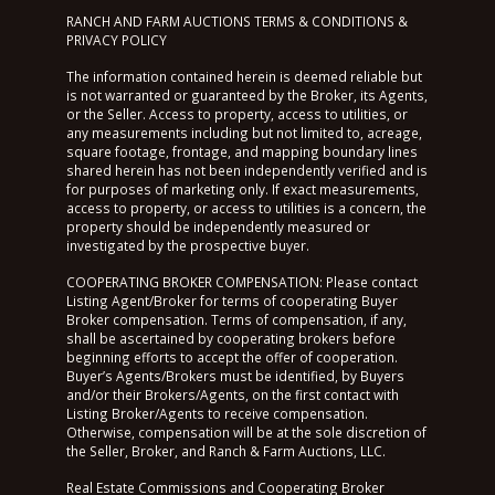
RANCH AND FARM AUCTIONS TERMS & CONDITIONS &
PRIVACY POLICY
The information contained herein is deemed reliable but
is not warranted or guaranteed by the Broker, its Agents,
or the Seller. Access to property, access to utilities, or
any measurements including but not limited to, acreage,
square footage, frontage, and mapping boundary lines
shared herein has not been independently verified and is
for purposes of marketing only. If exact measurements,
access to property, or access to utilities is a concern, the
property should be independently measured or
investigated by the prospective buyer.
COOPERATING BROKER COMPENSATION: Please contact
Listing Agent/Broker for terms of cooperating Buyer
Broker compensation. Terms of compensation, if any,
shall be ascertained by cooperating brokers before
beginning efforts to accept the offer of cooperation.
Buyer’s Agents/Brokers must be identified, by Buyers
and/or their Brokers/Agents, on the first contact with
Listing Broker/Agents to receive compensation.
Otherwise, compensation will be at the sole discretion of
the Seller, Broker, and Ranch & Farm Auctions, LLC.
Real Estate Commissions and Cooperating Broker