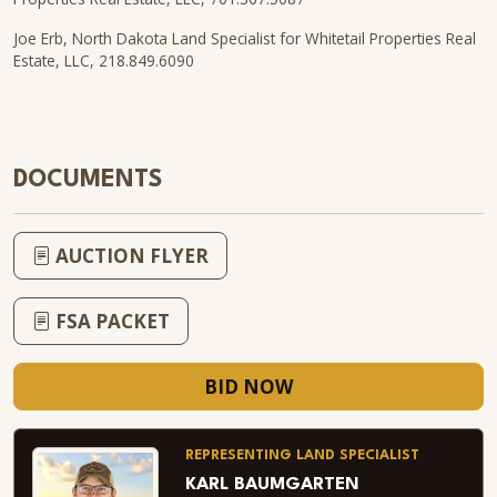
Joe Erb, North Dakota Land Specialist for Whitetail Properties Real
Estate, LLC, 218.849.6090
DOCUMENTS
AUCTION FLYER
FSA PACKET
BID NOW
REPRESENTING LAND SPECIALIST
KARL BAUMGARTEN