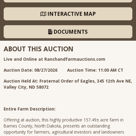
INTERACTIVE MAP
DOCUMENTS
ABOUT THIS AUCTION
Live and Online at Ranchandfarmauctions.com
Auction Date: 08/27/2026
Auction Time: 11:00 AM CT
Auction Held At: Fraternal Order of Eagles, 345 12th Ave NE,
Valley City, ND 58072
Entire Farm Description:
Offering at auction, this highly productive 157.49± acre farm in
Barnes County, North Dakota, presents an outstanding
opportunity for farmers, agricultural investors and landowners