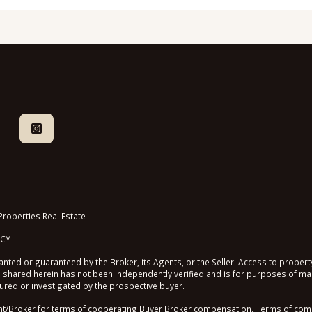
roperties Real Estate
ICY
nted or guaranteed by the Broker, its Agents, or the Seller. Access to property
shared herein has not been independently verified and is for purposes of mar
sured or investigated by the prospective buyer.
roker for terms of cooperating Buyer Broker compensation. Terms of compen