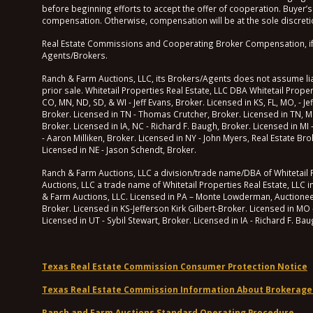
before beginning efforts to accept the offer of cooperation. Buyer’s
compensation. Otherwise, compensation will be at the sole discretio
Real Estate Commissions and Cooperating Broker Compensation, if any
Agents/Brokers.
Ranch & Farm Auctions, LLC, its Brokers/Agents does not assume liabi
prior sale. Whitetail Properties Real Estate, LLC DBA Whitetail Prop
CO, MN, ND, SD, & WI - Jeff Evans, Broker. Licensed in KS, FL, MO, - Je
Broker. Licensed in TN - Thomas Crutcher, Broker. Licensed in TN, M
Broker. Licensed in IA, NC - Richard F. Baugh, Broker. Licensed in MI
- Aaron Milliken, Broker. Licensed in NY - John Myers, Real Estate B
Licensed in NE - Jason Schendt, Broker.
Ranch & Farm Auctions, LLC a division/trade name/DBA of Whitetail Pr
Auctions, LLC a trade name of Whitetail Properties Real Estate, LLC i
& Farm Auctions, LLC. Licensed in PA – Monte Lowderman, Auctioneer of
Broker. Licensed in KS-Jefferson Kirk Gilbert-Broker. Licensed in MO 
Licensed in UT - Sybil Stewart, Broker. Licensed in IA - Richard F. Ba
Texas Real Estate Commission Consumer Protection Notice
Texas Real Estate Commission Information About Brokerage
Ranch and Farm Auctions Standard Operating Procedure