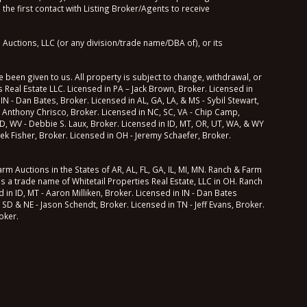
he first contact with Listing Broker/Agents to receive
Auctions, LLC (or any division/trade name/DBA of), or its
 been given to us. All property is subject to change, withdrawal, or
 Real Estate LLC. Licensed in PA – Jack Brown, Broker. Licensed in
 IN - Dan Bates, Broker. Licensed in AL, GA, LA, & MS - Sybil Stewart,
 Anthony Chrisco, Broker. Licensed in NC, SC, VA - Chip Camp,
 MD, WV - Debbie S. Laux, Broker. Licensed in ID, MT, OR, UT, WA, & WY
ek Fisher, Broker. Licensed in OH - Jeremy Schaefer, Broker.
m Auctions in the States of AR, AL, FL, GA, IL, MI, MN. Ranch & Farm
ns a trade name of Whitetail Properties Real Estate, LLC in OH. Ranch
in ID, MT - Aaron Milliken, Broker. Licensed in IN - Dan Bates
 SD & NE - Jason Schendt, Broker. Licensed in TN - Jeff Evans, Broker.
oker.