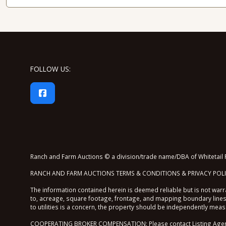
FOLLOW US:
Ranch and Farm Auctions © a division/trade name/DBA of Whitetail P
RANCH AND FARM AUCTIONS TERMS & CONDITIONS & PRIVACY POL
The information contained herein is deemed reliable but is not warra
to, acreage, square footage, frontage, and mapping boundary lines 
to utilities is a concern, the property should be independently mea
COOPERATING BROKER COMPENSATION: Please contact Listing Agent/B