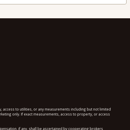
, access to utilities, or any measurements including but not limited
keting only. If exact measurements, access to property, or access
sation, if any, shall be ascertained by cooperating brokers