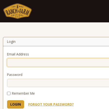
Skip to content
Login
Email Address
Password
Remember Me
LOGIN
FORGOT YOUR PASSWORD?