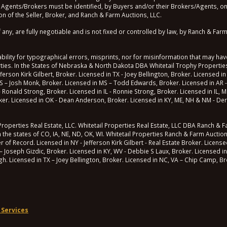
 Agents/Brokers must be identified, by Buyers and/or their Brokers/Agents, on t
n of the Seller, Broker, and Ranch & Farm Auctions, LLC.
, are fully negotiable and is not fixed or controlled by law, by Ranch & Farm 
lity for typographical errors, misprints, nor for misinformation that may have
erties. In the States of Nebraska & North Dakota DBA Whitetail Trophy Properties
fferson Kirk Gilbert, Broker. Licensed in TX - Joey Bellington, Broker. Licensed in
S – Josh Monk, Broker. Licensed in MS – Todd Edwards, Broker. Licensed in AR -
 - Ronald Strong, Broker. Licensed in IL - Ronnie Strong, Broker. Licensed in IL,
roker. Licensed in OK - Dean Anderson, Broker. Licensed in KY, ME, NH & NM - Der
operties Real Estate, LLC. Whitetail Properties Real Estate, LLC DBA Ranch & Far
n the states of CO, IA, NE, ND, OK, WI. Whitetail Properties Ranch & Farm Auctio
 Record. Licensed in NY - Jefferson Kirk Gilbert - Real Estate Broker. Licensed 
– Joseph Gizdic, Broker. Licensed in KY, WV - Debbie S Laux, Broker. Licensed in
ugh. Licensed in TX – Joey Bellington, Broker. Licensed in NC, VA – Chip Camp, Br
 Services