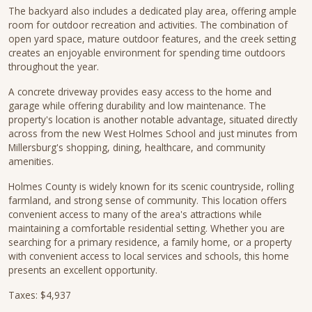
The backyard also includes a dedicated play area, offering ample
room for outdoor recreation and activities. The combination of
open yard space, mature outdoor features, and the creek setting
creates an enjoyable environment for spending time outdoors
throughout the year.
A concrete driveway provides easy access to the home and
garage while offering durability and low maintenance. The
property's location is another notable advantage, situated directly
across from the new West Holmes School and just minutes from
Millersburg's shopping, dining, healthcare, and community
amenities.
Holmes County is widely known for its scenic countryside, rolling
farmland, and strong sense of community. This location offers
convenient access to many of the area's attractions while
maintaining a comfortable residential setting. Whether you are
searching for a primary residence, a family home, or a property
with convenient access to local services and schools, this home
presents an excellent opportunity.
Taxes: $4,937