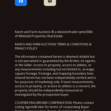
Ranch and Farm Auctions © a division/trade name/DBA
of Whitetail Properties Real Estate
RANCH AND FARM AUCTIONS TERMS & CONDITIONS &
PRIVACY POLICY
The information contained herein is deemed reliable but
is not warranted or guaranteed by the Broker, its Agents,
or the Seller. Access to property, access to utilities, or
any measurements including but not limited to, acreage,
square footage, frontage, and mapping boundary lines
shared herein has not been independently verified and is
for purposes of marketing only. If exact measurements,
access to property, or access to utilities is a concern, the
property should be independently measured or
investigated by the prospective buyer.
COOPERATING BROKER COMPENSATION: Please contact
Listing Agent/Broker for terms of cooperating Buyer
Broker compensation. Terms of compensation, if any,