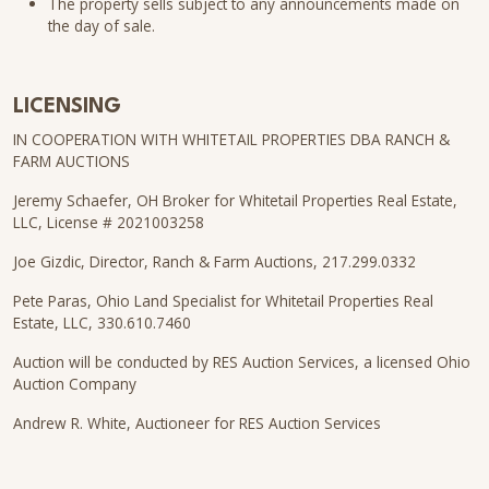
The property sells subject to any announcements made on
the day of sale.
LICENSING
IN COOPERATION WITH WHITETAIL PROPERTIES DBA RANCH &
FARM AUCTIONS
Jeremy Schaefer, OH Broker for Whitetail Properties Real Estate,
LLC, License # 2021003258
Joe Gizdic, Director, Ranch & Farm Auctions, 217.299.0332
Pete Paras, Ohio Land Specialist for Whitetail Properties Real
Estate, LLC, 330.610.7460
Auction will be conducted by RES Auction Services, a licensed Ohio
Auction Company
Andrew R. White, Auctioneer for RES Auction Services