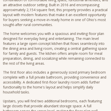
an attractive outdoor setting. Built in 2016 and encompassing
approximately 2,154 square feet, this property provides a practical
layout with modern features that make it an excellent opportunity
for buyers seeking a move-in-ready home in one of Ohio's most
sought-after rural communities.
The home welcomes you with a spacious and inviting floor plan
designed for everyday living and entertaining. The main level
features a large open-concept kitchen that flows seamlessly into
the dining area and living room, creating a central gathering space
for family and guests. The kitchen offers ample room for meal
preparation, dining, and socializing while remaining connected to
the rest of the living areas.
The first floor also includes a generously sized primary bedroom
complete with a full private bathroom, providing convenience and
accessibility. A dedicated first-floor laundry room adds further
functionality to the home's layout and helps simplify daily
household tasks.
Upstairs, you will find two additional bedrooms, each featuring
large closets that provide abundant storage space. A full
bathroom serves the upper level, making the floor plan well-