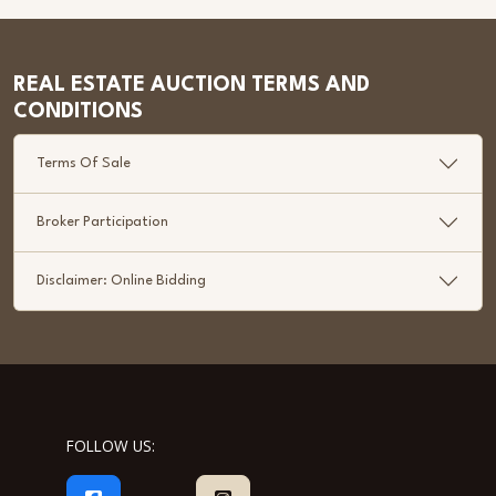
REAL ESTATE AUCTION TERMS AND
CONDITIONS
Terms Of Sale
Broker Participation
Disclaimer: Online Bidding
FOLLOW US: