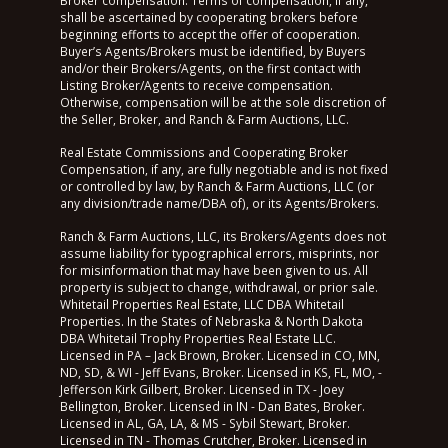
shall be ascertained by cooperating brokers before
beginning efforts to accept the offer of cooperation.
Buyer’s Agents/Brokers must be identified, by Buyers
and/or their Brokers/Agents, on the first contact with
Listing Broker/Agents to receive compensation.
Otherwise, compensation will be at the sole discretion of
the Seller, Broker, and Ranch & Farm Auctions, LLC.
Real Estate Commissions and Cooperating Broker
Compensation, if any, are fully negotiable and is not fixed
or controlled by law, by Ranch & Farm Auctions, LLC (or
any division/trade name/DBA of), or its Agents/Brokers.
Ranch & Farm Auctions, LLC, its Brokers/Agents does not
assume liability for typographical errors, misprints, nor
for misinformation that may have been given to us. All
property is subject to change, withdrawal, or prior sale.
Whitetail Properties Real Estate, LLC DBA Whitetail
Properties. In the States of Nebraska & North Dakota
DBA Whitetail Trophy Properties Real Estate LLC.
Licensed in PA – Jack Brown, Broker. Licensed in CO, MN,
ND, SD, & WI - Jeff Evans, Broker. Licensed in KS, FL, MO, -
Jefferson Kirk Gilbert, Broker. Licensed in TX - Joey
Bellington, Broker. Licensed in IN - Dan Bates, Broker.
Licensed in AL, GA, LA, & MS - Sybil Stewart, Broker.
Licensed in TN - Thomas Crutcher, Broker. Licensed in