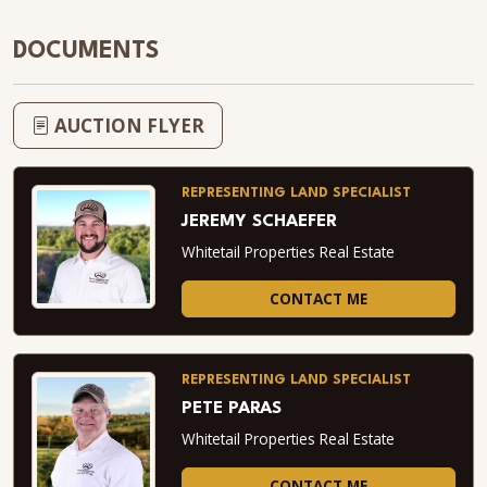
DOCUMENTS
AUCTION FLYER
REPRESENTING LAND SPECIALIST
JEREMY SCHAEFER
Whitetail Properties Real Estate
CONTACT ME
REPRESENTING LAND SPECIALIST
PETE PARAS
Whitetail Properties Real Estate
CONTACT ME