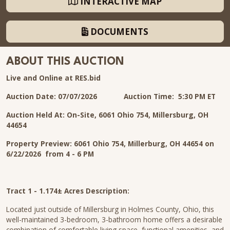
INTERACTIVE MAP
DOCUMENTS
ABOUT THIS AUCTION
Live and Online at RES.bid
Auction Date: 07/07/2026 Auction Time: 5:30 PM ET
Auction Held At: On-Site, 6061 Ohio 754, Millersburg, OH
44654
Property Preview: 6061 Ohio 754, Millerburg, OH 44654 on
6/22/2026 from 4 - 6 PM
Tract 1 - 1.174± Acres Description:
Located just outside of Millersburg in Holmes County, Ohio, this
well-maintained 3-bedroom, 3-bathroom home offers a desirable
combination of comfortable living space, functional amenities, and