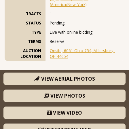
(America/New_York)
TRACTS
1
STATUS
Pending
TYPE
Live with online bidding
TERMS
Reserve
AUCTION
Onsite, 6061 Ohio 754, Millersburg,
LOCATION
OH 44654
VIEW AERIAL PHOTOS
VIEW PHOTOS
VIEW VIDEO