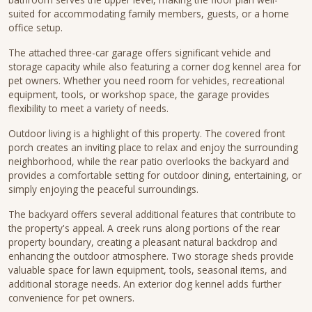
suited for accommodating family members, guests, or a home
office setup.
The attached three-car garage offers significant vehicle and
storage capacity while also featuring a corner dog kennel area for
pet owners. Whether you need room for vehicles, recreational
equipment, tools, or workshop space, the garage provides
flexibility to meet a variety of needs.
Outdoor living is a highlight of this property. The covered front
porch creates an inviting place to relax and enjoy the surrounding
neighborhood, while the rear patio overlooks the backyard and
provides a comfortable setting for outdoor dining, entertaining, or
simply enjoying the peaceful surroundings.
The backyard offers several additional features that contribute to
the property's appeal. A creek runs along portions of the rear
property boundary, creating a pleasant natural backdrop and
enhancing the outdoor atmosphere. Two storage sheds provide
valuable space for lawn equipment, tools, seasonal items, and
additional storage needs. An exterior dog kennel adds further
convenience for pet owners.