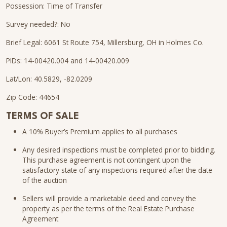
Possession: Time of Transfer
Survey needed?: No
Brief Legal: 6061 St Route 754, Millersburg, OH in Holmes Co.
PIDs: 14-00420.004 and 14-00420.009
Lat/Lon: 40.5829, -82.0209
Zip Code: 44654
TERMS OF SALE
A 10% Buyer’s Premium applies to all purchases
Any desired inspections must be completed prior to bidding.
This purchase agreement is not contingent upon the
satisfactory state of any inspections required after the date
of the auction
Sellers will provide a marketable deed and convey the
property as per the terms of the Real Estate Purchase
Agreement