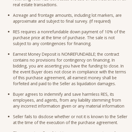
real estate transactions.
Acreage and frontage amounts, including lot markers, are
approximate and subject to final survey. (If required)
RES requires a nonrefundable down payment of 10% of the
purchase price at the time of purchase. The sale is not
subject to any contingencies for financing.
Earnest Money Deposit is NONREFUNDABLE; the contract
contains no provisions for contingency on financing. In
bidding, you are asserting you have the funding to close. In
the event Buyer does not close in compliance with the terms
of this purchase agreement, all earnest money shall be
forfeited and paid to the Seller as liquidation damages.
Buyer agrees to indemnify and save harmless RES, its
employees, and agents, from any liability stemming from
any incorrect information given or any material information
Seller fails to disclose whether or not it is known to the Seller
at the time of the execution of the purchase agreement.