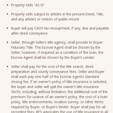
Property Sells “AS IS”
Property sells subject to articles in the present Deed, Title,
and any articles or notices of public record
Buyer will pay CAUV tax recoupment, if any, due and payable
after deed conveyance
Seller, through Seller’s title agency, shall provide to Buyer:
Fiduciary Title. The Escrow Agent shall be chosen by the
Seller; however, if required as a condition of the loan, the
Escrow Agent shall be chosen by the Buyer’s Lender
Seller shall pay for the cost of the title search, deed
preparation and county conveyance fees. Seller and Buyer
shall each pay one-half of the Escrow Agent’s standard
closing fee. If an owner’s policy of title insurance is selected,
the buyer and seller will split the owner’s title insurance
50/50, including, without limitation, the additional cost of the
premium for usance of an owner’s policy, the cost of a loan
policy, title endorsements, location survey, or other items
required by Buyer, or Buyer’s lender. Buyer shall pay for all
recording fees. RES advocates the use of title insurance in all