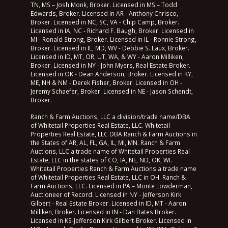
TN, MS – Josh Monk, Broker. Licensed in MS – Todd
Edwards, Broker. Licensed in AR - Anthony Chrisco,
Broker. Licensed in NC, SC, VA - Chip Camp, Broker.
Licensed in IA, NC - Richard F. Baugh, Broker. Licensed in
MI - Ronald Strong, Broker. Licensed in IL - Ronnie Strong,
Broker. Licensed in IL, MD, WV - Debbie S. Laux, Broker.
Licensed in ID, MT, OR, UT, WA, & WY - Aaron Milliken,
Broker. Licensed in NY - John Myers, Real Estate Broker.
Licensed in OK - Dean Anderson, Broker. Licensed in KY,
ME, NH & NM - Derek Fisher, Broker. Licensed in OH -
Jeremy Schaefer, Broker. Licensed in NE - Jason Schendt,
Broker.
Ranch & Farm Auctions, LLC a division/trade name/DBA
of Whitetail Properties Real Estate, LLC. Whitetail
Properties Real Estate, LLC DBA Ranch & Farm Auctions in
the States of AR, AL, FL, GA, IL, MI, MN. Ranch & Farm
Auctions, LLC a trade name of Whitetail Properties Real
Estate, LLC in the states of CO, IA, NE, ND, OK, WI.
Whitetail Properties Ranch & Farm Auctions a trade name
of Whitetail Properties Real Estate, LLC in OH. Ranch &
Farm Auctions, LLC. Licensed in PA – Monte Lowderman,
Auctioneer of Record. Licensed in NY - Jefferson Kirk
Gilbert - Real Estate Broker. Licensed in ID, MT - Aaron
Milliken, Broker. Licensed in IN - Dan Bates Broker.
Licensed in KS-Jefferson Kirk Gilbert-Broker. Licensed in