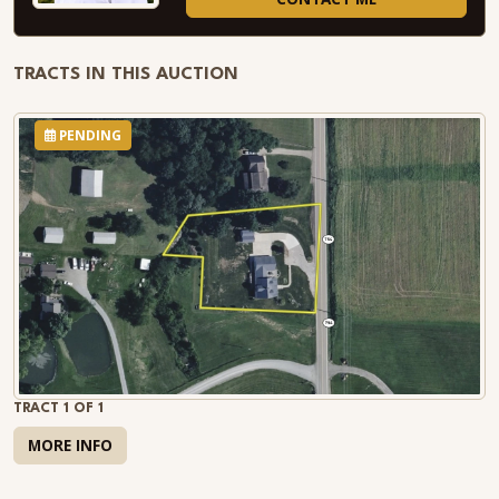
TRACTS IN THIS AUCTION
PENDING
TRACT 1 OF 1
MORE INFO