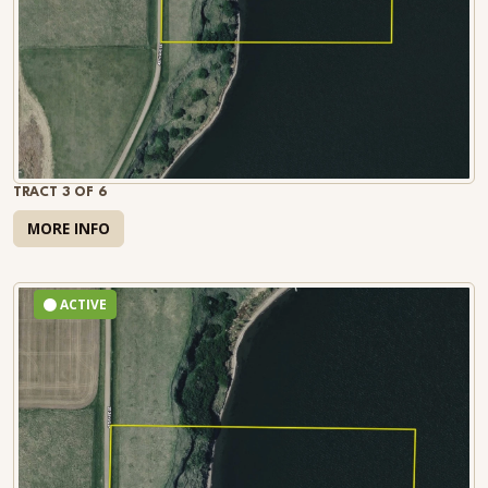
TRACT 3 OF 6
MORE INFO
ACTIVE