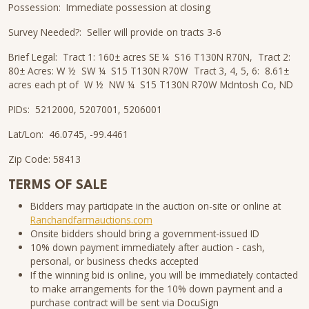
Possession: Immediate possession at closing
Survey Needed?: Seller will provide on tracts 3-6
Brief Legal: Tract 1: 160± acres SE ¼ S16 T130N R70N, Tract 2:
80± Acres: W ½ SW ¼ S15 T130N R70W Tract 3, 4, 5, 6: 8.61±
acres each pt of W ½ NW ¼ S15 T130N R70W McIntosh Co, ND
PIDs: 5212000, 5207001, 5206001
Lat/Lon: 46.0745, -99.4461
Zip Code: 58413
TERMS OF SALE
Bidders may participate in the auction on-site or online at
Ranchandfarmauctions.com
Onsite bidders should bring a government-issued ID
10% down payment immediately after auction - cash,
personal, or business checks accepted
If the winning bid is online, you will be immediately contacted
to make arrangements for the 10% down payment and a
purchase contract will be sent via DocuSign