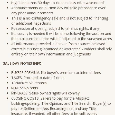
High bidder has 30 days to close unless otherwise noted
Announcements on auction day will take precedence over
any prior announcements
This is a no contingency sale and is not subject to financing
or additional inspections
Possession at closing, subject to tenant’s rights, if any
If a survey is needed it will be done following the auction and
the total purchase price will be adjusted to the surveyed acres
All information provided is derived from sources believed
correct but is not guaranteed or warranted - Bidders shall rely
entirely on their own information and judgments
SALE DAY NOTES INFO:
BUYERS PREMIUM: No buyer's premium or internet fees
TAXES: Prorated to date of close
TENANCY: No tenants
RENTS: No rents
MINERALS: Seller-owned rights will convey
CLOSING COSTS: Sellers to pay for the Abstract
building/updating, Title Opinion, and Title Search. Buyer(s) to
pay for Settlement fee, Recording fee, and any Title
Insurance, if wanted. All other fees to be split evenly