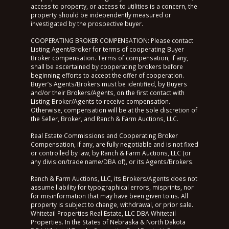
access to property, or access to utilities is a concern, the
property should be independently measured or
investigated by the prospective buyer.
COOPERATING BROKER COMPENSATION: Please contact
Listing Agent/Broker for terms of cooperating Buyer
Broker compensation. Terms of compensation, if any,
shall be ascertained by cooperating brokers before
beginning efforts to accept the offer of cooperation.
Buyer’s Agents/Brokers must be identified, by Buyers
and/or their Brokers/Agents, on the first contact with
Listing Broker/Agents to receive compensation.
Otherwise, compensation will be at the sole discretion of
the Seller, Broker, and Ranch & Farm Auctions, LLC.
Real Estate Commissions and Cooperating Broker
Compensation, if any, are fully negotiable and is not fixed
or controlled by law, by Ranch & Farm Auctions, LLC (or
any division/trade name/DBA of), or its Agents/Brokers.
Ranch & Farm Auctions, LLC, its Brokers/Agents does not
assume liability for typographical errors, misprints, nor
for misinformation that may have been given to us. All
property is subject to change, withdrawal, or prior sale.
Whitetail Properties Real Estate, LLC DBA Whitetail
Properties. In the States of Nebraska & North Dakota