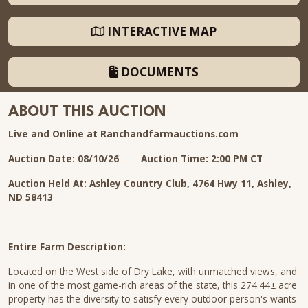
INTERACTIVE MAP
DOCUMENTS
ABOUT THIS AUCTION
Live and Online at Ranchandfarmauctions.com
Auction Date: 08/10/26
Auction Time: 2:00 PM CT
Auction Held At: Ashley Country Club, 4764 Hwy 11, Ashley,
ND 58413
Entire Farm Description:
Located on the West side of Dry Lake, with unmatched views, and
in one of the most game-rich areas of the state, this 274.44± acre
property has the diversity to satisfy every outdoor person's wants