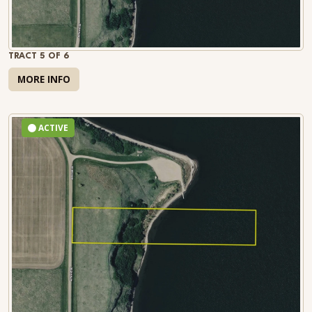
TRACT 5 OF 6
MORE INFO
ACTIVE