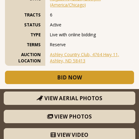
(America/Chicago)
TRACTS
6
STATUS
Active
TYPE
Live with online bidding
TERMS
Reserve
AUCTION
Ashley Country Club, 4764 Hwy 11,
LOCATION
Ashley, ND 58413
BID NOW
VIEW AERIAL PHOTOS
VIEW PHOTOS
VIEW VIDEO