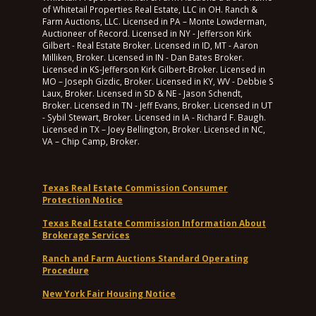
of Whitetail Properties Real Estate, LLC in OH. Ranch &
Farm Auctions, LLC. Licensed in PA – Monte Lowderman,
Auctioneer of Record. Licensed in NY - Jefferson Kirk
Gilbert - Real Estate Broker. Licensed in ID, MT - Aaron
Milliken, Broker. Licensed in IN - Dan Bates Broker.
Licensed in KS-Jefferson Kirk Gilbert-Broker. Licensed in
MO – Joseph Gizdic, Broker. Licensed in KY, WV - Debbie S
Laux, Broker. Licensed in SD & NE - Jason Schendt,
Broker. Licensed in TN - Jeff Evans, Broker. Licensed in UT
- Sybil Stewart, Broker. Licensed in IA - Richard F. Baugh.
Licensed in TX – Joey Bellington, Broker. Licensed in NC,
VA – Chip Camp, Broker.
Texas Real Estate Commission Consumer
Protection Notice
Texas Real Estate Commission Information About
Brokerage Services
Ranch and Farm Auctions Standard Operating
Procedure
New York Fair Housing Notice