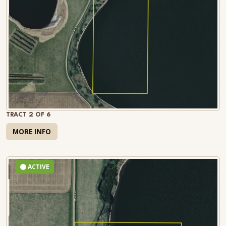
TRACT 2 OF 6
MORE INFO
ACTIVE