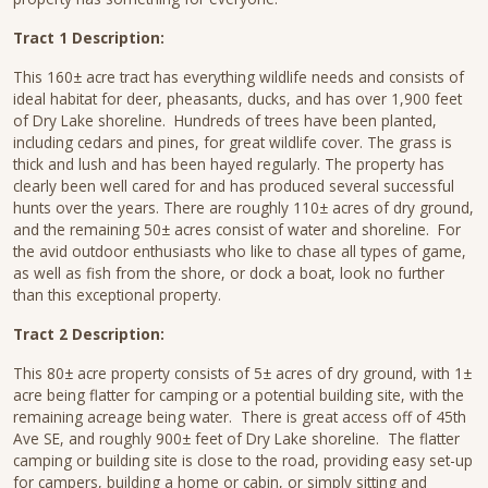
Tract 1 Description:
This 160± acre tract has everything wildlife needs and consists of
ideal habitat for deer, pheasants, ducks, and has over 1,900 feet
of Dry Lake shoreline. Hundreds of trees have been planted,
including cedars and pines, for great wildlife cover. The grass is
thick and lush and has been hayed regularly. The property has
clearly been well cared for and has produced several successful
hunts over the years. There are roughly 110± acres of dry ground,
and the remaining 50± acres consist of water and shoreline. For
the avid outdoor enthusiasts who like to chase all types of game,
as well as fish from the shore, or dock a boat, look no further
than this exceptional property.
Tract 2 Description:
This 80± acre property consists of 5± acres of dry ground, with 1±
acre being flatter for camping or a potential building site, with the
remaining acreage being water. There is great access off of 45th
Ave SE, and roughly 900± feet of Dry Lake shoreline. The flatter
camping or building site is close to the road, providing easy set-up
for campers, building a home or cabin, or simply sitting and