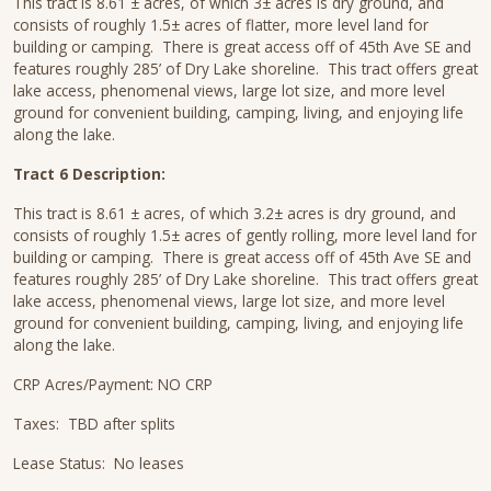
This tract is 8.61 ± acres, of which 3± acres is dry ground, and
consists of roughly 1.5± acres of flatter, more level land for
building or camping. There is great access off of 45th Ave SE and
features roughly 285’ of Dry Lake shoreline. This tract offers great
lake access, phenomenal views, large lot size, and more level
ground for convenient building, camping, living, and enjoying life
along the lake.
Tract 6 Description:
This tract is 8.61 ± acres, of which 3.2± acres is dry ground, and
consists of roughly 1.5± acres of gently rolling, more level land for
building or camping. There is great access off of 45th Ave SE and
features roughly 285’ of Dry Lake shoreline. This tract offers great
lake access, phenomenal views, large lot size, and more level
ground for convenient building, camping, living, and enjoying life
along the lake.
CRP Acres/Payment: NO CRP
Taxes: TBD after splits
Lease Status: No leases