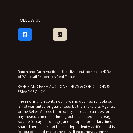
FOLLOW US:
Ranch and Farm Auctions © a division/trade name/DBA
of Whitetail Properties Real Estate
RANCH AND FARM AUCTIONS TERMS & CONDITIONS &
PRIVACY POLICY
The information contained herein is deemed reliable but
is not warranted or guaranteed by the Broker, its Agents,
or the Seller. Access to property, access to utilities, or
any measurements including but not limited to, acreage,
square footage, frontage, and mapping boundary lines
shared herein has not been independently verified and is
for purposes of marketing only. If exact measurements,