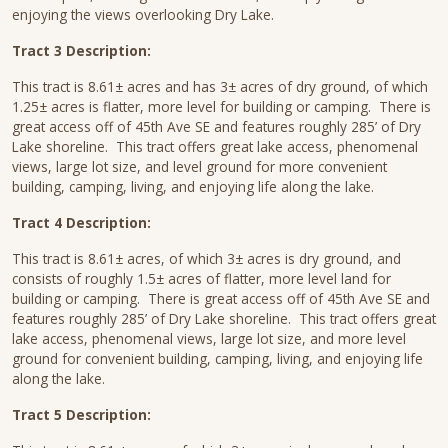
enjoying the views overlooking Dry Lake.
Tract 3 Description:
This tract is 8.61± acres and has 3± acres of dry ground, of which
1.25± acres is flatter, more level for building or camping. There is
great access off of 45th Ave SE and features roughly 285’ of Dry
Lake shoreline. This tract offers great lake access, phenomenal
views, large lot size, and level ground for more convenient
building, camping, living, and enjoying life along the lake.
Tract 4 Description:
This tract is 8.61± acres, of which 3± acres is dry ground, and
consists of roughly 1.5± acres of flatter, more level land for
building or camping. There is great access off of 45th Ave SE and
features roughly 285’ of Dry Lake shoreline. This tract offers great
lake access, phenomenal views, large lot size, and more level
ground for convenient building, camping, living, and enjoying life
along the lake.
Tract 5 Description: