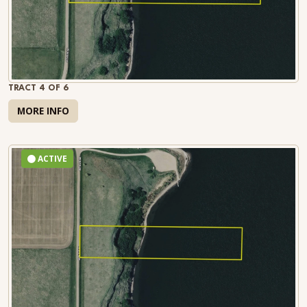
TRACT 4 OF 6
MORE INFO
ACTIVE