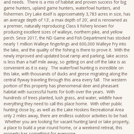
and needs. There is a mix of habitat and proven success for big
game hunters, upland game hunters, waterfowl hunters, and
fishermen. Dry Lake itself is approximately 3,783 acres in size, has
an average depth of 13’, a max depth of 20’, and is renowned as
a premier, naturally reproducing Class II fishery known for
producing excellent sizes of walleye, northern pike, and yellow
perch. Since 2017, the ND Game and Fish Department has stocked
nearly 1 million Walleye fingerlings and 600,000 Walleye Fry into
the lake, and the quality of the fishing is there to prove it. With the
newly improved and updated boat ramp and parking, lake access
is less than a half mile away, so getting on and off the lake is as
convenient as it is easy. The waterfowl hunting is incredible on
this lake, with thousands of ducks and geese migrating along the
central flyway traveling through this area every fall. The western
portion of this property has phenomenal deer and pheasant
habitat with successful hunts for both over the years. With
hundreds of trees planted, lush grass, and water, wildlife have
everything they need to call this place home. With other public
hunting close by, as well as the Lake Hoskins Recreational Area
only 2 miles away, there are endless outdoor activities to be had.
Whether you are looking for vacant hunting land or lake property,
a place to build a year-round home, or a weekend retreat, this
property has something for everyone.