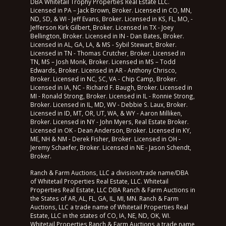
DBA Whitetail Trophy Properties Real Estate LLC.
Licensed in PA – Jack Brown, Broker. Licensed in CO, MN,
ND, SD, & WI - Jeff Evans, Broker. Licensed in KS, FL, MO, -
Jefferson Kirk Gilbert, Broker. Licensed in TX - Joey
Bellington, Broker. Licensed in IN - Dan Bates, Broker.
Licensed in AL, GA, LA, & MS - Sybil Stewart, Broker.
Licensed in TN - Thomas Crutcher, Broker. Licensed in
TN, MS – Josh Monk, Broker. Licensed in MS – Todd
Edwards, Broker. Licensed in AR - Anthony Chrisco,
Broker. Licensed in NC, SC, VA - Chip Camp, Broker.
Licensed in IA, NC - Richard F. Baugh, Broker. Licensed in
MI - Ronald Strong, Broker. Licensed in IL - Ronnie Strong,
Broker. Licensed in IL, MD, WV - Debbie S. Laux, Broker.
Licensed in ID, MT, OR, UT, WA, & WY - Aaron Milliken,
Broker. Licensed in NY - John Myers, Real Estate Broker.
Licensed in OK - Dean Anderson, Broker. Licensed in KY,
ME, NH & NM - Derek Fisher, Broker. Licensed in OH -
Jeremy Schaefer, Broker. Licensed in NE - Jason Schendt,
Broker.
Ranch & Farm Auctions, LLC a division/trade name/DBA
of Whitetail Properties Real Estate, LLC. Whitetail
Properties Real Estate, LLC DBA Ranch & Farm Auctions in
the States of AR, AL, FL, GA, IL, MI, MN. Ranch & Farm
Auctions, LLC a trade name of Whitetail Properties Real
Estate, LLC in the states of CO, IA, NE, ND, OK, WI.
Whitetail Properties Ranch & Farm Auctions a trade name