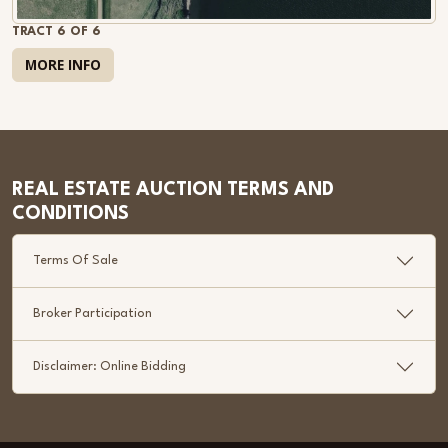
TRACT 6 OF 6
MORE INFO
REAL ESTATE AUCTION TERMS AND
CONDITIONS
Terms Of Sale
Broker Participation
Disclaimer: Online Bidding