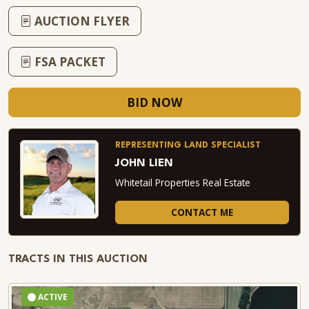
AUCTION FLYER
FSA PACKET
BID NOW
REPRESENTING LAND SPECIALIST
JOHN LIEN
Whitetail Properties Real Estate
CONTACT ME
TRACTS IN THIS AUCTION
ACTIVE