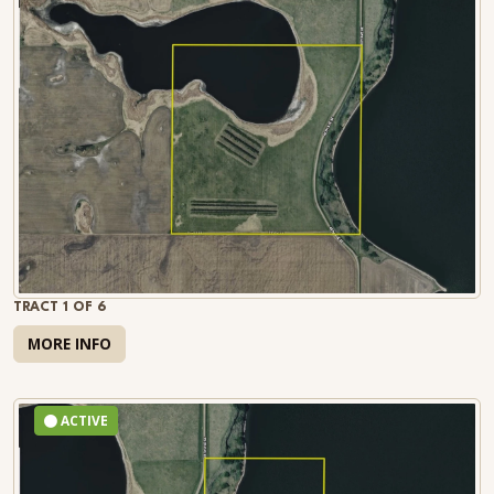
TRACT 1 OF 6
MORE INFO
ACTIVE