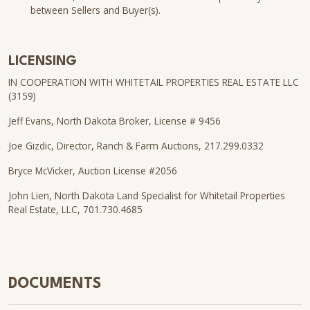
between Sellers and Buyer(s).
LICENSING
IN COOPERATION WITH WHITETAIL PROPERTIES REAL ESTATE LLC
(3159)
Jeff Evans, North Dakota Broker, License # 9456
Joe Gizdic, Director, Ranch & Farm Auctions, 217.299.0332
Bryce McVicker, Auction License #2056
John Lien, North Dakota Land Specialist for Whitetail Properties
Real Estate, LLC, 701.730.4685
DOCUMENTS