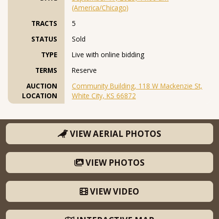
(America/Chicago)
TRACTS
5
STATUS
Sold
TYPE
Live with online bidding
TERMS
Reserve
AUCTION
Community Building, 118 W Mackenzie St,
LOCATION
White City, KS 66872
VIEW AERIAL PHOTOS
VIEW PHOTOS
VIEW VIDEO