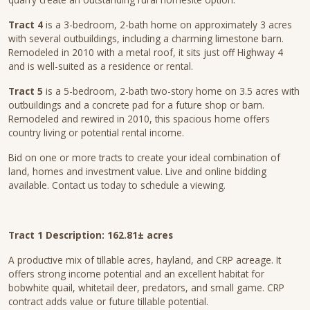
Tract 4
is a 3-bedroom, 2-bath home on approximately 3 acres
with several outbuildings, including a charming limestone barn.
Remodeled in 2010 with a metal roof, it sits just off Highway 4
and is well-suited as a residence or rental.
Tract 5
is a 5-bedroom, 2-bath two-story home on 3.5 acres with
outbuildings and a concrete pad for a future shop or barn.
Remodeled and rewired in 2010, this spacious home offers
country living or potential rental income.
Bid on one or more tracts to create your ideal combination of
land, homes and investment value. Live and online bidding
available. Contact us today to schedule a viewing.
Tract 1 Description: 162.81± acres
A productive mix of tillable acres, hayland, and CRP acreage. It
offers strong income potential and an excellent habitat for
bobwhite quail, whitetail deer, predators, and small game. CRP
contract adds value or future tillable potential.