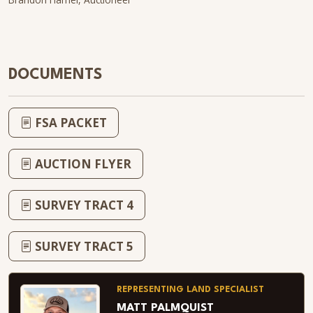
DOCUMENTS
FSA PACKET
AUCTION FLYER
SURVEY TRACT 4
SURVEY TRACT 5
REPRESENTING LAND SPECIALIST
MATT PALMQUIST