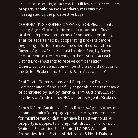
access to property, or access to utilities is a concern, the
property should be independently measured or
investigated by the prospective buyer.
COOPERATING BROKER COMPENSATION: Please contact
Listing Agent/Broker for terms of cooperating Buyer
Broker compensation. Terms of compensation, if any,
shall be ascertained by cooperating brokers before
beginning efforts to accept the offer of cooperation.
Buyer’s Agents/Brokers must be identified, by Buyers
and/or their Brokers/Agents, on the first contact with
Listing Broker/Agents to receive compensation.
Otherwise, compensation will be at the sole discretion of
the Seller, Broker, and Ranch & Farm Auctions, LLC.
Real Estate Commissions and Cooperating Broker
Compensation, if any, are fully negotiable and is not fixed
or controlled by law, by Ranch & Farm Auctions, LLC (or
any division/trade name/DBA of), or its Agents/Brokers.
Ranch & Farm Auctions, LLC, its Brokers/Agents does not
assume liability for typographical errors, misprints, nor
for misinformation that may have been given to us. All
property is subject to change, withdrawal, or prior sale.
Whitetail Properties Real Estate, LLC DBA Whitetail
Properties. In the States of Nebraska & North Dakota