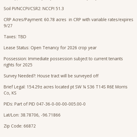
Soil PI/NCCPI/CSR2: NCCPI 51.3
CRP Acres/Payment: 60.78 acres in CRP with variable rates/expires
9/27
Taxes: TBD
Lease Status: Open Tenancy for 2026 crop year
Possession: Immediate possession subject to current tenants
rights for 2025
Survey Needed?: House tract will be surveyed off
Brief Legal: 154.29± acres located pt SW ¼ S36 T14S R6E Morris
Co, KS
PIDs: Part of PID 047-36-0-00-00-005.00-0
Lat/Lon: 38.78706, -96.71866
Zip Code: 66872