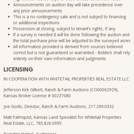
Announcements on auction day will take precedence over
any prior announcements
This is a no contingency sale and is not subject to financing
or additional inspections
Possession at closing, subject to tenant’s rights, if any
If a survey is needed it will be done following the auction and
the total purchase price will be adjusted to the surveyed acres
All information provided is derived from sources believed
correct but is not guaranteed or warranted - Bidders shall rely
entirely on their own information and judgments
LICENSING
IN COOPERATION WITH WHITETAIL PROPERTIES REAL ESTATE LLC
Jefferson Kirk Gilbert, Ranch & Farm Auctions (CO00002929),
Kansas Broker License # 00237080
Joe Gizdic, Director, Ranch & Farm Auctions, 217.299.0332
Matt Palmquist, Kansas Land Specialist for Whitetail Properties
Real Estate, LLC, 785.826.0995
Brandon Hamel, Auctioneer