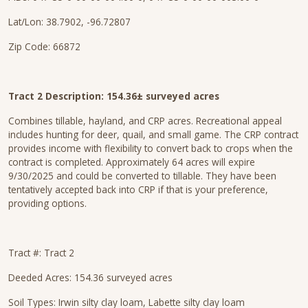
Lat/Lon: 38.7902, -96.72807
Zip Code: 66872
Tract 2 Description: 154.36± surveyed acres
Combines tillable, hayland, and CRP acres. Recreational appeal
includes hunting for deer, quail, and small game. The CRP contract
provides income with flexibility to convert back to crops when the
contract is completed. Approximately 64 acres will expire
9/30/2025 and could be converted to tillable. They have been
tentatively accepted back into CRP if that is your preference,
providing options.
Tract #: Tract 2
Deeded Acres: 154.36 surveyed acres
Soil Types: Irwin silty clay loam, Labette silty clay loam