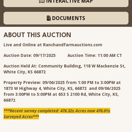
INTERACTIVE MAP
DOCUMENTS
ABOUT THIS AUCTION
Live and Online at Ranchandfarmauctions.com
Auction Date: 09/17/2025 Auction Time: 11:00 AM CT
Auction Held At: Community Building, 118 W Mackenzie St,
White City, KS 66872
Property Preview: 09/06/2025 from 1:00 PM to 3:00PM at
1873 W Highway 4, White City, KS, 66872 and 09/06/2025
from 3:00PM to 5:00PM at 653 S 2100 Rd, White City, KS,
66872
***Recent survey completed: 476.32± Acres now 476.01±
Surveyed Acres***