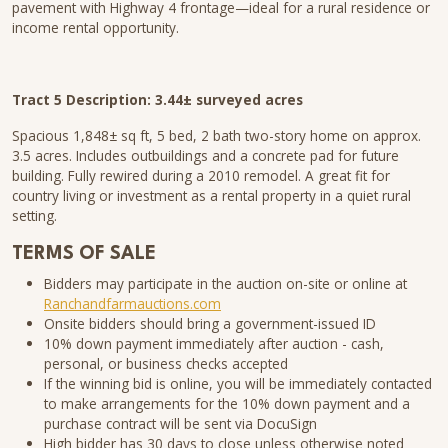
pavement with Highway 4 frontage—ideal for a rural residence or
income rental opportunity.
Tract 5 Description: 3.44± surveyed acres
Spacious 1,848± sq ft, 5 bed, 2 bath two-story home on approx.
3.5 acres. Includes outbuildings and a concrete pad for future
building. Fully rewired during a 2010 remodel. A great fit for
country living or investment as a rental property in a quiet rural
setting.
TERMS OF SALE
Bidders may participate in the auction on-site or online at
Ranchandfarmauctions.com
Onsite bidders should bring a government-issued ID
10% down payment immediately after auction - cash,
personal, or business checks accepted
If the winning bid is online, you will be immediately contacted
to make arrangements for the 10% down payment and a
purchase contract will be sent via DocuSign
High bidder has 30 days to close unless otherwise noted