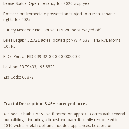
Lease Status: Open Tenancy for 2026 crop year
Possession: Immediate possession subject to current tenants
rights for 2025
Survey Needed?: No House tract will be surveyed off
Brief Legal: 152.72± acres located pt NW ¼ S32 T14S R7E Morris
Co, KS
PIDs: Part of PID 039-32-0-00-00-002.00-0
Lat/Lon: 38.79433, -96.6823
Zip Code: 66872
Tract 4 Description: 3.45± surveyed acres
A 3 bed, 2 bath 1,585± sq ft home on approx. 3 acres with several
outbuildings, including a limestone barn. Recently remodeled in
2010 with a metal roof and included appliances. Located on