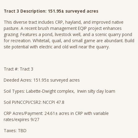
Tract 3 Description: 151.95± surveyed acres
This diverse tract includes CRP, hayland, and improved native
pasture. A recent brush management EQIP project enhances
grazing. Features a pond, livestock well, and a scenic quarry pond
for recreation. Whitetail, quail, and small game are abundant. Build
site potential with electric and old well near the quarry.
Tract #: Tract 3
Deeded Acres: 151.95± surveyed acres
Soil Types: Labette-Dwight complex, Irwin silty clay loam
Soil PI/NCCPI/CSR2: NCCPI 47.8
CRP Acres/Payment: 24.61± acres in CRP with variable
rates/expires 9/27
Taxes: TBD