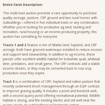
Entire Farm Description:
This multi-tract auction presents a rare opportunity to purchase
quality acreage, pasture, CRP ground and two rural homes with
outbuildings—offered in five individual tracts or any combination.
Whether you're looking for productive ag land, hunting and
recreation, rural housing or an income-producing property, this
auction has something for everyone.
Tracts 1 and 2
feature a mix of tillable land, hayland, and CRP
acreage. Both have grassed waterways installed to reduce erosion
and support land stewardship. In addition to ag income, these
parcels offer excellent wildlife habitat for bobwhite quail, whitetail
deer, predators, and small game. The CRP contracts add a stable
income stream, or they may be converted back to row crop
production once they expire.
Tract 3
is a combination of CRP, hayland and native pasture that
recently underwent brush management through an EQIP contract
to improve grazing quality. It includes a pond and livestock well,
with a second quarry pond offering recreational potential. Wildlife
habitat is strong, and the existing electric and old well near the
quarry create an outstanding rural homesite option.