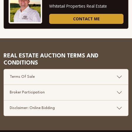
Whitetail Properties Real Estate
CONTACT ME
REAL ESTATE AUCTION TERMS AND
CONDITIONS
Terms Of Sale
Broker Participation
Disclaimer: Online Bidding