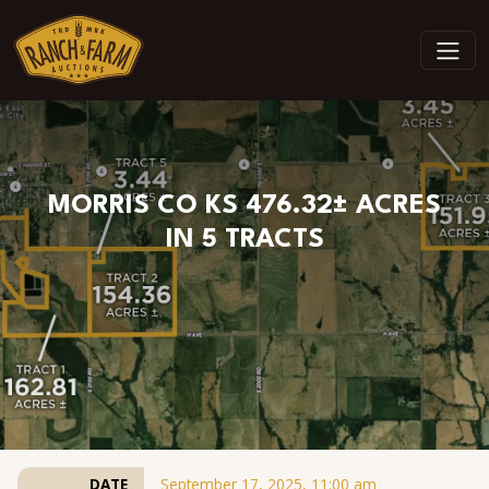
Skip to content
MORRIS CO KS 476.32± ACRES
IN 5 TRACTS
DATE
September 17, 2025, 11:00 am