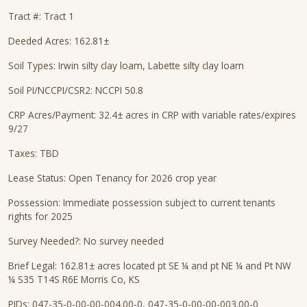
Tract #: Tract 1
Deeded Acres: 162.81±
Soil Types: Irwin silty clay loam, Labette silty clay loam
Soil PI/NCCPI/CSR2: NCCPI 50.8
CRP Acres/Payment: 32.4± acres in CRP with variable rates/expires
9/27
Taxes: TBD
Lease Status: Open Tenancy for 2026 crop year
Possession: Immediate possession subject to current tenants
rights for 2025
Survey Needed?: No survey needed
Brief Legal: 162.81± acres located pt SE ¼ and pt NE ¼ and Pt NW
¼ S35 T14S R6E Morris Co, KS
PIDs: 047-35-0-00-00-004.00-0, 047-35-0-00-00-003.00-0