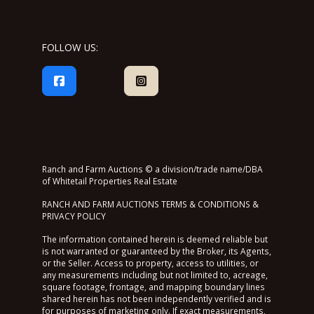
FOLLOW US:
Ranch and Farm Auctions © a division/trade name/DBA
of Whitetail Properties Real Estate
RANCH AND FARM AUCTIONS TERMS & CONDITIONS &
PRIVACY POLICY
The information contained herein is deemed reliable but
is not warranted or guaranteed by the Broker, its Agents,
or the Seller. Access to property, access to utilities, or
any measurements including but not limited to, acreage,
square footage, frontage, and mapping boundary lines
shared herein has not been independently verified and is
for purposes of marketing only. If exact measurements,