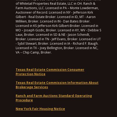
of Whitetail Properties Real Estate, LLC in OH. Ranch &
Farm Auctions, LLC. Licensed in PA – Monte Lowderman,
Auctioneer of Record. Licensed in NY - Jefferson Kirk
Gilbert - Real Estate Broker. Licensed in ID, MT - Aaron
Milliken, Broker. Licensed in IN - Dan Bates Broker.
Licensed in KS-Jefferson Kirk Gilbert-Broker. Licensed in
MO – Joseph Gizdic, Broker. Licensed in KY, WV - Debbie S
Laux, Broker. Licensed in SD & NE - Jason Schendt,
Broker. Licensed in TN - Jeff Evans, Broker. Licensed in UT
- Sybil Stewart, Broker. Licensed in IA - Richard F. Baugh.
Licensed in TX – Joey Bellington, Broker. Licensed in NC,
VA – Chip Camp, Broker.
Texas Real Estate Commission Consumer
Protection Notice
Texas Real Estate Commission Information About
Brokerage Services
Ranch and Farm Auctions Standard Operating
Procedure
New York Fair Housing Notice