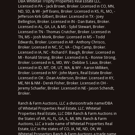
DBA Whitetail Trophy Properties Real Estate LLC.
Licensed in PA – Jack Brown, Broker. Licensed in CO, MN,
ND, SD, & WI - Jeff Evans, Broker. Licensed in KS, FL, MO, -
Jefferson Kirk Gilbert, Broker. Licensed in TX - Joey
Bellington, Broker. Licensed in IN - Dan Bates, Broker.
Licensed in AL, GA, LA, & MS - Sybil Stewart, Broker.
Licensed in TN - Thomas Crutcher, Broker. Licensed in
TN, MS – Josh Monk, Broker. Licensed in MS – Todd
Edwards, Broker. Licensed in AR - Anthony Chrisco,
Broker. Licensed in NC, SC, VA - Chip Camp, Broker.
Licensed in IA, NC - Richard F. Baugh, Broker. Licensed in
MI - Ronald Strong, Broker. Licensed in IL - Ronnie Strong,
Broker. Licensed in IL, MD, WV - Debbie S. Laux, Broker.
Licensed in ID, MT, OR, UT, WA, & WY - Aaron Milliken,
Broker. Licensed in NY - John Myers, Real Estate Broker.
Licensed in OK - Dean Anderson, Broker. Licensed in KY,
ME, NH & NM - Derek Fisher, Broker. Licensed in OH -
Jeremy Schaefer, Broker. Licensed in NE - Jason Schendt,
Broker.
Ranch & Farm Auctions, LLC a division/trade name/DBA
of Whitetail Properties Real Estate, LLC. Whitetail
Properties Real Estate, LLC DBA Ranch & Farm Auctions in
the States of AR, AL, FL, GA, IL, MI, MN. Ranch & Farm
Auctions, LLC a trade name of Whitetail Properties Real
Estate, LLC in the states of CO, IA, NE, ND, OK, WI.
Whitetail Properties Ranch & Farm Auctions a trade name