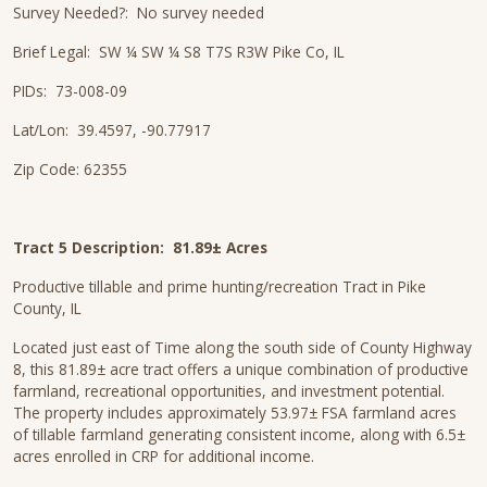
Survey Needed?: No survey needed
Brief Legal: SW ¼ SW ¼ S8 T7S R3W Pike Co, IL
PIDs: 73-008-09
Lat/Lon: 39.4597, -90.77917
Zip Code: 62355
Tract 5 Description:
81.89± Acres
Productive tillable and prime hunting/recreation Tract in Pike
County, IL
Located just east of Time along the south side of County Highway
8, this 81.89± acre tract offers a unique combination of productive
farmland, recreational opportunities, and investment potential.
The property includes approximately 53.97± FSA farmland acres
of tillable farmland generating consistent income, along with 6.5±
acres enrolled in CRP for additional income.