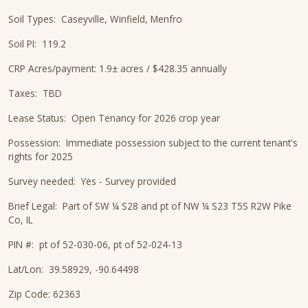
Soil Types: Caseyville, Winfield, Menfro
Soil PI: 119.2
CRP Acres/payment: 1.9± acres / $428.35 annually
Taxes: TBD
Lease Status: Open Tenancy for 2026 crop year
Possession: Immediate possession subject to the current tenant's
rights for 2025
Survey needed: Yes - Survey provided
Brief Legal: Part of SW ¼ S28 and pt of NW ¼ S23 T5S R2W Pike
Co, IL
PIN #: pt of 52-030-06, pt of 52-024-13
Lat/Lon: 39.58929, -90.64498
Zip Code: 62363