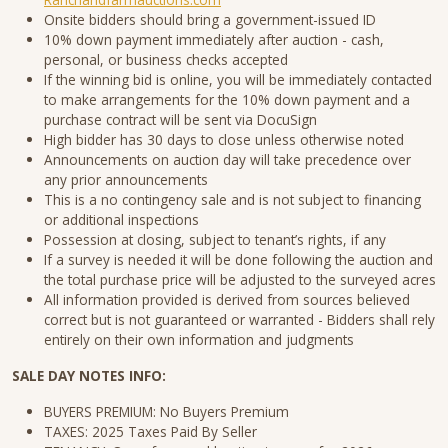
Onsite bidders should bring a government-issued ID
10% down payment immediately after auction - cash,
personal, or business checks accepted
If the winning bid is online, you will be immediately contacted
to make arrangements for the 10% down payment and a
purchase contract will be sent via DocuSign
High bidder has 30 days to close unless otherwise noted
Announcements on auction day will take precedence over
any prior announcements
This is a no contingency sale and is not subject to financing
or additional inspections
Possession at closing, subject to tenant’s rights, if any
If a survey is needed it will be done following the auction and
the total purchase price will be adjusted to the surveyed acres
All information provided is derived from sources believed
correct but is not guaranteed or warranted - Bidders shall rely
entirely on their own information and judgments
SALE DAY NOTES INFO:
BUYERS PREMIUM: No Buyers Premium
TAXES: 2025 Taxes Paid By Seller