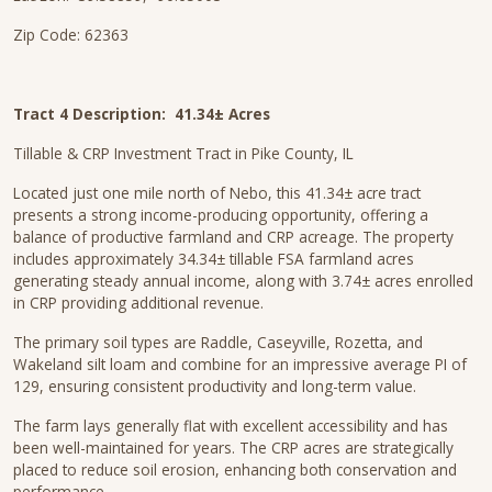
Zip Code: 62363
Tract 4 Description:
41.34± Acres
Tillable & CRP Investment Tract in Pike County, IL
Located just one mile north of Nebo, this 41.34± acre tract
presents a strong income-producing opportunity, offering a
balance of productive farmland and CRP acreage. The property
includes approximately 34.34± tillable FSA farmland acres
generating steady annual income, along with 3.74± acres enrolled
in CRP providing additional revenue.
The primary soil types are Raddle, Caseyville, Rozetta, and
Wakeland silt loam and combine for an impressive average PI of
129, ensuring consistent productivity and long-term value.
The farm lays generally flat with excellent accessibility and has
been well-maintained for years. The CRP acres are strategically
placed to reduce soil erosion, enhancing both conservation and
performance.