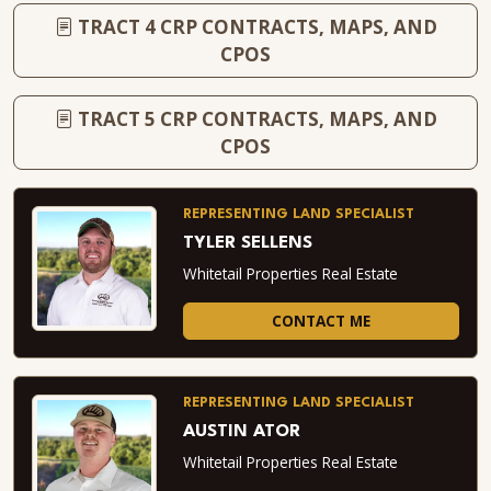
TRACT 4 CRP CONTRACTS, MAPS, AND
CPOS
TRACT 5 CRP CONTRACTS, MAPS, AND
CPOS
REPRESENTING LAND SPECIALIST
TYLER SELLENS
Whitetail Properties Real Estate
CONTACT ME
REPRESENTING LAND SPECIALIST
AUSTIN ATOR
Whitetail Properties Real Estate