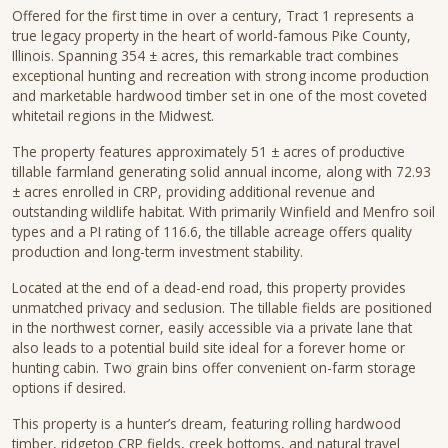
Offered for the first time in over a century, Tract 1 represents a
true legacy property in the heart of world-famous Pike County,
Illinois. Spanning 354 ± acres, this remarkable tract combines
exceptional hunting and recreation with strong income production
and marketable hardwood timber set in one of the most coveted
whitetail regions in the Midwest.
The property features approximately 51 ± acres of productive
tillable farmland generating solid annual income, along with 72.93
± acres enrolled in CRP, providing additional revenue and
outstanding wildlife habitat. With primarily Winfield and Menfro soil
types and a PI rating of 116.6, the tillable acreage offers quality
production and long-term investment stability.
Located at the end of a dead-end road, this property provides
unmatched privacy and seclusion. The tillable fields are positioned
in the northwest corner, easily accessible via a private lane that
also leads to a potential build site ideal for a forever home or
hunting cabin. Two grain bins offer convenient on-farm storage
options if desired.
This property is a hunter’s dream, featuring rolling hardwood
timber, ridgetop CRP fields, creek bottoms, and natural travel