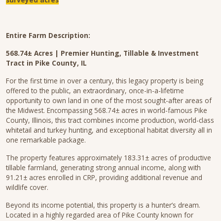
Entire Farm Description:
568.74± Acres | Premier Hunting, Tillable & Investment
Tract in Pike County, IL
For the first time in over a century, this legacy property is being
offered to the public, an extraordinary, once-in-a-lifetime
opportunity to own land in one of the most sought-after areas of
the Midwest. Encompassing 568.74± acres in world-famous Pike
County, Illinois, this tract combines income production, world-class
whitetail and turkey hunting, and exceptional habitat diversity all in
one remarkable package.
The property features approximately 183.31± acres of productive
tillable farmland, generating strong annual income, along with
91.21± acres enrolled in CRP, providing additional revenue and
wildlife cover.
Beyond its income potential, this property is a hunter’s dream.
Located in a highly regarded area of Pike County known for