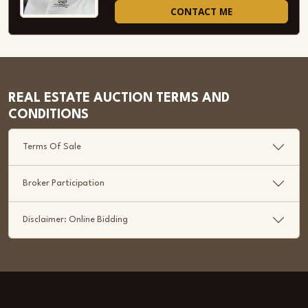
CONTACT ME
REAL ESTATE AUCTION TERMS AND
CONDITIONS
Terms Of Sale
Broker Participation
Disclaimer: Online Bidding