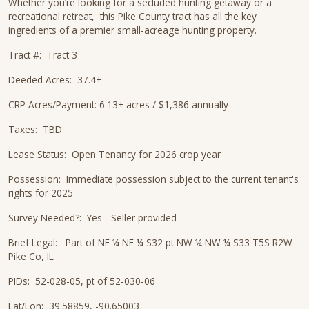
Whether you’re looking for a secluded hunting getaway or a
recreational retreat, this Pike County tract has all the key
ingredients of a premier small-acreage hunting property.
Tract #: Tract 3
Deeded Acres: 37.4±
CRP Acres/Payment: 6.13± acres / $1,386 annually
Taxes: TBD
Lease Status: Open Tenancy for 2026 crop year
Possession: Immediate possession subject to the current tenant's
rights for 2025
Survey Needed?: Yes - Seller provided
Brief Legal: Part of NE ¼ NE ¼ S32 pt NW ¼ NW ¼ S33 T5S R2W
Pike Co, IL
PIDs: 52-028-05, pt of 52-030-06
Lat/Lon: 39.58859, -90.65003