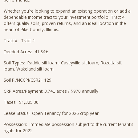
Whether you’re looking to expand an existing operation or add a
dependable income tract to your investment portfolio, Tract 4
offers quality soils, proven returns, and an ideal location in the
heart of Pike County, Illinois.
Tract #: Tract 4
Deeded Acres: 41.34±
Soil Types: Raddle silt loam, Caseyville silt loam, Rozetta silt
loam, Wakeland silt loam
Soil PI/NCCPI/CSR2: 129
CRP Acres/Payment: 3.74± acres / $970 annually
Taxes: $1,325.30
Lease Status: Open Tenancy for 2026 crop year
Possession: Immediate possession subject to the current tenant's
rights for 2025