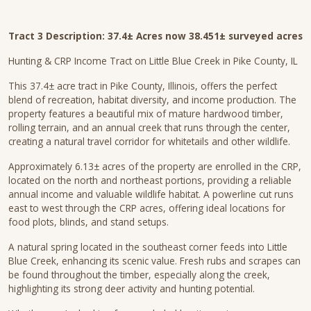
Tract 3 Description:
37.4± Acres now 38.451± surveyed acres
Hunting & CRP Income Tract on Little Blue Creek in Pike County, IL
This 37.4± acre tract in Pike County, Illinois, offers the perfect
blend of recreation, habitat diversity, and income production. The
property features a beautiful mix of mature hardwood timber,
rolling terrain, and an annual creek that runs through the center,
creating a natural travel corridor for whitetails and other wildlife.
Approximately 6.13± acres of the property are enrolled in the CRP,
located on the north and northeast portions, providing a reliable
annual income and valuable wildlife habitat. A powerline cut runs
east to west through the CRP acres, offering ideal locations for
food plots, blinds, and stand setups.
A natural spring located in the southeast corner feeds into Little
Blue Creek, enhancing its scenic value. Fresh rubs and scrapes can
be found throughout the timber, especially along the creek,
highlighting its strong deer activity and hunting potential.