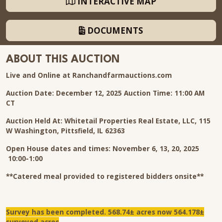
INTERACTIVE MAP
DOCUMENTS
ABOUT THIS AUCTION
Live and Online at Ranchandfarmauctions.com
Auction Date: December 12, 2025 Auction Time: 11:00 AM
CT
Auction Held At: Whitetail Properties Real Estate, LLC, 115
W Washington, Pittsfield, IL 62363
Open House dates and times: November 6, 13, 20, 2025
10:00-1:00
**Catered meal provided to registered bidders onsite**
Survey has been completed. 568.74± acres now 564.178±
surveyed acres