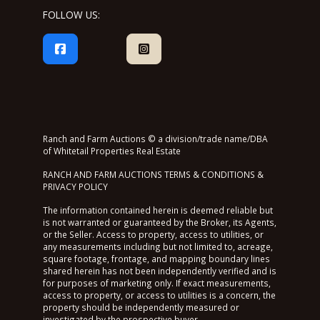
FOLLOW US:
Ranch and Farm Auctions © a division/trade name/DBA
of Whitetail Properties Real Estate
RANCH AND FARM AUCTIONS TERMS & CONDITIONS &
PRIVACY POLICY
The information contained herein is deemed reliable but
is not warranted or guaranteed by the Broker, its Agents,
or the Seller. Access to property, access to utilities, or
any measurements including but not limited to, acreage,
square footage, frontage, and mapping boundary lines
shared herein has not been independently verified and is
for purposes of marketing only. If exact measurements,
access to property, or access to utilities is a concern, the
property should be independently measured or
investigated by the prospective buyer.