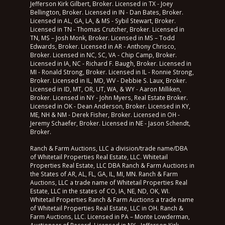
Jefferson Kirk Gilbert, Broker. Licensed in TX - Joey
Bellington, Broker. Licensed in IN - Dan Bates, Broker.
Licensed in AL, GA, LA, & MS - Sybil Stewart, Broker.
Licensed in TN - Thomas Crutcher, Broker. Licensed in
TN, MS – Josh Monk, Broker. Licensed in MS – Todd
Edwards, Broker. Licensed in AR - Anthony Chrisco,
Broker. Licensed in NC, SC, VA - Chip Camp, Broker.
Licensed in IA, NC - Richard F. Baugh, Broker. Licensed in
MI - Ronald Strong, Broker. Licensed in IL - Ronnie Strong,
Broker. Licensed in IL, MD, WV - Debbie S. Laux, Broker.
Licensed in ID, MT, OR, UT, WA, & WY - Aaron Milliken,
Broker. Licensed in NY - John Myers, Real Estate Broker.
Licensed in OK - Dean Anderson, Broker. Licensed in KY,
ME, NH & NM - Derek Fisher, Broker. Licensed in OH -
Jeremy Schaefer, Broker. Licensed in NE - Jason Schendt,
Broker.
Ranch & Farm Auctions, LLC a division/trade name/DBA
of Whitetail Properties Real Estate, LLC. Whitetail
Properties Real Estate, LLC DBA Ranch & Farm Auctions in
the States of AR, AL, FL, GA, IL, MI, MN. Ranch & Farm
Auctions, LLC a trade name of Whitetail Properties Real
Estate, LLC in the states of CO, IA, NE, ND, OK, WI.
Whitetail Properties Ranch & Farm Auctions a trade name
of Whitetail Properties Real Estate, LLC in OH. Ranch &
Farm Auctions, LLC. Licensed in PA – Monte Lowderman,