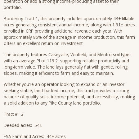
operation or add a strong income-producing asset to their
portfolio.
Bordering Tract 1, this property includes approximately 44± tillable
acres generating consistent annual income, along with 1.91± acres
enrolled in CRP providing additional revenue each year. With
approximately 85% of the acreage in income production, this farm
offers an excellent return on investment.
The property features Caseyville, Winfield, and Menfro soil types
with an average PI of 119.2, supporting reliable productivity and
long-term value. The land lays generally flat with gentle, rolling
slopes, making it efficient to farm and easy to maintain.
Whether you’re an operator looking to expand or an investor
seeking stable, land-backed income, this tract provides a strong
balance of quality soils, income potential, and accessibility, making
a solid addition to any Pike County land portfolio.
Tract #: 2
Deeded acres: 54±
FSA Farmland Acres: 44± acres