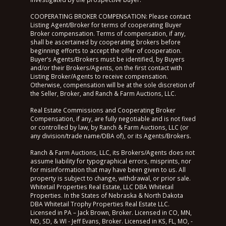
COOPERATING BROKER COMPENSATION: Please contact
Listing Agent/Broker for terms of cooperating Buyer
Broker compensation. Terms of compensation, if any,
shall be ascertained by cooperating brokers before
beginning efforts to accept the offer of cooperation.
Buyer’s Agents/Brokers must be identified, by Buyers
and/or their Brokers/Agents, on the first contact with
Listing Broker/Agents to receive compensation.
Otherwise, compensation will be at the sole discretion of
the Seller, Broker, and Ranch & Farm Auctions, LLC.
Real Estate Commissions and Cooperating Broker
Compensation, if any, are fully negotiable and is not fixed
or controlled by law, by Ranch & Farm Auctions, LLC (or
any division/trade name/DBA of), or its Agents/Brokers.
Ranch & Farm Auctions, LLC, its Brokers/Agents does not
assume liability for typographical errors, misprints, nor
for misinformation that may have been given to us. All
property is subject to change, withdrawal, or prior sale.
Whitetail Properties Real Estate, LLC DBA Whitetail
Properties. In the States of Nebraska & North Dakota
DBA Whitetail Trophy Properties Real Estate LLC.
Licensed in PA – Jack Brown, Broker. Licensed in CO, MN,
ND, SD, & WI - Jeff Evans, Broker. Licensed in KS, FL, MO, -