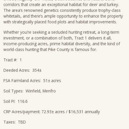
corridors that create an exceptional habitat for deer and turkey.
The area’s renowned genetics consistently produce trophy-class
whitetails, and there’s ample opportunity to enhance the property
with strategically placed food plots and habitat improvements.
Whether you’re seeking a secluded hunting retreat, a long-term
investment, or a combination of both, Tract 1 delivers it all,
income-producing acres, prime habitat diversity, and the kind of
world-class hunting that Pike County is famous for.
Tract #: 1
Deeded Acres: 354±
FSA Farmland Acres: 51± acres
Soil Types: Winfield, Menfro
Soil PI: 116.6
CRP Acres/payment: 72.93± acres / $16,531 annually
Taxes: TBD