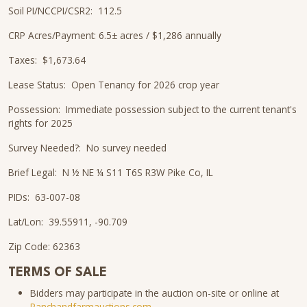
Soil PI/NCCPI/CSR2: 112.5
CRP Acres/Payment: 6.5± acres / $1,286 annually
Taxes: $1,673.64
Lease Status: Open Tenancy for 2026 crop year
Possession: Immediate possession subject to the current tenant's
rights for 2025
Survey Needed?: No survey needed
Brief Legal: N ½ NE ¼ S11 T6S R3W Pike Co, IL
PIDs: 63-007-08
Lat/Lon: 39.55911, -90.709
Zip Code: 62363
TERMS OF SALE
Bidders may participate in the auction on-site or online at
Ranchandfarmauctions.com