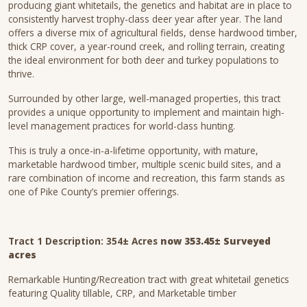
producing giant whitetails, the genetics and habitat are in place to
consistently harvest trophy-class deer year after year. The land
offers a diverse mix of agricultural fields, dense hardwood timber,
thick CRP cover, a year-round creek, and rolling terrain, creating
the ideal environment for both deer and turkey populations to
thrive.
Surrounded by other large, well-managed properties, this tract
provides a unique opportunity to implement and maintain high-
level management practices for world-class hunting.
This is truly a once-in-a-lifetime opportunity, with mature,
marketable hardwood timber, multiple scenic build sites, and a
rare combination of income and recreation, this farm stands as
one of Pike County’s premier offerings.
Tract 1 Description:
354± Acres
now 353.45± Surveyed
acres
Remarkable Hunting/Recreation tract with great whitetail genetics
featuring Quality tillable, CRP, and Marketable timber