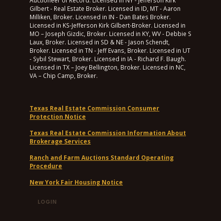
Auctioneer of Record. Licensed in NY - Jefferson Kirk
Gilbert - Real Estate Broker. Licensed in ID, MT - Aaron
Milliken, Broker. Licensed in IN - Dan Bates Broker.
Licensed in KS-Jefferson Kirk Gilbert-Broker. Licensed in
MO – Joseph Gizdic, Broker. Licensed in KY, WV - Debbie S
Laux, Broker. Licensed in SD & NE - Jason Schendt,
Broker. Licensed in TN - Jeff Evans, Broker. Licensed in UT
- Sybil Stewart, Broker. Licensed in IA - Richard F. Baugh.
Licensed in TX – Joey Bellington, Broker. Licensed in NC,
VA – Chip Camp, Broker.
Texas Real Estate Commission Consumer
Protection Notice
Texas Real Estate Commission Information About
Brokerage Services
Ranch and Farm Auctions Standard Operating
Procedure
New York Fair Housing Notice
LOGIN