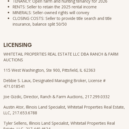
TENANCY: Open farm and hunting tenancy for 2026
RENTS: Seller to retain the 2025 rental income
MINERALS: Seller-owned rights will convey
CLOSING COSTS: Seller to provide title search and title
insurance, balance split 50/50
LICENSING
WHITETAIL PROPERTIES REAL ESTATE LLC DBA RANCH & FARM
AUCTIONS
115 West Washington, Ste 900, Pittsfield, IL 62363
Debbie S. Laux, Designated Managing Broker, License #
471.018541
Joe Gizdic, Director, Ranch & Farm Auctions, 217.299.0332
Austin Ator, Illinois Land Specialist, Whitetail Properties Real Estate,
LLC, 217.653.6788
Tyler Sellens, Illinois Land Specialist, Whitetail Properties Real
Estate, LLC, 217.440.4624