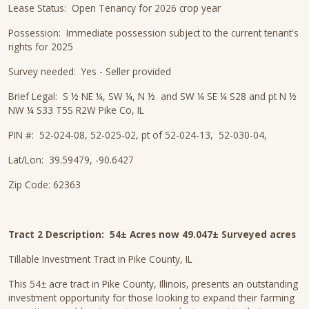
Lease Status: Open Tenancy for 2026 crop year
Possession: Immediate possession subject to the current tenant's
rights for 2025
Survey needed: Yes - Seller provided
Brief Legal: S ½ NE ¼, SW ¼, N ½ and SW ¼ SE ¼ S28 and pt N ½
NW ¼ S33 T5S R2W Pike Co, IL
PIN #: 52-024-08, 52-025-02, pt of 52-024-13, 52-030-04,
Lat/Lon: 39.59479, -90.6427
Zip Code: 62363
Tract 2 Description:
54± Acres now 49.047± Surveyed acres
Tillable Investment Tract in Pike County, IL
This 54± acre tract in Pike County, Illinois, presents an outstanding
investment opportunity for those looking to expand their farming