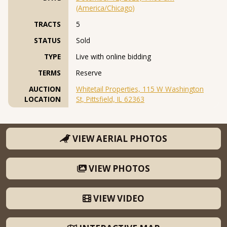
(America/Chicago)
TRACTS
5
STATUS
Sold
TYPE
Live with online bidding
TERMS
Reserve
AUCTION
Whitetail Properties, 115 W Washington
LOCATION
St, Pittsfield, IL 62363
VIEW AERIAL PHOTOS
VIEW PHOTOS
VIEW VIDEO