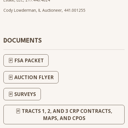
Cody Lowderman, IL Auctioneer, 441.001255
DOCUMENTS
FSA PACKET
AUCTION FLYER
SURVEYS
TRACTS 1, 2, AND 3 CRP CONTRACTS,
MAPS, AND CPOS