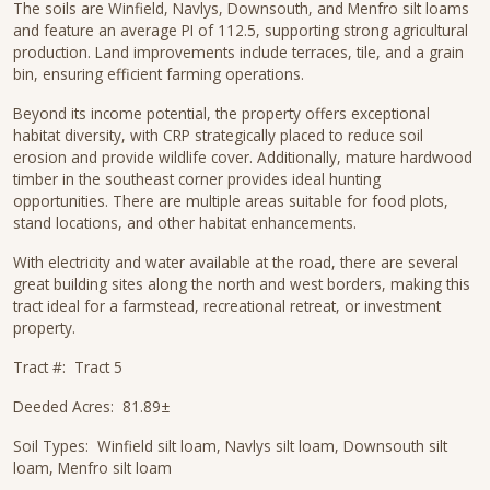
The soils are Winfield, Navlys, Downsouth, and Menfro silt loams
and feature an average PI of 112.5, supporting strong agricultural
production. Land improvements include terraces, tile, and a grain
bin, ensuring efficient farming operations.
Beyond its income potential, the property offers exceptional
habitat diversity, with CRP strategically placed to reduce soil
erosion and provide wildlife cover. Additionally, mature hardwood
timber in the southeast corner provides ideal hunting
opportunities. There are multiple areas suitable for food plots,
stand locations, and other habitat enhancements.
With electricity and water available at the road, there are several
great building sites along the north and west borders, making this
tract ideal for a farmstead, recreational retreat, or investment
property.
Tract #: Tract 5
Deeded Acres: 81.89±
Soil Types: Winfield silt loam, Navlys silt loam, Downsouth silt
loam, Menfro silt loam