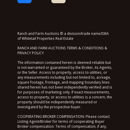
Ranch and Farm Auctions © a division/trade name/DBA
of Whitetail Properties Real Estate
RANCH AND FARM AUCTIONS TERMS & CONDITIONS &
PRIVACY POLICY
The information contained herein is deemed reliable but
is not warranted or guaranteed by the Broker, its Agents,
or the Seller. Access to property, access to utilities, or
any measurements including but not limited to, acreage,
square footage, frontage, and mapping boundary lines
shared herein has not been independently verified and is
for purposes of marketing only. If exact measurements,
access to property, or access to utilities is a concern, the
property should be independently measured or
investigated by the prospective buyer.
COOPERATING BROKER COMPENSATION: Please contact
Listing Agent/Broker for terms of cooperating Buyer
Broker compensation. Terms of compensation, if any,