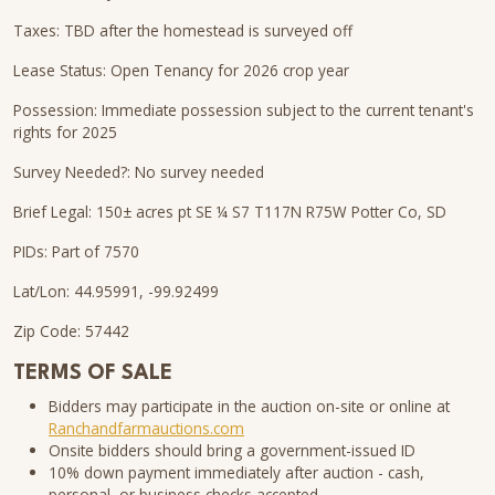
Taxes: TBD after the homestead is surveyed off
Lease Status: Open Tenancy for 2026 crop year
Possession: Immediate possession subject to the current tenant's
rights for 2025
Survey Needed?: No survey needed
Brief Legal: 150± acres pt SE ¼ S7 T117N R75W Potter Co, SD
PIDs: Part of 7570
Lat/Lon: 44.95991, -99.92499
Zip Code: 57442
TERMS OF SALE
Bidders may participate in the auction on-site or online at
Ranchandfarmauctions.com
Onsite bidders should bring a government-issued ID
10% down payment immediately after auction - cash,
personal, or business checks accepted