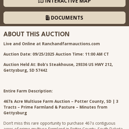
INTERACTIVE MAP
DOCUMENTS
ABOUT THIS AUCTION
Live and Online at Ranchandfarmauctions.com
Auction Date: 09/25/2025
Auction Time: 11:00 AM CT
Auction Held At:
Bob’s Steakhouse, 29336 US HWY 212,
Gettysburg, SD 57442
Entire Farm Description:
467± Acre Multiuse Farm Auction – Potter County, SD | 3
Tracts – Prime Farmland & Pasture – Minutes from
Gettysburg
Don’t miss this rare opportunity to purchase 467± contiguous
acres of prime multiuse farmland in Potter County, South Dakota.