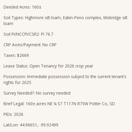
Deeded Acres: 160±
Soil Types: Highmore silt loam, Eakin-Peno complex, Mobridge silt
loam
Soil PI/NCCPI/CSR2: PI 76.7
CRP Acres/Payment: No CRP
Taxes: $2669
Lease Status: Open Tenancy for 2026 crop year
Possession: Immediate possession subject to the current tenant's
rights for 2025
Survey Needed?: No survey needed
Brief Legal: 160± acres NE ¼ S7 T117N R75W Potter Co, SD
PIDs: 2026
Lat/Lon: 44.96651, -99.92499