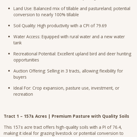
Land Use: Balanced mix of tillable and pastureland; potential
conversion to nearly 100% tillable
Soil Quality: High productivity with a CPI of 79.69
Water Access: Equipped with rural water and a new water
tank
Recreational Potential: Excellent upland bird and deer hunting
opportunities
Auction Offering: Selling in 3 tracts, allowing flexibility for
buyers
Ideal For: Crop expansion, pasture use, investment, or
recreation
Tract 1 – 157± Acres | Premium Pasture with Quality Soils
This 157± acre tract offers high-quality soils with a PI of 76.4,
making it ideal for grazing livestock or potential conversion to