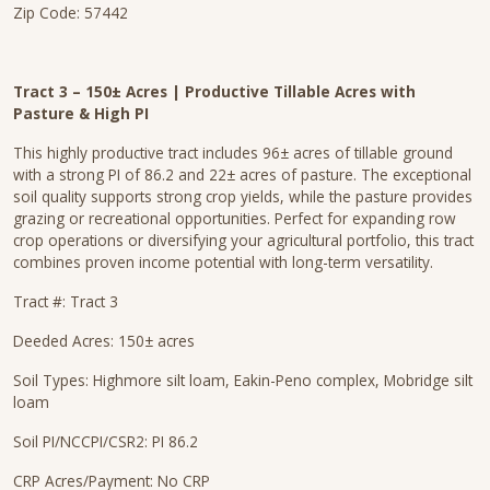
Zip Code: 57442
Tract 3 – 150± Acres | Productive Tillable Acres with
Pasture & High PI
This highly productive tract includes 96± acres of tillable ground
with a strong PI of 86.2 and 22± acres of pasture. The exceptional
soil quality supports strong crop yields, while the pasture provides
grazing or recreational opportunities. Perfect for expanding row
crop operations or diversifying your agricultural portfolio, this tract
combines proven income potential with long-term versatility.
Tract #: Tract 3
Deeded Acres: 150± acres
Soil Types: Highmore silt loam, Eakin-Peno complex, Mobridge silt
loam
Soil PI/NCCPI/CSR2: PI 86.2
CRP Acres/Payment: No CRP