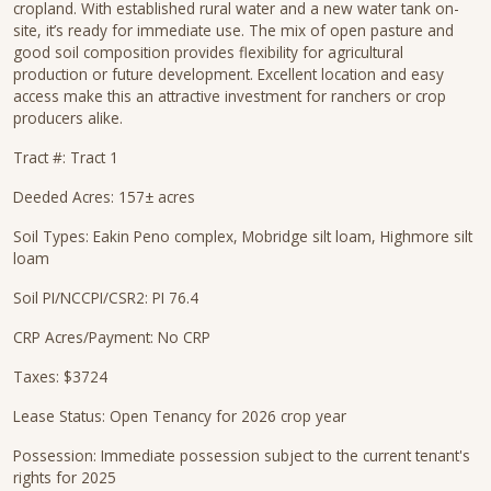
cropland. With established rural water and a new water tank on-
site, it’s ready for immediate use. The mix of open pasture and
good soil composition provides flexibility for agricultural
production or future development. Excellent location and easy
access make this an attractive investment for ranchers or crop
producers alike.
Tract #: Tract 1
Deeded Acres: 157± acres
Soil Types: Eakin Peno complex, Mobridge silt loam, Highmore silt
loam
Soil PI/NCCPI/CSR2: PI 76.4
CRP Acres/Payment: No CRP
Taxes: $3724
Lease Status: Open Tenancy for 2026 crop year
Possession: Immediate possession subject to the current tenant's
rights for 2025