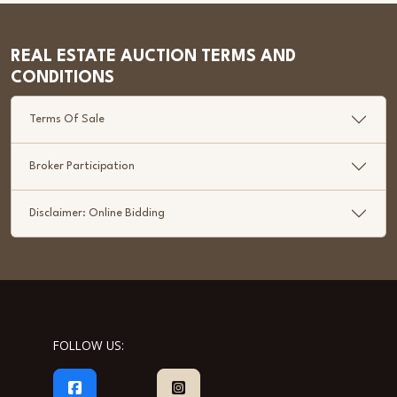
REAL ESTATE AUCTION TERMS AND
CONDITIONS
Terms Of Sale
Broker Participation
Disclaimer: Online Bidding
FOLLOW US: