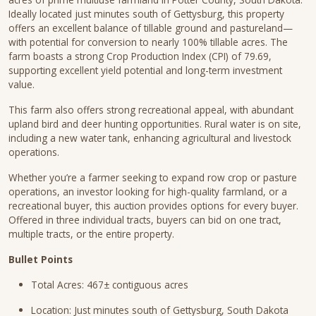
Ideally located just minutes south of Gettysburg, this property
offers an excellent balance of tillable ground and pastureland—
with potential for conversion to nearly 100% tillable acres. The
farm boasts a strong Crop Production Index (CPI) of 79.69,
supporting excellent yield potential and long-term investment
value.
This farm also offers strong recreational appeal, with abundant
upland bird and deer hunting opportunities. Rural water is on site,
including a new water tank, enhancing agricultural and livestock
operations.
Whether you’re a farmer seeking to expand row crop or pasture
operations, an investor looking for high-quality farmland, or a
recreational buyer, this auction provides options for every buyer.
Offered in three individual tracts, buyers can bid on one tract,
multiple tracts, or the entire property.
Bullet Points
Total Acres: 467± contiguous acres
Location: Just minutes south of Gettysburg, South Dakota