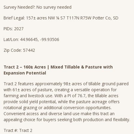
Survey Needed?: No survey needed
Brief Legal: 157± acres NW ¼ S7 T117N R75W Potter Co, SD
PIDs: 2027
Lat/Lon: 44.96645, -99.93506
Zip Code: 57442
Tract 2 – 160± Acres | Mixed Tillable & Pasture with
Expansion Potential
Tract 2 features approximately 98± acres of tillable ground paired
with 61± acres of pasture, creating a versatile operation for
farming and livestock use. With a PI of 76.7, the tillable acres
provide solid yield potential, while the pasture acreage offers
rotational grazing or additional conversion opportunities.
Convenient access and diverse land use make this tract an
appealing choice for buyers seeking both production and flexibility.
Tract #: Tract 2