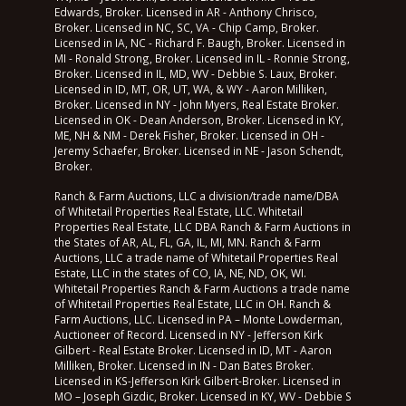
Edwards, Broker. Licensed in AR - Anthony Chrisco,
Broker. Licensed in NC, SC, VA - Chip Camp, Broker.
Licensed in IA, NC - Richard F. Baugh, Broker. Licensed in
MI - Ronald Strong, Broker. Licensed in IL - Ronnie Strong,
Broker. Licensed in IL, MD, WV - Debbie S. Laux, Broker.
Licensed in ID, MT, OR, UT, WA, & WY - Aaron Milliken,
Broker. Licensed in NY - John Myers, Real Estate Broker.
Licensed in OK - Dean Anderson, Broker. Licensed in KY,
ME, NH & NM - Derek Fisher, Broker. Licensed in OH -
Jeremy Schaefer, Broker. Licensed in NE - Jason Schendt,
Broker.
Ranch & Farm Auctions, LLC a division/trade name/DBA
of Whitetail Properties Real Estate, LLC. Whitetail
Properties Real Estate, LLC DBA Ranch & Farm Auctions in
the States of AR, AL, FL, GA, IL, MI, MN. Ranch & Farm
Auctions, LLC a trade name of Whitetail Properties Real
Estate, LLC in the states of CO, IA, NE, ND, OK, WI.
Whitetail Properties Ranch & Farm Auctions a trade name
of Whitetail Properties Real Estate, LLC in OH. Ranch &
Farm Auctions, LLC. Licensed in PA – Monte Lowderman,
Auctioneer of Record. Licensed in NY - Jefferson Kirk
Gilbert - Real Estate Broker. Licensed in ID, MT - Aaron
Milliken, Broker. Licensed in IN - Dan Bates Broker.
Licensed in KS-Jefferson Kirk Gilbert-Broker. Licensed in
MO – Joseph Gizdic, Broker. Licensed in KY, WV - Debbie S