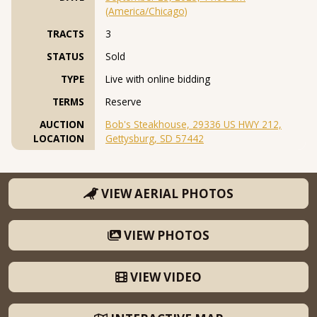
(America/Chicago)
TRACTS
3
STATUS
Sold
TYPE
Live with online bidding
TERMS
Reserve
AUCTION
Bob's Steakhouse, 29336 US HWY 212,
LOCATION
Gettysburg, SD 57442
VIEW AERIAL PHOTOS
VIEW PHOTOS
VIEW VIDEO