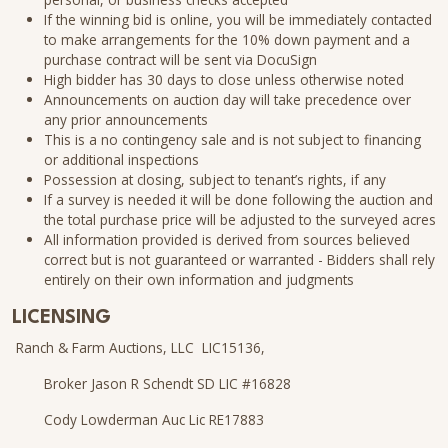
If the winning bid is online, you will be immediately contacted
to make arrangements for the 10% down payment and a
purchase contract will be sent via DocuSign
High bidder has 30 days to close unless otherwise noted
Announcements on auction day will take precedence over
any prior announcements
This is a no contingency sale and is not subject to financing
or additional inspections
Possession at closing, subject to tenant’s rights, if any
If a survey is needed it will be done following the auction and
the total purchase price will be adjusted to the surveyed acres
All information provided is derived from sources believed
correct but is not guaranteed or warranted - Bidders shall rely
entirely on their own information and judgments
LICENSING
Ranch & Farm Auctions, LLC LIC15136,
Broker Jason R Schendt SD LIC #16828
Cody Lowderman Auc Lic RE17883