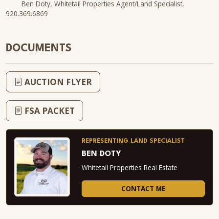
Ben Doty, Whitetail Properties Agent/Land Specialist,
920.369.6869
DOCUMENTS
AUCTION FLYER
FSA PACKET
REPRESENTING LAND SPECIALIST
BEN DOTY
Whitetail Properties Real Estate
CONTACT ME