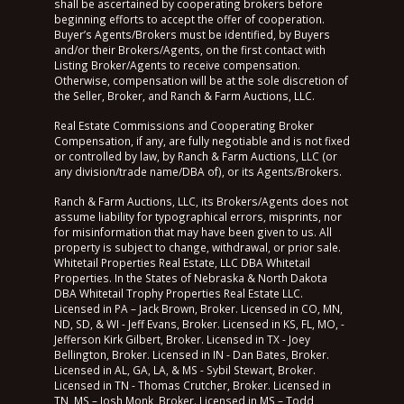
shall be ascertained by cooperating brokers before
beginning efforts to accept the offer of cooperation.
Buyer’s Agents/Brokers must be identified, by Buyers
and/or their Brokers/Agents, on the first contact with
Listing Broker/Agents to receive compensation.
Otherwise, compensation will be at the sole discretion of
the Seller, Broker, and Ranch & Farm Auctions, LLC.
Real Estate Commissions and Cooperating Broker
Compensation, if any, are fully negotiable and is not fixed
or controlled by law, by Ranch & Farm Auctions, LLC (or
any division/trade name/DBA of), or its Agents/Brokers.
Ranch & Farm Auctions, LLC, its Brokers/Agents does not
assume liability for typographical errors, misprints, nor
for misinformation that may have been given to us. All
property is subject to change, withdrawal, or prior sale.
Whitetail Properties Real Estate, LLC DBA Whitetail
Properties. In the States of Nebraska & North Dakota
DBA Whitetail Trophy Properties Real Estate LLC.
Licensed in PA – Jack Brown, Broker. Licensed in CO, MN,
ND, SD, & WI - Jeff Evans, Broker. Licensed in KS, FL, MO, -
Jefferson Kirk Gilbert, Broker. Licensed in TX - Joey
Bellington, Broker. Licensed in IN - Dan Bates, Broker.
Licensed in AL, GA, LA, & MS - Sybil Stewart, Broker.
Licensed in TN - Thomas Crutcher, Broker. Licensed in
TN, MS – Josh Monk, Broker. Licensed in MS – Todd