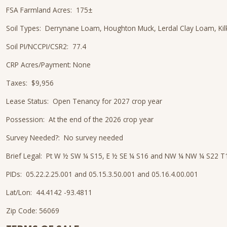
FSA Farmland Acres: 175±
Soil Types: Derrynane Loam, Houghton Muck, Lerdal Clay Loam, K
Soil PI/NCCPI/CSR2: 77.4
CRP Acres/Payment: None
Taxes: $9,956
Lease Status: Open Tenancy for 2027 crop year
Possession: At the end of the 2026 crop year
Survey Needed?: No survey needed
Brief Legal: Pt W ½ SW ¼ S15, E ½ SE ¼ S16 and NW ¼ NW ¼ S22 
PIDs: 05.22.2.25.001 and 05.15.3.50.001 and 05.16.4.00.001
Lat/Lon: 44.4142 -93.4811
Zip Code: 56069