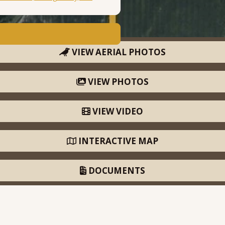
VIEW AERIAL PHOTOS
VIEW PHOTOS
VIEW VIDEO
INTERACTIVE MAP
DOCUMENTS