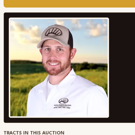
TRACTS IN THIS AUCTION