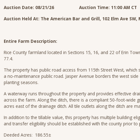
Auction Date: 08/21/26 Auction Time: 11:00 AM CT
Auction Held At: The American Bar and Grill, 102 Elm Ave S
Entire Farm Description:
Rice County farmland located in Sections 15, 16, and 22 of Erin Town
77.4.
The property has public road access from 115th Street West, which s
a no-maintenance public road. Jasper Avenue borders the west side 
planting seasons.
A waterway runs throughout the property and provides effective dra
across the farm. Along the ditch, there is a compliant 50-foot-wide g
acres east of the drainage ditch. All tile outlets along the ditch are m
In addition to the tillable value, this property has multiple building elig
and transfer eligibility should be established with the county prior t
Deeded Acres: 186.55±