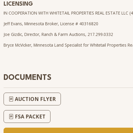
LICENSING
IN COOPERATION WITH WHITETAIL PROPERTIES REAL ESTATE LLC (
Jeff Evans, Minnesota Broker, License # 40316820
Joe Gizdic, Director, Ranch & Farm Auctions, 217.299.0332
Bryce McVicker, Minnesota Land Specialist for Whitetail Properties Re
DOCUMENTS
AUCTION FLYER
FSA PACKET