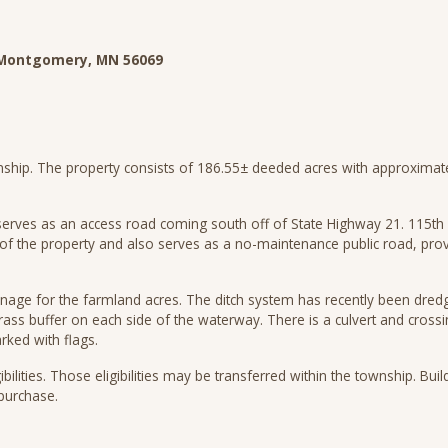
W, Montgomery, MN 56069
ship. The property consists of 186.55± deeded acres with approximately
erves as an access road coming south off of State Highway 21. 115th S
of the property and also serves as a no-maintenance public road, prov
inage for the farmland acres. The ditch system has recently been dre
rass buffer on each side of the waterway. There is a culvert and crossi
arked with flags.
ibilities. Those eligibilities may be transferred within the township. Buildi
o purchase.