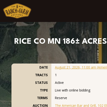
Skip to content
RICE CO MN 186± ACRES 
DATE
August 21, 2026, 11:00 am (Ameri
TRACTS
1
STATUS
Active
TYPE
Live with online bidding
TERMS
Reserve
AUCTION
The American Bar and Grill, 102