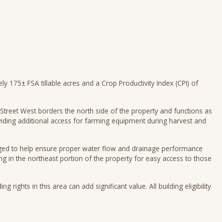
 175± FSA tillable acres and a Crop Productivity Index (CPI) of
treet West borders the north side of the property and functions as
iding additional access for farming equipment during harvest and
dged to help ensure proper water flow and drainage performance
ng in the northeast portion of the property for easy access to those
ng rights in this area can add significant value. All building eligibility