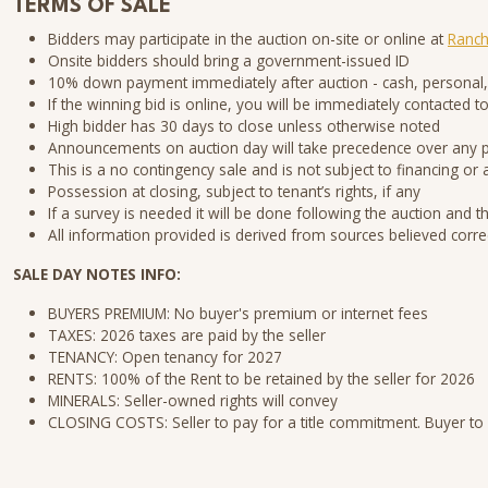
TERMS OF SALE
Bidders may participate in the auction on-site or online at
Ranch
Onsite bidders should bring a government-issued ID
10% down payment immediately after auction - cash, personal,
If the winning bid is online, you will be immediately contacte
High bidder has 30 days to close unless otherwise noted
Announcements on auction day will take precedence over any
This is a no contingency sale and is not subject to financing or 
Possession at closing, subject to tenant’s rights, if any
If a survey is needed it will be done following the auction and t
All information provided is derived from sources believed corre
SALE DAY NOTES INFO:
BUYERS PREMIUM: No buyer's premium or internet fees
TAXES: 2026 taxes are paid by the seller
TENANCY: Open tenancy for 2027
RENTS: 100% of the Rent to be retained by the seller for 2026
MINERALS: Seller-owned rights will convey
CLOSING COSTS: Seller to pay for a title commitment. Buyer to