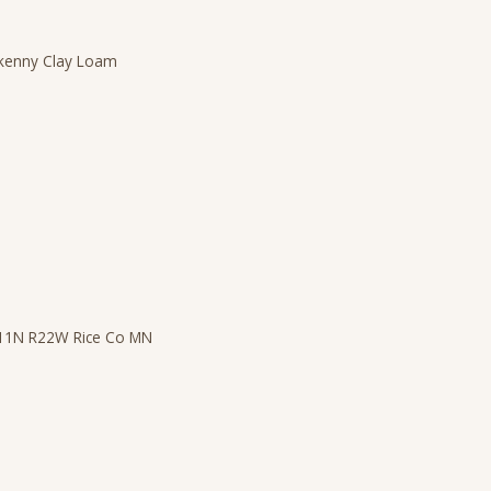
ilkenny Clay Loam
T11N R22W Rice Co MN