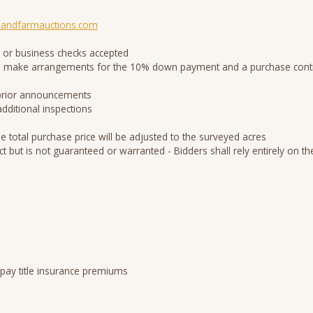
andfarmauctions.com
 or business checks accepted
d to make arrangements for the 10% down payment and a purchase contr
 prior announcements
additional inspections
he total purchase price will be adjusted to the surveyed acres
ct but is not guaranteed or warranted - Bidders shall rely entirely on
 pay title insurance premiums