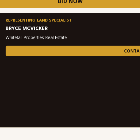
BID NOW
REPRESENTING LAND SPECIALIST
BRYCE MCVICKER
Whitetail Properties Real Estate
CONTA