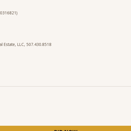
40316821)
al Estate, LLC, 507.430.8518