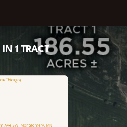
IN 1 TRACT
ca/Chicago)
 Elm Ave SW, Montgomery, MN