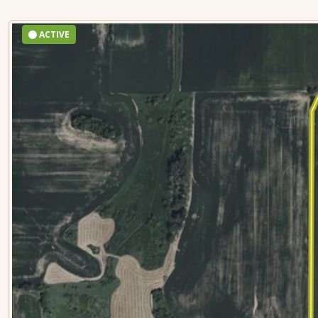
ACTIVE