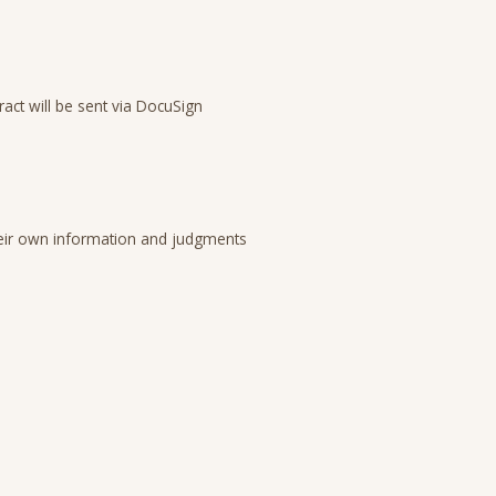
act will be sent via DocuSign
 their own information and judgments