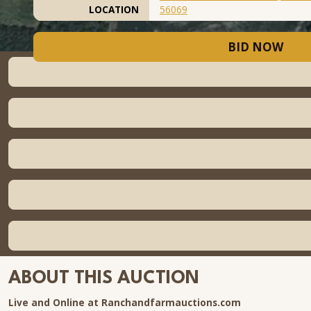
LOCATION
56069
BID NOW
ABOUT THIS AUCTION
Live and Online at Ranchandfarmauctions.com