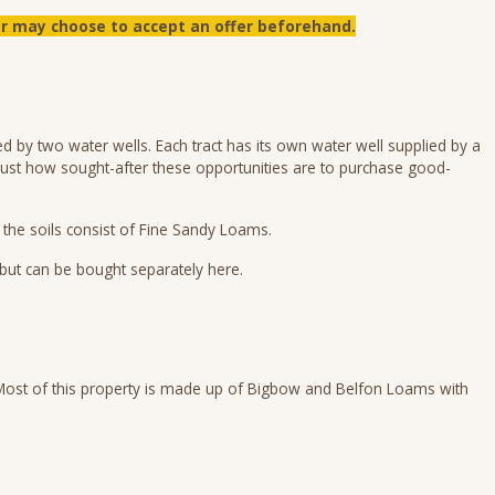
ler may choose to accept an offer beforehand.
d by two water wells. Each tract has its own water well supplied by a
in just how sought-after these opportunities are to purchase good-
f the soils consist of Fine Sandy Loams.
 but can be bought separately here.
. Most of this property is made up of Bigbow and Belfon Loams with