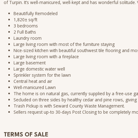
of Turpin. It’s well-manicured, well-kept and has wonderful solitude
Beautifully Remodeled
1,820± sq/ft
3 bedrooms
2 Full Baths
Laundry room
Large living room with most of the furniture staying
Nice-sized kitchen with beautiful southwest tile flooring and mo
Large living room with a fireplace
Large basement
Large domestic water well
Sprinkler system for the lawn
Central heat and air
Well-manicured Lawn
The home is on natural gas, currently supplied by a free-use gas
Secluded on three sides by healthy cedar and pine rows, giving 
Trash Pickup is with Seward County Waste Management.
Sellers request up-to 30-days Post Closing to be completely m
TERMS OF SALE