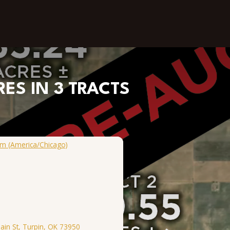
ES IN 3 TRACTS
am (America/Chicago)
in St, Turpin, OK 73950