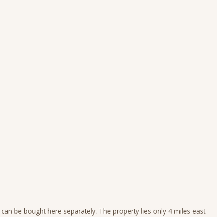
 can be bought here separately. The property lies only 4 miles east