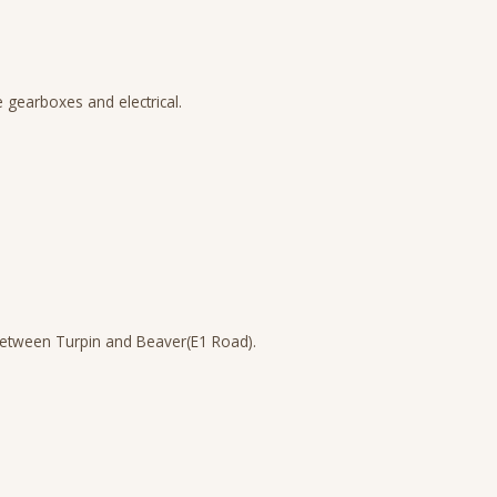
 gearboxes and electrical.
between Turpin and Beaver(E1 Road).