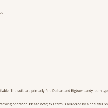
rop
 tillable. The soils are primarily fine Dalhart and Bigbow sandy loam ty
ming operation. Please note; this farm is bordered by a beautiful ho