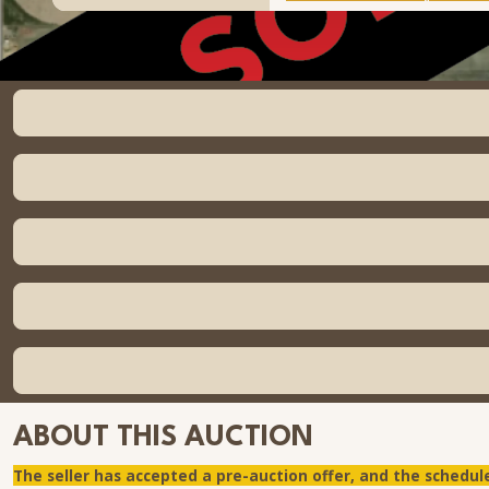
ABOUT THIS AUCTION
The seller has accepted a pre-auction offer, and the schedul