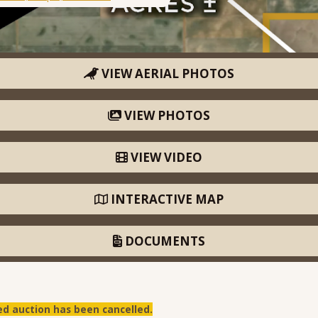
VIEW AERIAL PHOTOS
VIEW PHOTOS
VIEW VIDEO
INTERACTIVE MAP
DOCUMENTS
ed auction has been cancelled.