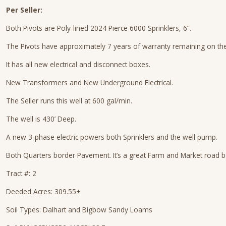
Per Seller:
Both Pivots are Poly-lined 2024 Pierce 6000 Sprinklers, 6”.
The Pivots have approximately 7 years of warranty remaining on the
It has all new electrical and disconnect boxes.
New Transformers and New Underground Electrical.
The Seller runs this well at 600 gal/min.
The well is 430’ Deep.
A new 3-phase electric powers both Sprinklers and the well pump.
Both Quarters border Pavement. It’s a great Farm and Market road 
Tract #: 2
Deeded Acres: 309.55±
Soil Types: Dalhart and Bigbow Sandy Loams