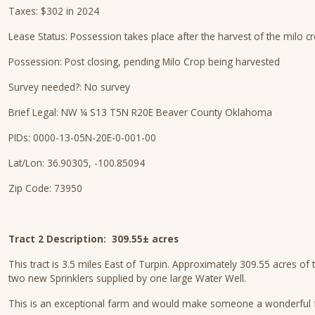
Taxes: $302 in 2024
Lease Status: Possession takes place after the harvest of the milo c
Possession: Post closing, pending Milo Crop being harvested
Survey needed?: No survey
Brief Legal: NW ¼ S13 T5N R20E Beaver County Oklahoma
PIDs: 0000-13-05N-20E-0-001-00
Lat/Lon: 36.90305, -100.85094
Zip Code: 73950
Tract 2 Description: 309.55± acres
This tract is 3.5 miles East of Turpin. Approximately 309.55 acres of
two new Sprinklers supplied by one large Water Well.
This is an exceptional farm and would make someone a wonderful far