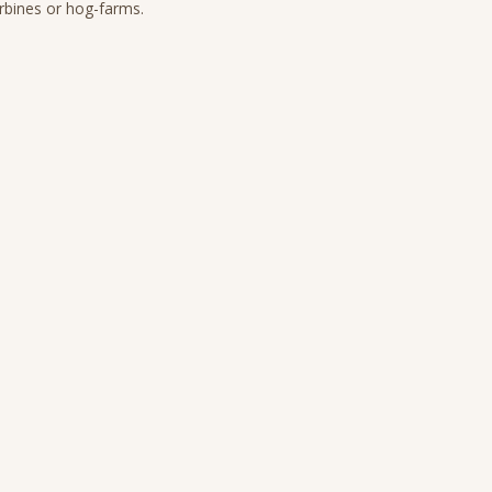
urbines or hog-farms.