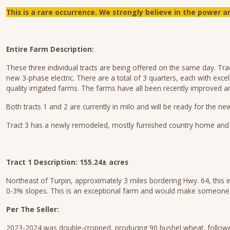
This is a rare occurrence.
We strongly believe in the power an
Entire Farm Description:
These three individual tracts are being offered on the same day. Trac
new 3-phase electric. There are a total of 3 quarters, each with excel
quality irrigated farms. The farms have all been recently improved 
Both tracts 1 and 2 are currently in milo and will be ready for the n
Tract 3 has a newly remodeled, mostly furnished country home and a 
Tract 1 Description: 155.24± acres
Northeast of Turpin, approximately 3 miles bordering Hwy. 64, this 
0-3% slopes. This is an exceptional farm and would make someone a
Per The Seller:
2023-2024 was double-cropped, producing 90 bushel wheat, followed