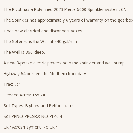
The Pivot has a Poly-lined 2023 Pierce 6000 Sprinkler system, 6”.
The Sprinkler has approximately 6 years of warranty on the gearboxe
It has new electrical and disconnect boxes.
The Seller runs the Well at 440 gal/min.
The Well is 360’ deep.
A new 3-phase electric powers both the sprinkler and well pump.
Highway 64 borders the Northern boundary.
Tract #: 1
Deeded Acres: 155.24±
Soil Types: Bigbow and Belfon loams
Soil PI/NCCPI/CSR2: NCCPI 46.4
CRP Acres/Payment: No CRP