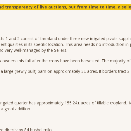
d transparency of live auctions, but from time to time, a sel
ts 1 and 2 consist of farmland under three new irrigated pivots supplie
lent qualities in its specific location. This area needs no introduction 
and very well-managed by the Sellers.
ew owners this fall after the crops have been harvested. The majority o
large (newly built) barn on approximately 3± acres. It borders tract 2
irrigated quarter has approximately 155.24± acres of tillable cropland
 great addition.
 directly by 84 bushel milo.