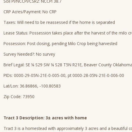
Soil PI/NCCPI/CSR2: NCCPI 38.7
CRP Acres/Payment: No CRP
Taxes: Will need to be reassessed if the home is separated
Lease Status: Possession takes place after the harvest of the milo c
Possession: Post closing, pending Milo Crop being harvested
Survey Needed?: No survey
Brief Legal: SE ¼ S29 SW ¼ S28 T5N R21E, Beaver County Oklahom
PIDs: 0000-29-05N-21E-0-005-00, pt 0000-28-05N-21E-0-006-00
Lat/Lon: 36.86866, -100.80583
Zip Code: 73950
Tract 3 Description: 3± acres with home
Tract 3 is a homestead with approximately 3 acres and a beautiful co