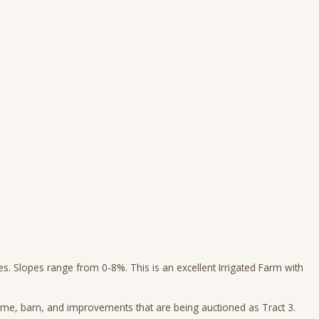
pes. Slopes range from 0-8%. This is an excellent Irrigated Farm with
me, barn, and improvements that are being auctioned as Tract 3.