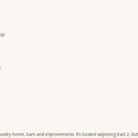
rop
a
untry home, barn and improvements. It’s located adjoining tract 2, but