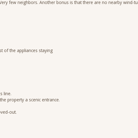
. Very few neighbors. Another bonus is that there are no nearby wind-t
st of the appliances staying
 line.
the property a scenic entrance.
oved-out.