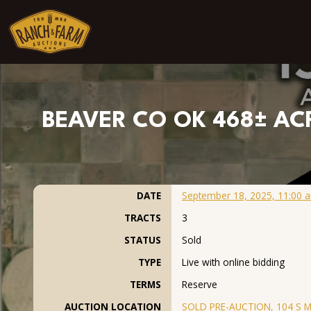
Skip to content
BEAVER CO OK 468± ACR
DATE
September 18, 2025, 11:00 
TRACTS
3
STATUS
Sold
TYPE
Live with online bidding
TERMS
Reserve
AUCTION LOCATION
SOLD PRE-AUCTION, 104 S Ma