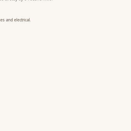
s and electrical.