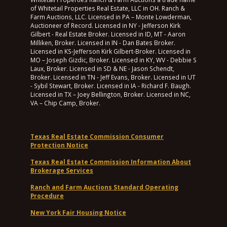
of Whitetail Properties Real Estate, LLC in OH. Ranch &
Farm Auctions, LLC. Licensed in PA – Monte Lowderman,
Auctioneer of Record. Licensed in NY - Jefferson Kirk
Gilbert - Real Estate Broker. Licensed in ID, MT - Aaron
Milliken, Broker. Licensed in IN - Dan Bates Broker.
Licensed in KS-Jefferson Kirk Gilbert-Broker. Licensed in
MO – Joseph Gizdic, Broker. Licensed in KY, WV - Debbie S
Laux, Broker. Licensed in SD & NE - Jason Schendt,
Broker. Licensed in TN - Jeff Evans, Broker. Licensed in UT
- Sybil Stewart, Broker. Licensed in IA - Richard F. Baugh.
Licensed in TX – Joey Bellington, Broker. Licensed in NC,
VA – Chip Camp, Broker.
Texas Real Estate Commission Consumer
Protection Notice
Texas Real Estate Commission Information About
Brokerage Services
Ranch and Farm Auctions Standard Operating
Procedure
New York Fair Housing Notice