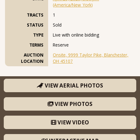
(America/New_York)
TRACTS
1
STATUS
Sold
TYPE
Live with online bidding
TERMS
Reserve
AUCTION
Onsite, 9999 Taylor Pike, Blanchester,
LOCATION
OH 45107
VIEW AERIAL PHOTOS
VIEW PHOTOS
VIEW VIDEO