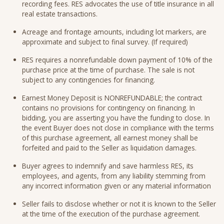
recording fees. RES advocates the use of title insurance in all
real estate transactions.
Acreage and frontage amounts, including lot markers, are
approximate and subject to final survey. (If required)
RES requires a nonrefundable down payment of 10% of the
purchase price at the time of purchase. The sale is not
subject to any contingencies for financing.
Earnest Money Deposit is NONREFUNDABLE; the contract
contains no provisions for contingency on financing. In
bidding, you are asserting you have the funding to close. In
the event Buyer does not close in compliance with the terms
of this purchase agreement, all earnest money shall be
forfeited and paid to the Seller as liquidation damages.
Buyer agrees to indemnify and save harmless RES, its
employees, and agents, from any liability stemming from
any incorrect information given or any material information
Seller fails to disclose whether or not it is known to the Seller
at the time of the execution of the purchase agreement.