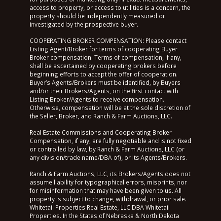
access to property, or access to utilities is a concern, the
property should be independently measured or
investigated by the prospective buyer.
COOPERATING BROKER COMPENSATION: Please contact
Listing Agent/Broker for terms of cooperating Buyer
Broker compensation. Terms of compensation, if any,
shall be ascertained by cooperating brokers before
beginning efforts to accept the offer of cooperation.
Buyer’s Agents/Brokers must be identified, by Buyers
and/or their Brokers/Agents, on the first contact with
Listing Broker/Agents to receive compensation.
Otherwise, compensation will be at the sole discretion of
the Seller, Broker, and Ranch & Farm Auctions, LLC.
Real Estate Commissions and Cooperating Broker
Compensation, if any, are fully negotiable and is not fixed
or controlled by law, by Ranch & Farm Auctions, LLC (or
any division/trade name/DBA of), or its Agents/Brokers.
Ranch & Farm Auctions, LLC, its Brokers/Agents does not
assume liability for typographical errors, misprints, nor
for misinformation that may have been given to us. All
property is subject to change, withdrawal, or prior sale.
Whitetail Properties Real Estate, LLC DBA Whitetail
Properties. In the States of Nebraska & North Dakota