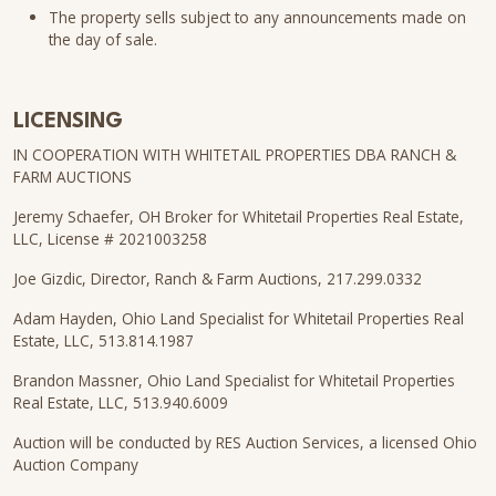
The property sells subject to any announcements made on
the day of sale.
LICENSING
IN COOPERATION WITH WHITETAIL PROPERTIES DBA RANCH &
FARM AUCTIONS
Jeremy Schaefer, OH Broker for Whitetail Properties Real Estate,
LLC, License # 2021003258
Joe Gizdic, Director, Ranch & Farm Auctions, 217.299.0332
Adam Hayden, Ohio Land Specialist for Whitetail Properties Real
Estate, LLC, 513.814.1987
Brandon Massner, Ohio Land Specialist for Whitetail Properties
Real Estate, LLC, 513.940.6009
Auction will be conducted by RES Auction Services, a licensed Ohio
Auction Company