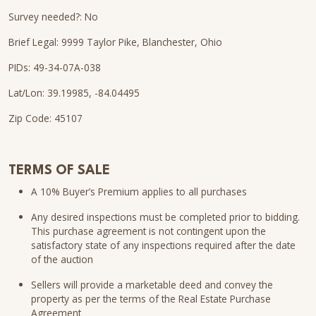
Survey needed?: No
Brief Legal: 9999 Taylor Pike, Blanchester, Ohio
PIDs: 49-34-07A-038
Lat/Lon: 39.19985, -84.04495
Zip Code: 45107
TERMS OF SALE
A 10% Buyer’s Premium applies to all purchases
Any desired inspections must be completed prior to bidding.
This purchase agreement is not contingent upon the
satisfactory state of any inspections required after the date
of the auction
Sellers will provide a marketable deed and convey the
property as per the terms of the Real Estate Purchase
Agreement