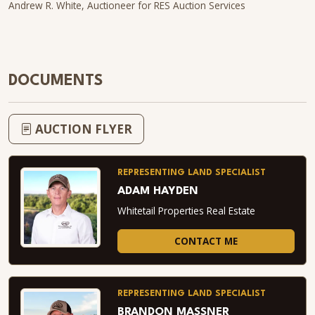
Andrew R. White, Auctioneer for RES Auction Services
DOCUMENTS
AUCTION FLYER
REPRESENTING LAND SPECIALIST
ADAM HAYDEN
Whitetail Properties Real Estate
CONTACT ME
REPRESENTING LAND SPECIALIST
BRANDON MASSNER