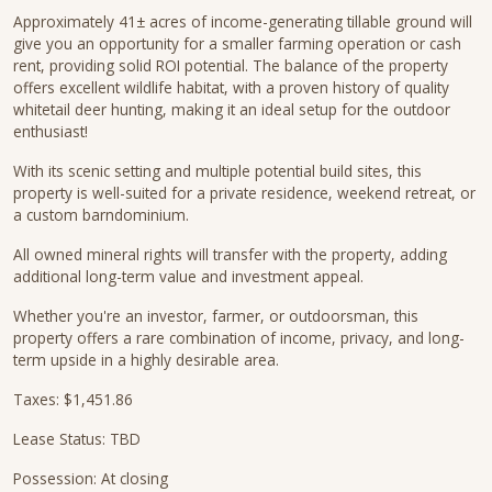
Approximately 41± acres of income-generating tillable ground will
give you an opportunity for a smaller farming operation or cash
rent, providing solid ROI potential. The balance of the property
offers excellent wildlife habitat, with a proven history of quality
whitetail deer hunting, making it an ideal setup for the outdoor
enthusiast!
With its scenic setting and multiple potential build sites, this
property is well-suited for a private residence, weekend retreat, or
a custom barndominium.
All owned mineral rights will transfer with the property, adding
additional long-term value and investment appeal.
Whether you're an investor, farmer, or outdoorsman, this
property offers a rare combination of income, privacy, and long-
term upside in a highly desirable area.
Taxes: $1,451.86
Lease Status: TBD
Possession: At closing