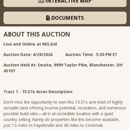
INTERACTIVE MAP
DOCUMENTS
ABOUT THIS AUCTION
Live and Online at RES.bid
Auction Date: 4/29/2026
Auction Time: 5:30 PM ET
Auction Held At: Onsite, 9999 Taylor Pike, Blanchester, OH
45107
Tract 1 - 73.57± Acres Description:
Don’t miss the opportunity to own this 73.57± acre tract of highly
versatile land offering income potential, recreation, and numerous
possible build sites—all in an incredible location with a quiet
country setting. Rarely do properties like this become available,
just 7.5 miles to Fayetteville and 38 miles to Cincinnati.