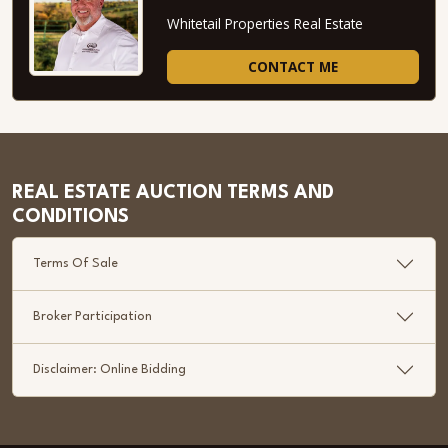
Whitetail Properties Real Estate
CONTACT ME
REAL ESTATE AUCTION TERMS AND
CONDITIONS
Terms Of Sale
Broker Participation
Disclaimer: Online Bidding