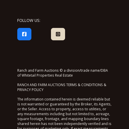
FOLLOW US:
Ranch and Farm Auctions © a division/trade name/DBA
of Whitetail Properties Real Estate
RANCH AND FARM AUCTIONS TERMS & CONDITIONS &
PRIVACY POLICY
The information contained herein is deemed reliable but
is not warranted or guaranteed by the Broker, its Agents,
or the Seller. Access to property, access to utilities, or
any measurements including but not limited to, acreage,
square footage, frontage, and mapping boundary lines
shared herein has not been independently verified and is
for purposes of marketing only. If exact measurements,