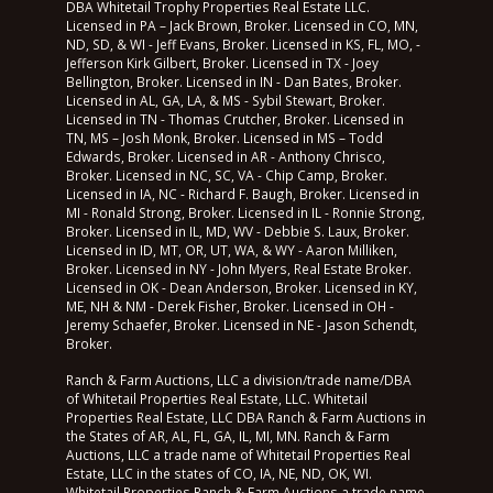
DBA Whitetail Trophy Properties Real Estate LLC.
Licensed in PA – Jack Brown, Broker. Licensed in CO, MN,
ND, SD, & WI - Jeff Evans, Broker. Licensed in KS, FL, MO, -
Jefferson Kirk Gilbert, Broker. Licensed in TX - Joey
Bellington, Broker. Licensed in IN - Dan Bates, Broker.
Licensed in AL, GA, LA, & MS - Sybil Stewart, Broker.
Licensed in TN - Thomas Crutcher, Broker. Licensed in
TN, MS – Josh Monk, Broker. Licensed in MS – Todd
Edwards, Broker. Licensed in AR - Anthony Chrisco,
Broker. Licensed in NC, SC, VA - Chip Camp, Broker.
Licensed in IA, NC - Richard F. Baugh, Broker. Licensed in
MI - Ronald Strong, Broker. Licensed in IL - Ronnie Strong,
Broker. Licensed in IL, MD, WV - Debbie S. Laux, Broker.
Licensed in ID, MT, OR, UT, WA, & WY - Aaron Milliken,
Broker. Licensed in NY - John Myers, Real Estate Broker.
Licensed in OK - Dean Anderson, Broker. Licensed in KY,
ME, NH & NM - Derek Fisher, Broker. Licensed in OH -
Jeremy Schaefer, Broker. Licensed in NE - Jason Schendt,
Broker.
Ranch & Farm Auctions, LLC a division/trade name/DBA
of Whitetail Properties Real Estate, LLC. Whitetail
Properties Real Estate, LLC DBA Ranch & Farm Auctions in
the States of AR, AL, FL, GA, IL, MI, MN. Ranch & Farm
Auctions, LLC a trade name of Whitetail Properties Real
Estate, LLC in the states of CO, IA, NE, ND, OK, WI.
Whitetail Properties Ranch & Farm Auctions a trade name