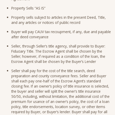
Property Sells “AS IS”
Property sells subject to articles in the present Deed, Title,
and any articles or notices of public record
Buyer will pay CAUV tax recoupment, if any, due and payable
after deed conveyance
Seller, through Seller’s title agency, shall provide to Buyer:
Fiduciary Title. The Escrow Agent shall be chosen by the
Seller; however, if required as a condition of the loan, the
Escrow Agent shall be chosen by the Buyer’s Lender
Seller shall pay for the cost of the title search, deed
preparation and county conveyance fees. Seller and Buyer
shall each pay one-half of the Escrow Agent’s standard
closing fee. If an owner’s policy of title insurance is selected,
the buyer and seller will split the owner’s title insurance
50/50, including, without limitation, the additional cost of the
premium for usance of an owner’s policy, the cost of a loan
policy, title endorsements, location survey, or other items
required by Buyer, or Buyer’s lender. Buyer shall pay for all