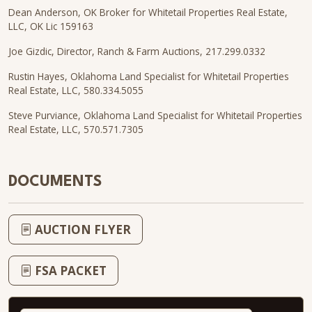
Dean Anderson, OK Broker for Whitetail Properties Real Estate,
LLC, OK Lic 159163
Joe Gizdic, Director, Ranch & Farm Auctions, 217.299.0332
Rustin Hayes, Oklahoma Land Specialist for Whitetail Properties
Real Estate, LLC, 580.334.5055
Steve Purviance, Oklahoma Land Specialist for Whitetail Properties
Real Estate, LLC, 570.571.7305
DOCUMENTS
AUCTION FLYER
FSA PACKET