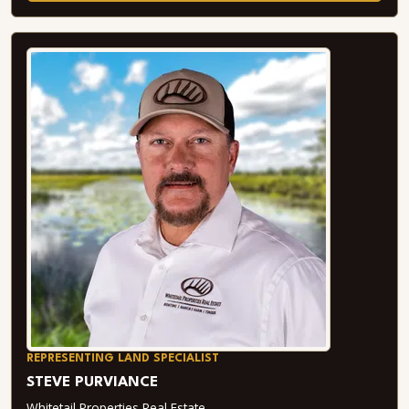
REPRESENTING LAND SPECIALIST
STEVE PURVIANCE
Whitetail Properties Real Estate