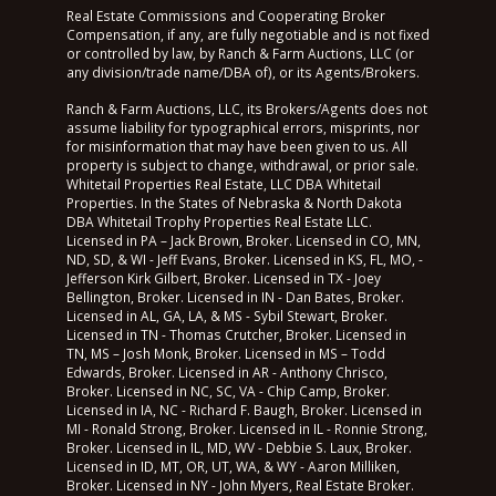
Real Estate Commissions and Cooperating Broker
Compensation, if any, are fully negotiable and is not fixed
or controlled by law, by Ranch & Farm Auctions, LLC (or
any division/trade name/DBA of), or its Agents/Brokers.
Ranch & Farm Auctions, LLC, its Brokers/Agents does not
assume liability for typographical errors, misprints, nor
for misinformation that may have been given to us. All
property is subject to change, withdrawal, or prior sale.
Whitetail Properties Real Estate, LLC DBA Whitetail
Properties. In the States of Nebraska & North Dakota
DBA Whitetail Trophy Properties Real Estate LLC.
Licensed in PA – Jack Brown, Broker. Licensed in CO, MN,
ND, SD, & WI - Jeff Evans, Broker. Licensed in KS, FL, MO, -
Jefferson Kirk Gilbert, Broker. Licensed in TX - Joey
Bellington, Broker. Licensed in IN - Dan Bates, Broker.
Licensed in AL, GA, LA, & MS - Sybil Stewart, Broker.
Licensed in TN - Thomas Crutcher, Broker. Licensed in
TN, MS – Josh Monk, Broker. Licensed in MS – Todd
Edwards, Broker. Licensed in AR - Anthony Chrisco,
Broker. Licensed in NC, SC, VA - Chip Camp, Broker.
Licensed in IA, NC - Richard F. Baugh, Broker. Licensed in
MI - Ronald Strong, Broker. Licensed in IL - Ronnie Strong,
Broker. Licensed in IL, MD, WV - Debbie S. Laux, Broker.
Licensed in ID, MT, OR, UT, WA, & WY - Aaron Milliken,
Broker. Licensed in NY - John Myers, Real Estate Broker.