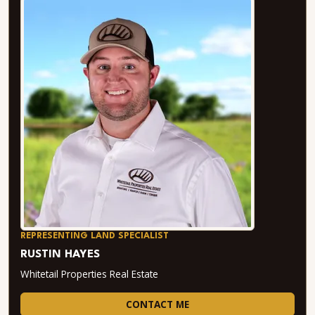
REPRESENTING LAND SPECIALIST
RUSTIN HAYES
Whitetail Properties Real Estate
CONTACT ME