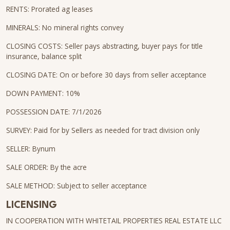
RENTS: Prorated ag leases
MINERALS: No mineral rights convey
CLOSING COSTS: Seller pays abstracting, buyer pays for title
insurance, balance split
CLOSING DATE: On or before 30 days from seller acceptance
DOWN PAYMENT: 10%
POSSESSION DATE: 7/1/2026
SURVEY: Paid for by Sellers as needed for tract division only
SELLER: Bynum
SALE ORDER: By the acre
SALE METHOD: Subject to seller acceptance
LICENSING
IN COOPERATION WITH WHITETAIL PROPERTIES REAL ESTATE LLC