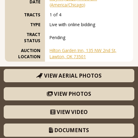
DATE
(America/Chicago)
TRACTS
1 of 4
TYPE
Live with online bidding
TRACT
Pending
STATUS
AUCTION
Hilton Garden Inn, 135 NW 2nd St,
LOCATION
Lawton, OK 73501
VIEW AERIAL PHOTOS
VIEW PHOTOS
VIEW VIDEO
DOCUMENTS