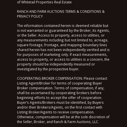
of Whitetail Properties Real Estate
RANCH AND FARM AUCTIONS TERMS & CONDITIONS &
PRIVACY POLICY
The information contained herein is deemed reliable but
is not warranted or guaranteed by the Broker, its Agents,
or the Seller. Access to property, access to utilities, or
any measurements including but not limited to, acreage,
square footage, frontage, and mapping boundary lines
shared herein has not been independently verified and is
for purposes of marketing only. If exact measurements,
access to property, or access to utilities is a concern, the
property should be independently measured or
investigated by the prospective buyer.
COOPERATING BROKER COMPENSATION: Please contact
Listing Agent/Broker for terms of cooperating Buyer
Broker compensation. Terms of compensation, if any,
shall be ascertained by cooperating brokers before
beginning efforts to accept the offer of cooperation.
Buyer’s Agents/Brokers must be identified, by Buyers
and/or their Brokers/Agents, on the first contact with
Listing Broker/Agents to receive compensation.
Otherwise, compensation will be at the sole discretion of
the Seller, Broker, and Ranch & Farm Auctions, LLC.