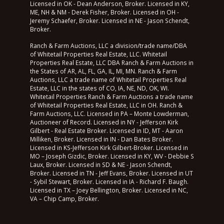
Licensed in OK - Dean Anderson, Broker. Licensed in KY,
ME, NH & NM - Derek Fisher, Broker. Licensed in OH -
Jeremy Schaefer, Broker. Licensed in NE - Jason Schendt,
Broker.
Ranch & Farm Auctions, LLC a division/trade name/DBA
of Whitetail Properties Real Estate, LLC. Whitetail
Properties Real Estate, LLC DBA Ranch & Farm Auctions in
the States of AR, AL, FL, GA, IL, MI, MN. Ranch & Farm
Auctions, LLC a trade name of Whitetail Properties Real
Estate, LLC in the states of CO, IA, NE, ND, OK, WI.
Whitetail Properties Ranch & Farm Auctions a trade name
of Whitetail Properties Real Estate, LLC in OH. Ranch &
Farm Auctions, LLC. Licensed in PA – Monte Lowderman,
Auctioneer of Record. Licensed in NY - Jefferson Kirk
Gilbert - Real Estate Broker. Licensed in ID, MT - Aaron
Milliken, Broker. Licensed in IN - Dan Bates Broker.
Licensed in KS-Jefferson Kirk Gilbert-Broker. Licensed in
MO – Joseph Gizdic, Broker. Licensed in KY, WV - Debbie S
Laux, Broker. Licensed in SD & NE - Jason Schendt,
Broker. Licensed in TN - Jeff Evans, Broker. Licensed in UT
- Sybil Stewart, Broker. Licensed in IA - Richard F. Baugh.
Licensed in TX – Joey Bellington, Broker. Licensed in NC,
VA – Chip Camp, Broker.