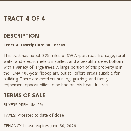
TRACT 4 OF 4
DESCRIPTION
Tract 4 Description: 80± acres
This tract has about 0.25 miles of SW Airport road frontage, rural
water and electric meters installed, and a beautiful creek bottom
with a variety of large trees. A large portion of this property is in
the FEMA 100-year floodplain, but still offers areas suitable for
building. There are excellent hunting, grazing, and family
enjoyment opportunities to be had on this beautiful tract.
TERMS OF SALE
BUYERS PREMIUM: 5%
TAXES: Prorated to date of close
TENANCY: Lease expires June 30, 2026