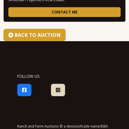
CONTACT ME
BACK TO AUCTION
FOLLOW US:
Ranch and Farm Auctions © a division/trade name/DBA