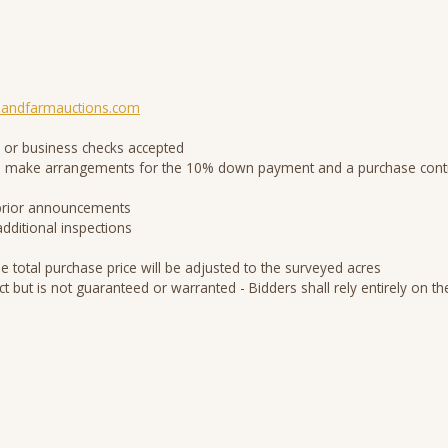
andfarmauctions.com
 or business checks accepted
d to make arrangements for the 10% down payment and a purchase contr
 prior announcements
additional inspections
he total purchase price will be adjusted to the surveyed acres
ct but is not guaranteed or warranted - Bidders shall rely entirely on