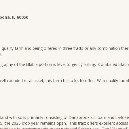
bona, IL 60050
e quality farmland being offered in three tracts or any combination the
.
y of the tillable portion is level to gently rolling. Combined tillable
ll-rounded rural asset, this farm has a lot to offer. With quality far
land with soils primarily consisting of Danabrook silt loam and LaRose 
025, the 2026 crop year remains open. This tract offers excellent acces
 roadside to accommodate many potential future uses. The Village of 