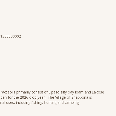
N 1333300002
act soils primarily consist of Elpaso silty clay loam and LaRose
open for the 2026 crop year. The Village of Shabbona is
nal uses, including fishing, hunting and camping.