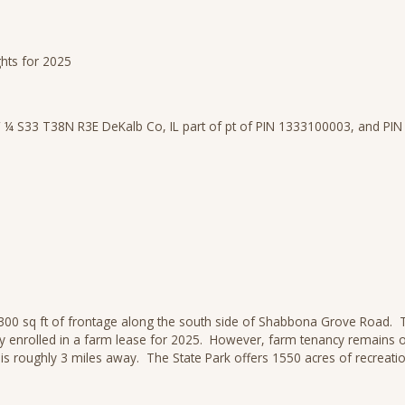
ghts for 2025
 ¼ S33 T38N R3E DeKalb Co, IL part of pt of PIN 1333100003, and PI
1300 sq ft of frontage along the south side of Shabbona Grove Road. Tr
ady enrolled in a farm lease for 2025. However, farm tenancy remains 
is roughly 3 miles away. The State Park offers 1550 acres of recreatio