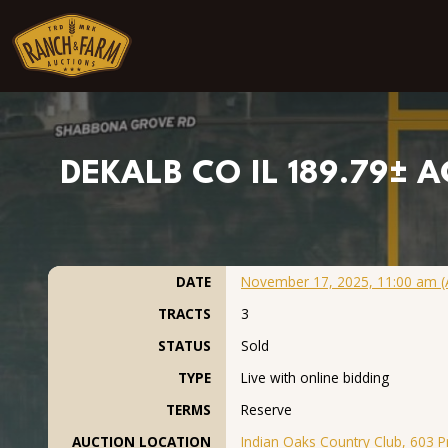
Skip to content
DEKALB CO IL 189.79± A
DATE
November 17, 2025, 11:00 am (
TRACTS
3
STATUS
Sold
TYPE
Live with online bidding
TERMS
Reserve
AUCTION LOCATION
Indian Oaks Country Club, 603 