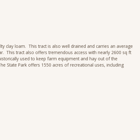
ty clay loam. This tract is also well drained and carries an average
r. This tract also offers tremendous access with nearly 2600 sq ft
historically used to keep farm equipment and hay out of the
e State Park offers 1550 acres of recreational uses, including