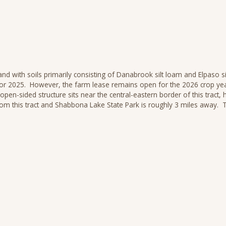
nd with soils primarily consisting of Danabrook silt loam and Elpaso sil
e for 2025. However, the farm lease remains open for the 2026 crop yea
n-sided structure sits near the central-eastern border of this tract, 
m this tract and Shabbona Lake State Park is roughly 3 miles away. Th