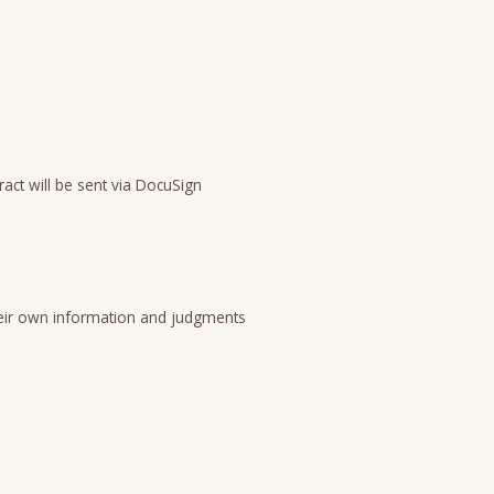
act will be sent via DocuSign
 their own information and judgments