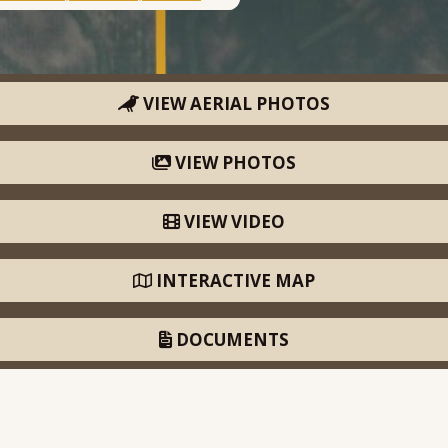
VIEW AERIAL PHOTOS
VIEW PHOTOS
VIEW VIDEO
INTERACTIVE MAP
DOCUMENTS