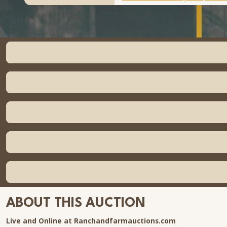
ABOUT THIS AUCTION
Live and Online at Ranchandfarmauctions.com