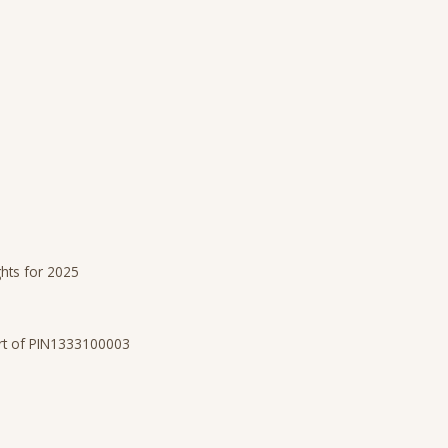
ghts for 2025
art of PIN1333100003