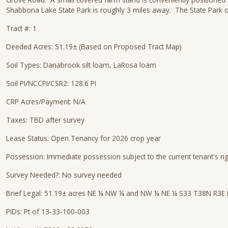
Shabbona Lake State Park is roughly 3 miles away. The State Park of
Tract #: 1
Deeded Acres: 51.19± (Based on Proposed Tract Map)
Soil Types: Danabrook silt loam, LaRosa loam
Soil PI/NCCPI/CSR2: 128.6 PI
CRP Acres/Payment: N/A
Taxes: TBD after survey
Lease Status: Open Tenancy for 2026 crop year
Possession: Immediate possession subject to the current tenant's ri
Survey Needed?: No survey needed
Brief Legal: 51.19± acres NE ¼ NW ¼ and NW ¼ NE ¼ S33 T38N R3E 
PIDs: Pt of 13-33-100-003