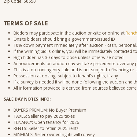
Zip Code: 60550
TERMS OF SALE
Bidders may participate in the auction on-site or online at
Ranch
Onsite bidders should bring a government-issued ID
10% down payment immediately after auction - cash, personal,
If the winning bid is online, you will be immediately contacte
High bidder has 30 days to close unless otherwise noted
Announcements on auction day will take precedence over any
This is a no contingency sale and is not subject to financing or 
Possession at closing, subject to tenant’s rights, if any
If a survey is needed it will be done following the auction and t
All information provided is derived from sources believed corre
SALE DAY NOTES INFO:
BUYERS PREMIUM: No Buyer Premium
TAXES: Seller to pay 2025 taxes
TENANCY: Open tenancy for 2026
RENTS: Seller to retain 2025 rents
MINERALS: Seller-owned rights will convey