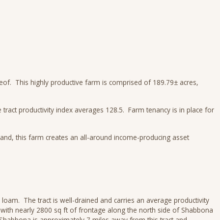
reof. This highly productive farm is comprised of 189.79± acres,
 tract productivity index averages 128.5. Farm tenancy is in place for
mland, this farm creates an all-around income-producing asset
loam. The tract is well-drained and carries an average productivity
s with nearly 2800 sq ft of frontage along the north side of Shabbona
Shabbona is approximately 7 miles away from this tract and