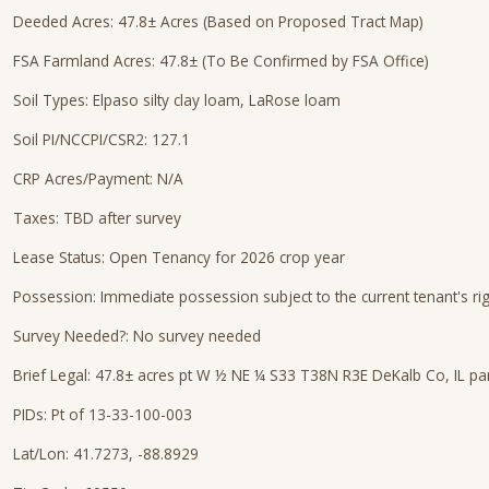
Deeded Acres: 47.8± Acres (Based on Proposed Tract Map)
FSA Farmland Acres: 47.8± (To Be Confirmed by FSA Office)
Soil Types: Elpaso silty clay loam, LaRose loam
Soil PI/NCCPI/CSR2: 127.1
CRP Acres/Payment: N/A
Taxes: TBD after survey
Lease Status: Open Tenancy for 2026 crop year
Possession: Immediate possession subject to the current tenant's ri
Survey Needed?: No survey needed
Brief Legal: 47.8± acres pt W ½ NE ¼ S33 T38N R3E DeKalb Co, IL p
PIDs: Pt of 13-33-100-003
Lat/Lon: 41.7273, -88.8929