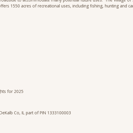
fers 1550 acres of recreational uses, including fishing, hunting and 
ghts for 2025
DeKalb Co, IL part of PIN 1333100003