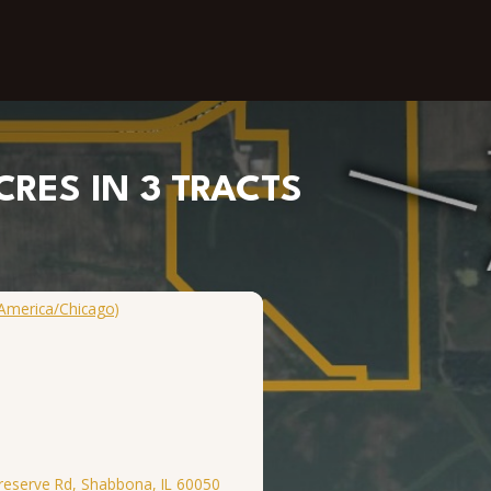
CRES IN 3 TRACTS
America/Chicago)
Preserve Rd, Shabbona, IL 60050