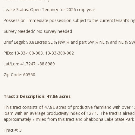
Lease Status: Open Tenancy for 2026 crop year
Possession: Immediate possession subject to the current tenant's ri
Survey Needed?: No survey needed
Brief Legal: 90.8±acres SE ¼ NW ¼ and part SW ¼ NE ¼ and NE ¼ SW
PIDs: 13-33-100-003, 13-33-300-002
Lat/Lon: 41.7247, -88.8989
Zip Code: 60550
Tract 3 Description: 47.8± acres
This tract consists of 47.8± acres of productive farmland with over 
loam with an average productivity index of 127.1. The tract is alre
approximately 7 miles from this tract and Shabbona Lake State Park 
Tract #: 3