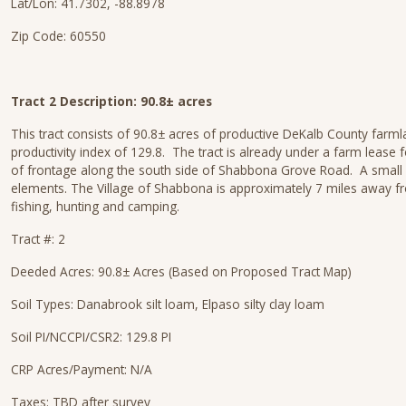
Lat/Lon: 41.7302, -88.8978
Zip Code: 60550
Tract 2 Description: 90.8± acres
This tract consists of 90.8± acres of productive DeKalb County farmla
productivity index of 129.8. The tract is already under a farm leas
of frontage along the south side of Shabbona Grove Road. A small ope
elements. The Village of Shabbona is approximately 7 miles away fro
fishing, hunting and camping.
Tract #: 2
Deeded Acres: 90.8± Acres (Based on Proposed Tract Map)
Soil Types: Danabrook silt loam, Elpaso silty clay loam
Soil PI/NCCPI/CSR2: 129.8 PI
CRP Acres/Payment: N/A
Taxes: TBD after survey