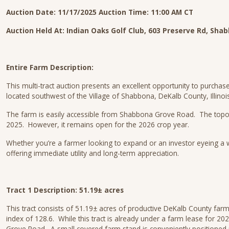
Auction Date: 11/17/2025
Auction Time: 11:00 AM CT
Auction Held At:
Indian Oaks Golf Club, 603 Preserve Rd, Shab
Entire Farm Description:
This multi-tract auction presents an excellent opportunity to purchas
located southwest of the Village of Shabbona, DeKalb County, Illinois
The farm is easily accessible from Shabbona Grove Road. The topograph
2025. However, it remains open for the 2026 crop year.
Whether you’re a farmer looking to expand or an investor eyeing a we
offering immediate utility and long-term appreciation.
Tract 1 Description: 51.19± acres
This tract consists of 51.19± acres of productive DeKalb County farm
index of 128.6. While this tract is already under a farm lease for 2
Grove Road. A small covered farm stand is conveniently positioned