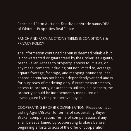
Ranch and Farm Auctions © a division/trade name/DBA
of Whitetail Properties Real Estate
RANCH AND FARM AUCTIONS TERMS & CONDITIONS &
PRIVACY POLICY
The information contained herein is deemed reliable but
is not warranted or guaranteed by the Broker, its Agents,
or the Seller. Access to property, access to utilities, or
any measurements including but not limited to, acreage,
square footage, frontage, and mapping boundary lines
shared herein has not been independently verified and is
for purposes of marketing only. If exact measurements,
access to property, or access to utilities is a concern, the
property should be independently measured or
investigated by the prospective buyer.
COOPERATING BROKER COMPENSATION: Please contact
Listing Agent/Broker for terms of cooperating Buyer
Broker compensation. Terms of compensation, if any,
shall be ascertained by cooperating brokers before
beginning efforts to accept the offer of cooperation.