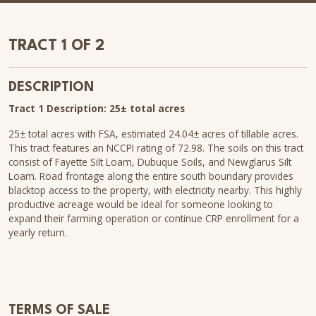
TRACT 1 OF 2
DESCRIPTION
Tract 1 Description: 25± total acres
25± total acres with FSA, estimated 24.04± acres of tillable acres.
This tract features an NCCPI rating of 72.98. The soils on this tract
consist of Fayette Silt Loam, Dubuque Soils, and Newglarus Silt
Loam. Road frontage along the entire south boundary provides
blacktop access to the property, with electricity nearby. This highly
productive acreage would be ideal for someone looking to
expand their farming operation or continue CRP enrollment for a
yearly return.
TERMS OF SALE