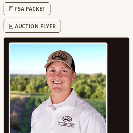
FSA PACKET
AUCTION FLYER