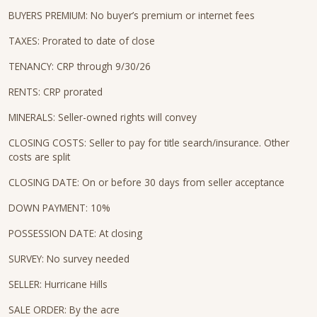
BUYERS PREMIUM: No buyer’s premium or internet fees
TAXES: Prorated to date of close
TENANCY: CRP through 9/30/26
RENTS: CRP prorated
MINERALS: Seller-owned rights will convey
CLOSING COSTS: Seller to pay for title search/insurance. Other
costs are split
CLOSING DATE: On or before 30 days from seller acceptance
DOWN PAYMENT: 10%
POSSESSION DATE: At closing
SURVEY: No survey needed
SELLER: Hurricane Hills
SALE ORDER: By the acre