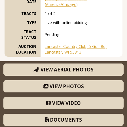
DATE
(America/Chicago)
TRACTS
1 of 2
TYPE
Live with online bidding
TRACT
Pending
STATUS
AUCTION
Lancaster Country Club, 5 Golf Rd,
LOCATION
Lancaster, WI 53813
VIEW AERIAL PHOTOS
VIEW PHOTOS
VIEW VIDEO
DOCUMENTS