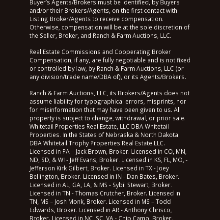
Buyer’s Agents/Brokers must be identified, by Buyers
and/or their Brokers/Agents, on the first contact with
Listing Broker/Agents to receive compensation.
Otherwise, compensation will be at the sole discretion of
the Seller, Broker, and Ranch & Farm Auctions, LLC.
Real Estate Commissions and Cooperating Broker
Compensation, if any, are fully negotiable and is not fixed
or controlled by law, by Ranch & Farm Auctions, LLC (or
any division/trade name/DBA of), or its Agents/Brokers.
Ranch & Farm Auctions, LLC, its Brokers/Agents does not
assume liability for typographical errors, misprints, nor
for misinformation that may have been given to us. All
property is subject to change, withdrawal, or prior sale.
Whitetail Properties Real Estate, LLC DBA Whitetail
Properties. In the States of Nebraska & North Dakota
DBA Whitetail Trophy Properties Real Estate LLC.
Licensed in PA – Jack Brown, Broker. Licensed in CO, MN,
ND, SD, & WI - Jeff Evans, Broker. Licensed in KS, FL, MO, -
Jefferson Kirk Gilbert, Broker. Licensed in TX - Joey
Bellington, Broker. Licensed in IN - Dan Bates, Broker.
Licensed in AL, GA, LA, & MS - Sybil Stewart, Broker.
Licensed in TN - Thomas Crutcher, Broker. Licensed in
TN, MS – Josh Monk, Broker. Licensed in MS – Todd
Edwards, Broker. Licensed in AR - Anthony Chrisco,
Broker. Licensed in NC, SC, VA - Chip Camp, Broker.