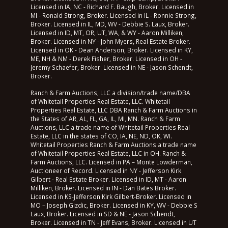
Licensed in IA, NC - Richard F. Baugh, Broker. Licensed in
MI - Ronald Strong, Broker. Licensed in IL - Ronnie Strong,
Broker. Licensed in IL, MD, WV - Debbie S. Laux, Broker.
Licensed in ID, MT, OR, UT, WA, & WY - Aaron Milliken,
Broker. Licensed in NY - John Myers, Real Estate Broker.
Licensed in OK - Dean Anderson, Broker. Licensed in KY,
ME, NH & NM - Derek Fisher, Broker. Licensed in OH -
Jeremy Schaefer, Broker. Licensed in NE - Jason Schendt,
Broker.
Ranch & Farm Auctions, LLC a division/trade name/DBA
of Whitetail Properties Real Estate, LLC. Whitetail
Properties Real Estate, LLC DBA Ranch & Farm Auctions in
the States of AR, AL, FL, GA, IL, MI, MN. Ranch & Farm
Auctions, LLC a trade name of Whitetail Properties Real
Estate, LLC in the states of CO, IA, NE, ND, OK, WI.
Whitetail Properties Ranch & Farm Auctions a trade name
of Whitetail Properties Real Estate, LLC in OH. Ranch &
Farm Auctions, LLC. Licensed in PA – Monte Lowderman,
Auctioneer of Record. Licensed in NY - Jefferson Kirk
Gilbert - Real Estate Broker. Licensed in ID, MT - Aaron
Milliken, Broker. Licensed in IN - Dan Bates Broker.
Licensed in KS-Jefferson Kirk Gilbert-Broker. Licensed in
MO – Joseph Gizdic, Broker. Licensed in KY, WV - Debbie S
Laux, Broker. Licensed in SD & NE - Jason Schendt,
Broker. Licensed in TN - Jeff Evans, Broker. Licensed in UT