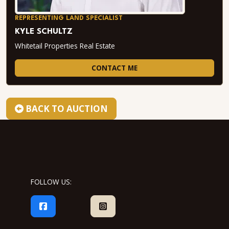
REPRESENTING LAND SPECIALIST
KYLE SCHULTZ
Whitetail Properties Real Estate
CONTACT ME
BACK TO AUCTION
FOLLOW US: