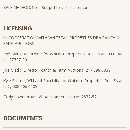
SALE METHOD: Sells Subject to seller acceptance
LICENSING
IN COOPERATION WITH WHITETAIL PROPERTIES DBA RANCH &
FARM AUCTIONS
Jeff Evans, WI Broker for Whitetail Properties Real Estate, LLC, WI
Lic 57567-90
Joe Gizdic, Director, Ranch & Farm Auctions, 217.299.0332
Kyle Schultz, WI Land Specialist for Whitetail Properties Real Estate,
LLC, 608.406.4609
Cody Lowderman, WI Auctioneer License: 2632-52
DOCUMENTS