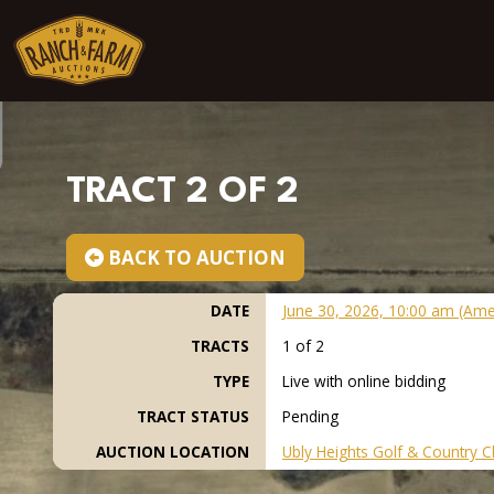
Skip to content
TRACT 2 OF 2
BACK TO AUCTION
DATE
June 30, 2026, 10:00 am (Ame
TRACTS
1 of 2
TYPE
Live with online bidding
TRACT STATUS
Pending
AUCTION LOCATION
Ubly Heights Golf & Country C