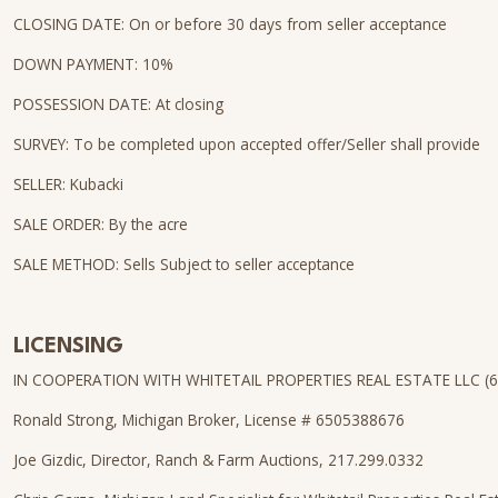
CLOSING DATE: On or before 30 days from seller acceptance
DOWN PAYMENT: 10%
POSSESSION DATE: At closing
SURVEY: To be completed upon accepted offer/Seller shall provide
SELLER: Kubacki
SALE ORDER: By the acre
SALE METHOD: Sells Subject to seller acceptance
LICENSING
IN COOPERATION WITH WHITETAIL PROPERTIES REAL ESTATE LLC (
Ronald Strong, Michigan Broker, License # 6505388676
Joe Gizdic, Director, Ranch & Farm Auctions, 217.299.0332