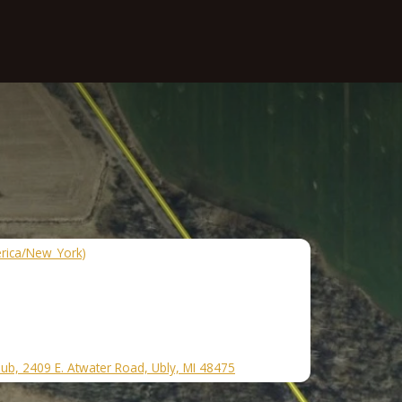
rica/New_York)
lub, 2409 E. Atwater Road, Ubly, MI 48475