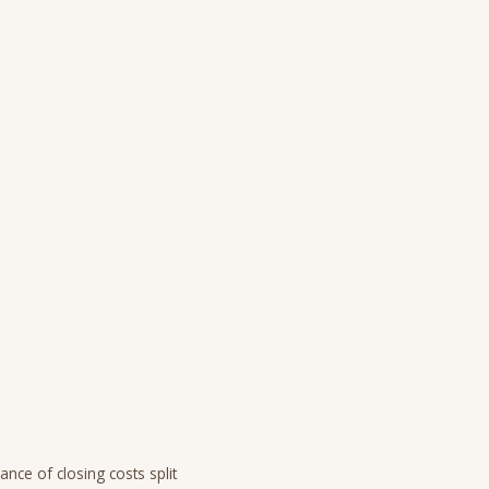
ance of closing costs split