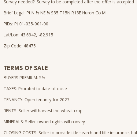
Survey needed?: Survey to be completed after the offer is accepted
Brief Legal: Pt N ½ NE ¼ S35 T15N R13E Huron Co MI
PIDs: Pt 01-035-001-00
Lat/Lon: 43.6942, -82.915
Zip Code: 48475
TERMS OF SALE
BUYERS PREMIUM: 5%
TAXES: Prorated to date of close
TENANCY: Open tenancy for 2027
RENTS: Seller will harvest the wheat crop
MINERALS: Seller-owned rights will convey
CLOSING COSTS: Seller to provide title search and title insurance, bal