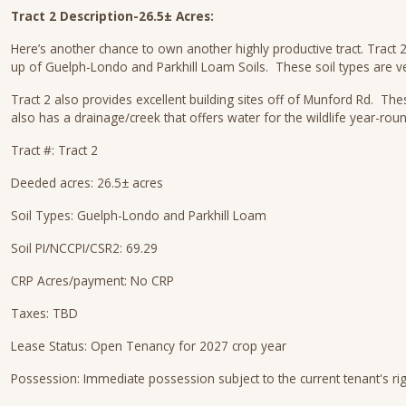
Tract 2 Description-26.5± Acres:
Here’s another chance to own another highly productive tract. Tract 2
up of Guelph-Londo and Parkhill Loam Soils. These soil types are v
Tract 2 also provides excellent building sites off of Munford Rd. The
also has a drainage/creek that offers water for the wildlife year-rou
Tract #: Tract 2
Deeded acres: 26.5± acres
Soil Types: Guelph-Londo and Parkhill Loam
Soil PI/NCCPI/CSR2: 69.29
CRP Acres/payment: No CRP
Taxes: TBD
Lease Status: Open Tenancy for 2027 crop year
Possession: Immediate possession subject to the current tenant's ri