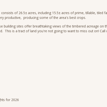
 consists of 26.5± acres, including 15.5± acres of prime, tillable, tile
ery productive, producing some of the area's best crops.
se building sites offer breathtaking views of the timbered acreage on th
nd. This is a tract of land you're not going to want to miss out on! Ca
ghts for 2026