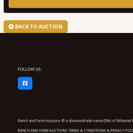
BACK TO AUCTION
FOLLOW US:
Ranch and Farm Auctions © a division/trade name/DBA of Whitetail P
RANCH AND FARM AUCTIONS TERMS & CONDITIONS & PRIVACY POL