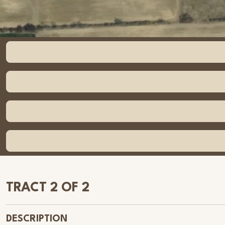
TRACT 2 OF 2
DESCRIPTION