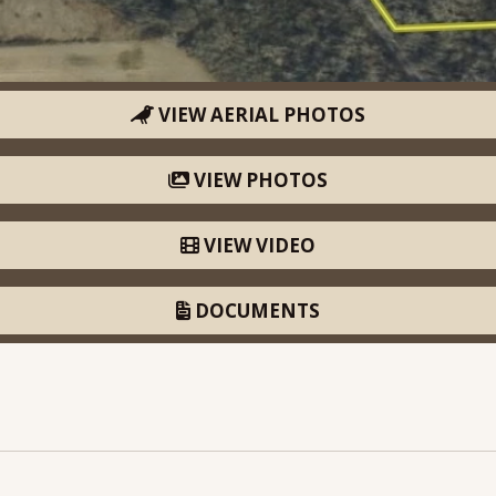
VIEW AERIAL PHOTOS
VIEW PHOTOS
VIEW VIDEO
DOCUMENTS