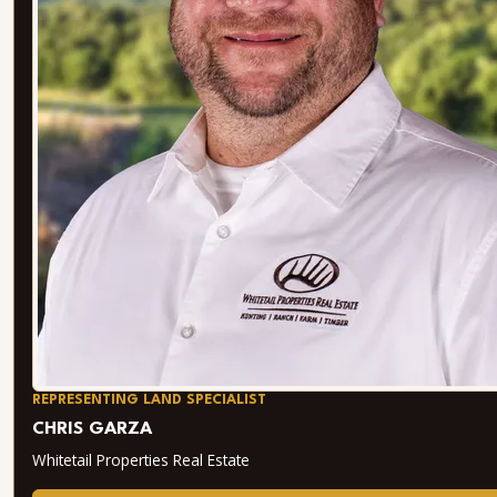
REPRESENTING LAND SPECIALIST
CHRIS GARZA
Whitetail Properties Real Estate