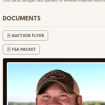
Chris Garza, Michigan Land Specialist for Whitetail Properties Real E
DOCUMENTS
AUCTION FLYER
FSA PACKET