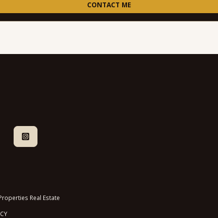
CONTACT ME
roperties Real Estate
ICY