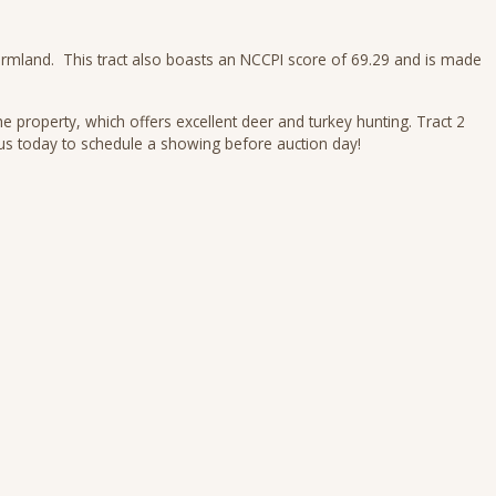
d farmland. This tract also boasts an NCCPI score of 69.29 and is made
e property, which offers excellent deer and turkey hunting. Tract 2
ll us today to schedule a showing before auction day!