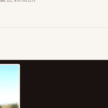
state, LLC, 810.705.2215