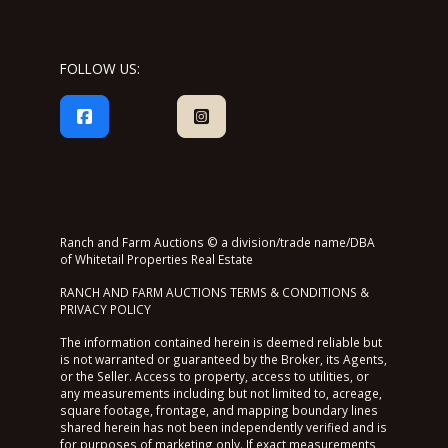
FOLLOW US:
Ranch and Farm Auctions © a division/trade name/DBA
of Whitetail Properties Real Estate
RANCH AND FARM AUCTIONS TERMS & CONDITIONS &
PRIVACY POLICY
The information contained herein is deemed reliable but
is not warranted or guaranteed by the Broker, its Agents,
or the Seller. Access to property, access to utilities, or
any measurements including but not limited to, acreage,
square footage, frontage, and mapping boundary lines
shared herein has not been independently verified and is
for purposes of marketing only. If exact measurements,