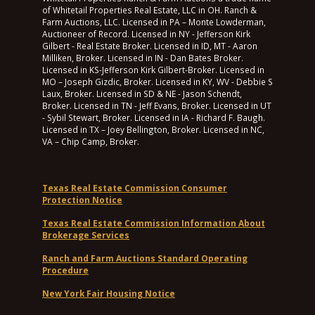
of Whitetail Properties Real Estate, LLC in OH. Ranch &
Farm Auctions, LLC. Licensed in PA – Monte Lowderman,
Auctioneer of Record. Licensed in NY - Jefferson Kirk
Gilbert - Real Estate Broker. Licensed in ID, MT - Aaron
Milliken, Broker. Licensed in IN - Dan Bates Broker.
Licensed in KS-Jefferson Kirk Gilbert-Broker. Licensed in
MO – Joseph Gizdic, Broker. Licensed in KY, WV - Debbie S
Laux, Broker. Licensed in SD & NE - Jason Schendt,
Broker. Licensed in TN - Jeff Evans, Broker. Licensed in UT
- Sybil Stewart, Broker. Licensed in IA - Richard F. Baugh.
Licensed in TX – Joey Bellington, Broker. Licensed in NC,
VA – Chip Camp, Broker.
Texas Real Estate Commission Consumer
Protection Notice
Texas Real Estate Commission Information About
Brokerage Services
Ranch and Farm Auctions Standard Operating
Procedure
New York Fair Housing Notice