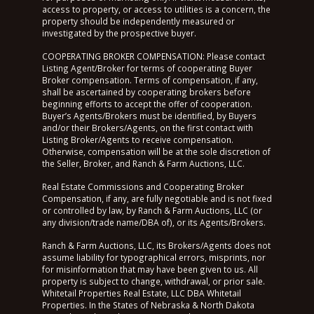
access to property, or access to utilities is a concern, the
property should be independently measured or
investigated by the prospective buyer.
COOPERATING BROKER COMPENSATION: Please contact
Listing Agent/Broker for terms of cooperating Buyer
Broker compensation. Terms of compensation, if any,
shall be ascertained by cooperating brokers before
beginning efforts to accept the offer of cooperation.
Buyer’s Agents/Brokers must be identified, by Buyers
and/or their Brokers/Agents, on the first contact with
Listing Broker/Agents to receive compensation.
Otherwise, compensation will be at the sole discretion of
the Seller, Broker, and Ranch & Farm Auctions, LLC.
Real Estate Commissions and Cooperating Broker
Compensation, if any, are fully negotiable and is not fixed
or controlled by law, by Ranch & Farm Auctions, LLC (or
any division/trade name/DBA of), or its Agents/Brokers.
Ranch & Farm Auctions, LLC, its Brokers/Agents does not
assume liability for typographical errors, misprints, nor
for misinformation that may have been given to us. All
property is subject to change, withdrawal, or prior sale.
Whitetail Properties Real Estate, LLC DBA Whitetail
Properties. In the States of Nebraska & North Dakota