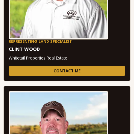
REPRESENTING LAND SPECIALIST
CLINT WOOD
Whitetail Properties Real Estate
CONTACT ME