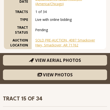
DATE
(America/Chicago)
TRACTS
1 of 34
TYPE
Live with online bidding
TRACT
Pending
STATUS
AUCTION
SOLD PRE-AUCTION, 4087 Smackover
LOCATION
Hwy, Smackover, AR 71762
VIEW AERIAL PHOTOS
VIEW PHOTOS
TRACT 15 OF 34