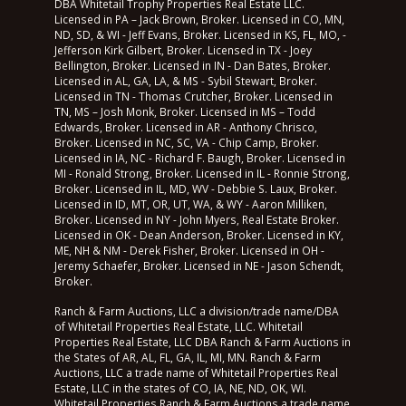
DBA Whitetail Trophy Properties Real Estate LLC.
Licensed in PA – Jack Brown, Broker. Licensed in CO, MN,
ND, SD, & WI - Jeff Evans, Broker. Licensed in KS, FL, MO, -
Jefferson Kirk Gilbert, Broker. Licensed in TX - Joey
Bellington, Broker. Licensed in IN - Dan Bates, Broker.
Licensed in AL, GA, LA, & MS - Sybil Stewart, Broker.
Licensed in TN - Thomas Crutcher, Broker. Licensed in
TN, MS – Josh Monk, Broker. Licensed in MS – Todd
Edwards, Broker. Licensed in AR - Anthony Chrisco,
Broker. Licensed in NC, SC, VA - Chip Camp, Broker.
Licensed in IA, NC - Richard F. Baugh, Broker. Licensed in
MI - Ronald Strong, Broker. Licensed in IL - Ronnie Strong,
Broker. Licensed in IL, MD, WV - Debbie S. Laux, Broker.
Licensed in ID, MT, OR, UT, WA, & WY - Aaron Milliken,
Broker. Licensed in NY - John Myers, Real Estate Broker.
Licensed in OK - Dean Anderson, Broker. Licensed in KY,
ME, NH & NM - Derek Fisher, Broker. Licensed in OH -
Jeremy Schaefer, Broker. Licensed in NE - Jason Schendt,
Broker.
Ranch & Farm Auctions, LLC a division/trade name/DBA
of Whitetail Properties Real Estate, LLC. Whitetail
Properties Real Estate, LLC DBA Ranch & Farm Auctions in
the States of AR, AL, FL, GA, IL, MI, MN. Ranch & Farm
Auctions, LLC a trade name of Whitetail Properties Real
Estate, LLC in the states of CO, IA, NE, ND, OK, WI.
Whitetail Properties Ranch & Farm Auctions a trade name