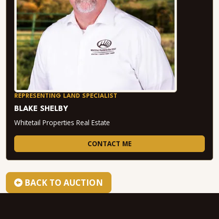
REPRESENTING LAND SPECIALIST
BLAKE SHELBY
Whitetail Properties Real Estate
CONTACT ME
BACK TO AUCTION