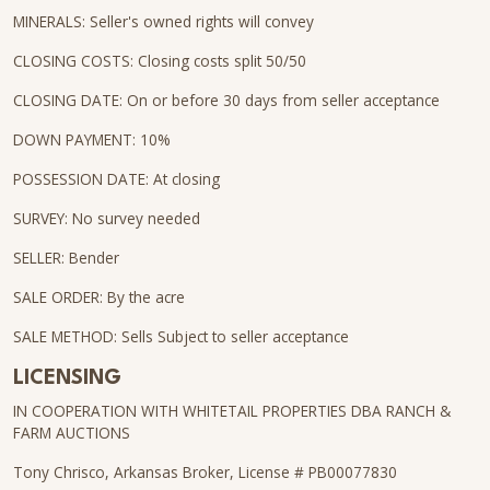
MINERALS: Seller's owned rights will convey
CLOSING COSTS: Closing costs split 50/50
CLOSING DATE: On or before 30 days from seller acceptance
DOWN PAYMENT: 10%
POSSESSION DATE: At closing
SURVEY: No survey needed
SELLER: Bender
SALE ORDER: By the acre
SALE METHOD: Sells Subject to seller acceptance
LICENSING
IN COOPERATION WITH WHITETAIL PROPERTIES DBA RANCH &
FARM AUCTIONS
Tony Chrisco, Arkansas Broker, License # PB00077830