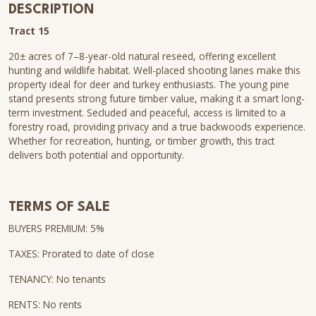
DESCRIPTION
Tract 15
20± acres of 7–8-year-old natural reseed, offering excellent
hunting and wildlife habitat. Well-placed shooting lanes make this
property ideal for deer and turkey enthusiasts. The young pine
stand presents strong future timber value, making it a smart long-
term investment. Secluded and peaceful, access is limited to a
forestry road, providing privacy and a true backwoods experience.
Whether for recreation, hunting, or timber growth, this tract
delivers both potential and opportunity.
TERMS OF SALE
BUYERS PREMIUM: 5%
TAXES: Prorated to date of close
TENANCY: No tenants
RENTS: No rents