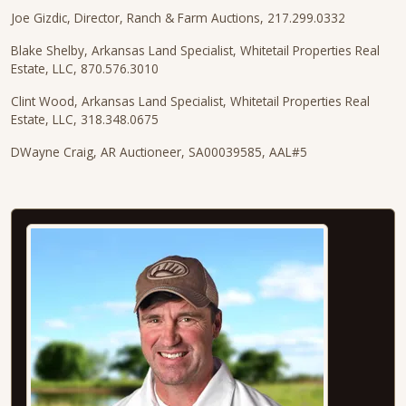
Joe Gizdic, Director, Ranch & Farm Auctions, 217.299.0332
Blake Shelby, Arkansas Land Specialist, Whitetail Properties Real
Estate, LLC, 870.576.3010
Clint Wood, Arkansas Land Specialist, Whitetail Properties Real
Estate, LLC, 318.348.0675
DWayne Craig, AR Auctioneer, SA00039585, AAL#5