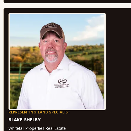
REPRESENTING LAND SPECIALIST
BLAKE SHELBY
Whitetail Properties Real Estate