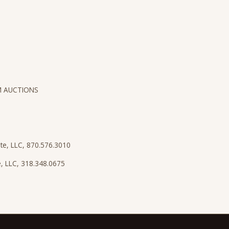
M AUCTIONS
ate, LLC, 870.576.3010
te, LLC, 318.348.0675