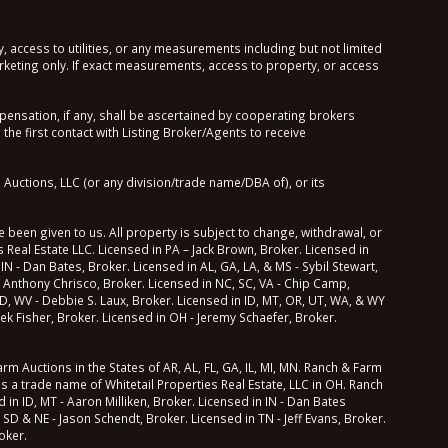
, access to utilities, or any measurements including but not limited
keting only. If exact measurements, access to property, or access
sation, if any, shall be ascertained by cooperating brokers
he first contact with Listing Broker/Agents to receive
Auctions, LLC (or any division/trade name/DBA of), or its
 been given to us. All property is subject to change, withdrawal, or
 Real Estate LLC. Licensed in PA – Jack Brown, Broker. Licensed in
 IN - Dan Bates, Broker. Licensed in AL, GA, LA, & MS - Sybil Stewart,
 Anthony Chrisco, Broker. Licensed in NC, SC, VA - Chip Camp,
 MD, WV - Debbie S. Laux, Broker. Licensed in ID, MT, OR, UT, WA, & WY
ek Fisher, Broker. Licensed in OH - Jeremy Schaefer, Broker.
m Auctions in the States of AR, AL, FL, GA, IL, MI, MN. Ranch & Farm
ns a trade name of Whitetail Properties Real Estate, LLC in OH. Ranch
in ID, MT - Aaron Milliken, Broker. Licensed in IN - Dan Bates
 SD & NE - Jason Schendt, Broker. Licensed in TN - Jeff Evans, Broker.
oker.