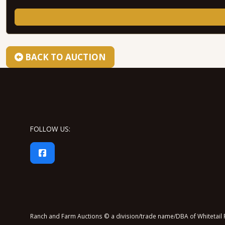
BACK TO AUCTION
FOLLOW US:
Ranch and Farm Auctions © a division/trade name/DBA of Whitetail P