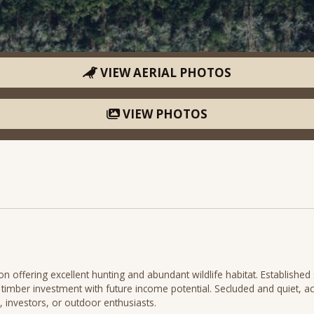
VIEW AERIAL PHOTOS
VIEW PHOTOS
 offering excellent hunting and abundant wildlife habitat. Establishe
m timber investment with future income potential. Secluded and quiet, ac
, investors, or outdoor enthusiasts.