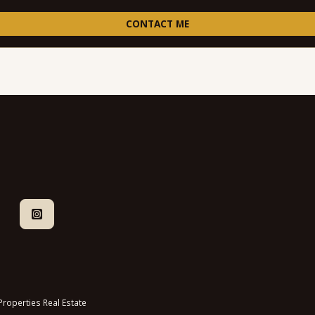
CONTACT ME
roperties Real Estate