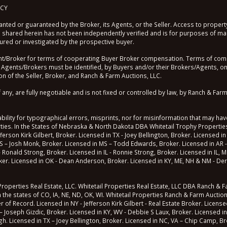
ICY
nted or guaranteed by the Broker, its Agents, or the Seller. Access to property
shared herein has not been independently verified and is for purposes of mar
sured or investigated by the prospective buyer.
roker for terms of cooperating Buyer Broker compensation. Terms of compen
 Agents/Brokers must be identified, by Buyers and/or their Brokers/Agents, on t
n of the Seller, Broker, and Ranch & Farm Auctions, LLC.
, are fully negotiable and is not fixed or controlled by law, by Ranch & Farm 
lity for typographical errors, misprints, nor for misinformation that may have
erties. In the States of Nebraska & North Dakota DBA Whitetail Trophy Properties
fferson Kirk Gilbert, Broker. Licensed in TX - Joey Bellington, Broker. Licensed in
S – Josh Monk, Broker. Licensed in MS – Todd Edwards, Broker. Licensed in AR -
 - Ronald Strong, Broker. Licensed in IL - Ronnie Strong, Broker. Licensed in IL,
roker. Licensed in OK - Dean Anderson, Broker. Licensed in KY, ME, NH & NM - Der
operties Real Estate, LLC. Whitetail Properties Real Estate, LLC DBA Ranch & Far
n the states of CO, IA, NE, ND, OK, WI. Whitetail Properties Ranch & Farm Auctio
 Record. Licensed in NY - Jefferson Kirk Gilbert - Real Estate Broker. Licensed 
– Joseph Gizdic, Broker. Licensed in KY, WV - Debbie S Laux, Broker. Licensed in
ugh. Licensed in TX – Joey Bellington, Broker. Licensed in NC, VA – Chip Camp, Br