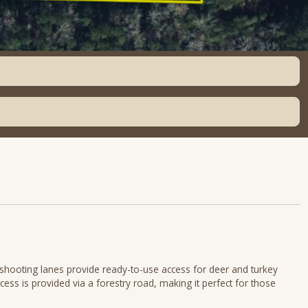
d shooting lanes provide ready-to-use access for deer and turkey
cess is provided via a forestry road, making it perfect for those