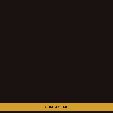
CONTACT ME