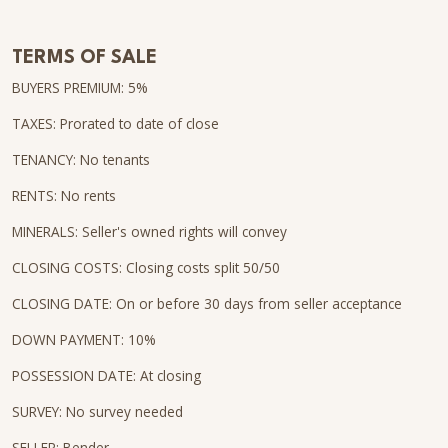
TERMS OF SALE
BUYERS PREMIUM: 5%
TAXES: Prorated to date of close
TENANCY: No tenants
RENTS: No rents
MINERALS: Seller's owned rights will convey
CLOSING COSTS: Closing costs split 50/50
CLOSING DATE: On or before 30 days from seller acceptance
DOWN PAYMENT: 10%
POSSESSION DATE: At closing
SURVEY: No survey needed
SELLER: Bender