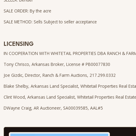
SALE ORDER: By the acre
SALE METHOD: Sells Subject to seller acceptance
LICENSING
IN COOPERATION WITH WHITETAIL PROPERTIES DBA RANCH & FAR
Tony Chrisco, Arkansas Broker, License # PB00077830
Joe Gizdic, Director, Ranch & Farm Auctions, 217.299.0332
Blake Shelby, Arkansas Land Specialist, Whitetail Properties Real Est
Clint Wood, Arkansas Land Specialist, Whitetail Properties Real Esta
DWayne Craig, AR Auctioneer, SA00039585, AAL#5