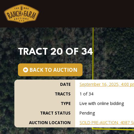
Skip to content
TRACT 20 OF 34
BACK TO AUCTION
DATE
September 16, 2025, 4:00 p
TRACTS
1 of 34
TYPE
Live with online bidding
TRACT STATUS
Pending
AUCTION LOCATION
SOLD PRE-AUCTION, 4087 S