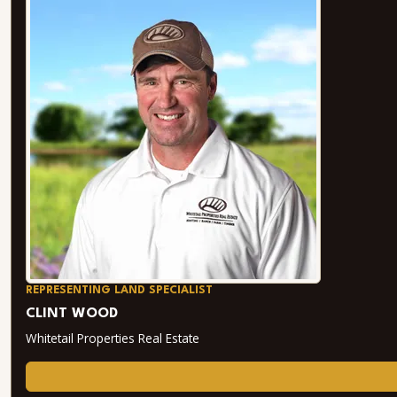
REPRESENTING LAND SPECIALIST
CLINT WOOD
Whitetail Properties Real Estate