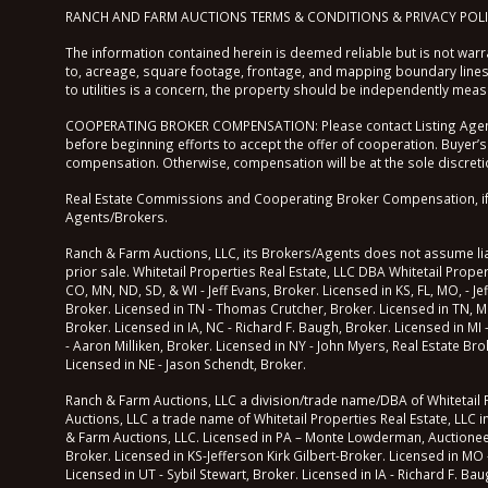
RANCH AND FARM AUCTIONS TERMS & CONDITIONS & PRIVACY POL
The information contained herein is deemed reliable but is not warra
to, acreage, square footage, frontage, and mapping boundary lines 
to utilities is a concern, the property should be independently mea
COOPERATING BROKER COMPENSATION: Please contact Listing Agent/B
before beginning efforts to accept the offer of cooperation. Buyer’s
compensation. Otherwise, compensation will be at the sole discretio
Real Estate Commissions and Cooperating Broker Compensation, if any
Agents/Brokers.
Ranch & Farm Auctions, LLC, its Brokers/Agents does not assume liabi
prior sale. Whitetail Properties Real Estate, LLC DBA Whitetail Prop
CO, MN, ND, SD, & WI - Jeff Evans, Broker. Licensed in KS, FL, MO, - Je
Broker. Licensed in TN - Thomas Crutcher, Broker. Licensed in TN, M
Broker. Licensed in IA, NC - Richard F. Baugh, Broker. Licensed in MI
- Aaron Milliken, Broker. Licensed in NY - John Myers, Real Estate B
Licensed in NE - Jason Schendt, Broker.
Ranch & Farm Auctions, LLC a division/trade name/DBA of Whitetail Pr
Auctions, LLC a trade name of Whitetail Properties Real Estate, LLC i
& Farm Auctions, LLC. Licensed in PA – Monte Lowderman, Auctioneer of
Broker. Licensed in KS-Jefferson Kirk Gilbert-Broker. Licensed in MO 
Licensed in UT - Sybil Stewart, Broker. Licensed in IA - Richard F. Ba