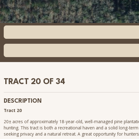
TRACT 20 OF 34
DESCRIPTION
Tract 20
20± acres of approximately 18-year-old, well-managed pine plantation
hunting. This tract is both a recreational haven and a solid long-ter
seeking privacy and a natural retreat. A great opportunity for hunters