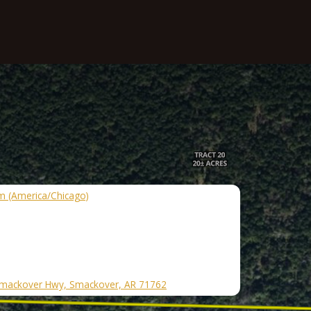
m (America/Chicago)
mackover Hwy, Smackover, AR 71762